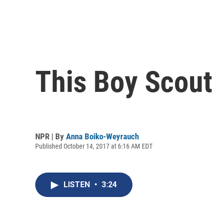
This Boy Scout
NPR | By
Anna Boiko-Weyrauch
Published October 14, 2017 at 6:16 AM EDT
LISTEN
•
3:24