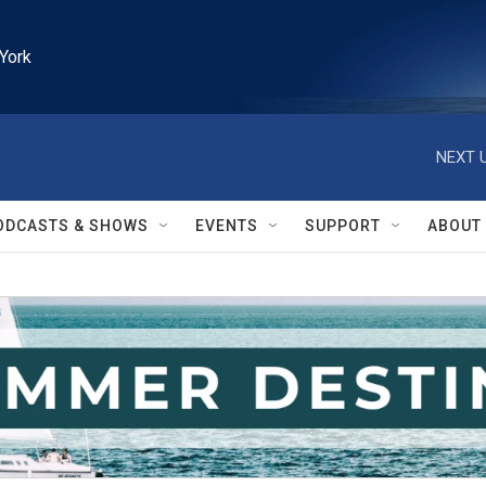
York
NEXT U
ODCASTS & SHOWS
EVENTS
SUPPORT
ABOUT