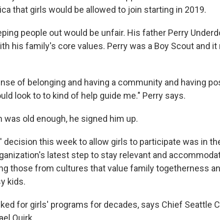
a that girls would be allowed to join starting in 2019.
eping people out would be unfair. His father Perry Underd
ith his family's core values. Perry was a Boy Scout and it 
nse of belonging and having a community and having pos
uld look to to kind of help guide me." Perry says.
 was old enough, he signed him up.
decision this week to allow girls to participate was in th
 organization's latest step to stay relevant and accommod
ding those from cultures that value family togetherness 
y kids.
ked for girls' programs for decades, says Chief Seattle 
el Quirk.