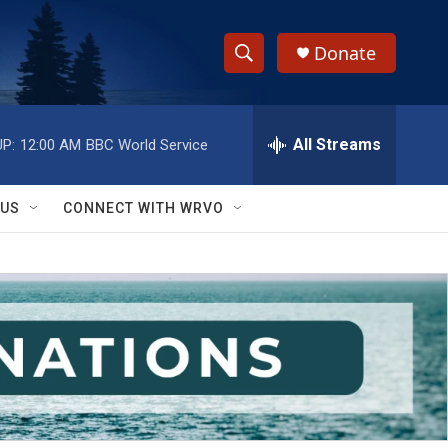
Donate
S
S
e
h
a
r
All Streams
P:
12:00 AM
BBC World Service
o
c
h
w
Q
 US
CONNECT WITH WRVO
u
S
e
r
e
y
a
r
c
h