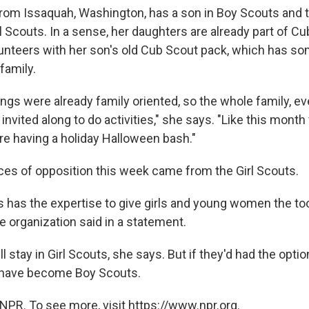
rom Issaquah, Washington, has a son in Boy Scouts and 
l Scouts. In a sense, her daughters are already part of C
lunteers with her son's old Cub Scout pack, which has so
family.
ngs were already family oriented, so the whole family, e
invited along to do activities," she says. "Like this month
re having a holiday Halloween bash."
ces of opposition this week came from the Girl Scouts.
ts has the expertise to give girls and young women the to
e organization said in a statement.
l stay in Girl Scouts, she says. But if they'd had the option
have become Boy Scouts.
NPR. To see more, visit https://www.npr.org.