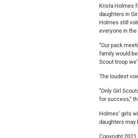
Krista Holmes f
daughters in Gir
Holmes still vo
everyone in the 
"Our pack meeti
family would be 
Scout troop we'
The loudest voi
"Only Girl Scou
for success," th
Holmes' girls wil
daughters may 
Copyright 2021 