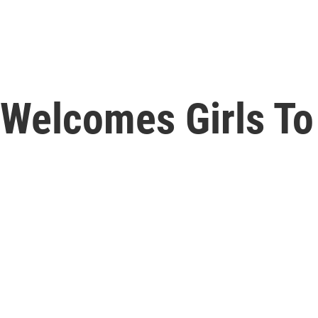
 Welcomes Girls To