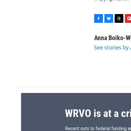
F
B
T
F
a
l
h
l
c
u
r
i
Anna Boiko-W
e
e
e
p
See stories b
b
s
a
b
o
k
d
o
o
y
s
a
k
r
d
WRVO is at a cr
Recent cuts to federal funding ar