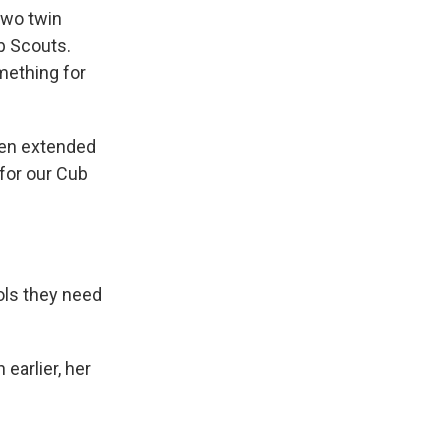
two twin
ub Scouts.
mething for
ven extended
 for our Cub
ols they need
 earlier, her