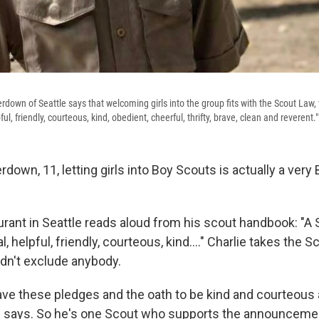
rdown of Seattle says that welcoming girls into the group fits with the Scout Law,
pful, friendly, courteous, kind, obedient, cheerful, thrifty, brave, clean and reverent."
rdown, 11, letting girls into Boy Scouts is actually a very
urant in Seattle reads aloud from his scout handbook: "A 
l, helpful, friendly, courteous, kind...." Charlie takes the 
dn't exclude anybody.
 have these pledges and the oath to be kind and courteous
he says. So he's one Scout who supports the announceme