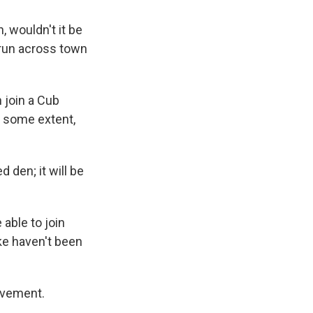
, wouldn't it be
 run across town
n join a Cub
to some extent,
 den; it will be
 able to join
ike haven't been
lvement.