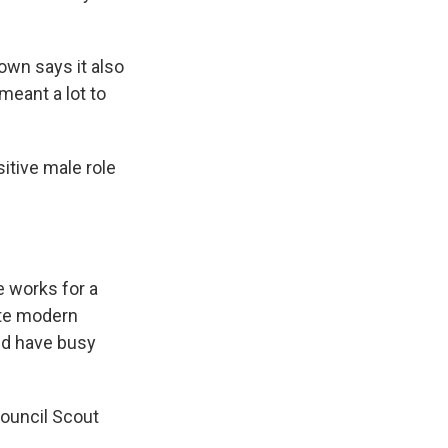
own says it also
meant a lot to
itive male role
e works for a
ate modern
and have busy
Council Scout