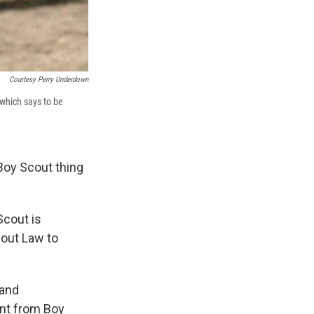
Courtesy Perry Underdown
 which says to be
 Boy Scout thing
Scout is
Scout Law to
 and
nt from Boy