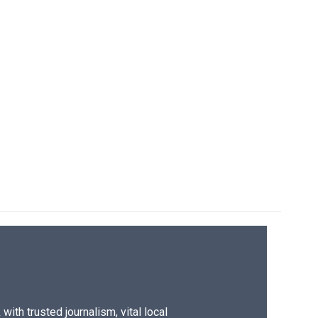
ith trusted journalism, vital local