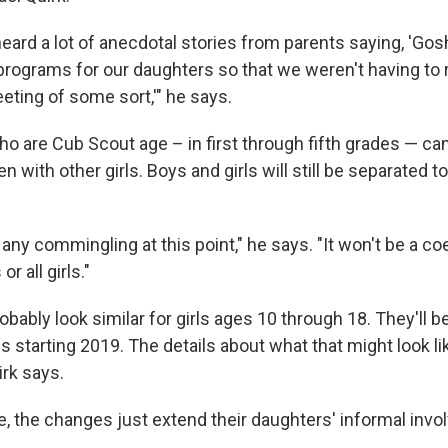
ard a lot of anecdotal stories from parents saying, 'Gosh
 programs for our daughters so that we weren't having to
eting of some sort,'" he says.
 who are Cub Scout age – in first through fifth grades — ca
n with other girls. Boys and girls will still be separated 
any commingling at this point," he says. "It won't be a coed
or all girls."
obably look similar for girls ages 10 through 18. They'll be
 starting 2019. The details about what that might look l
irk says.
, the changes just extend their daughters' informal invo