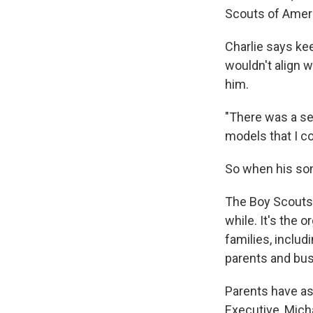
Scouts of Americ
Charlie says ke
wouldn't align w
him.
"There was a se
models that I co
So when his son
The Boy Scouts' 
while. It's the
families, inclu
parents and bus
Parents have as
Executive, Micha