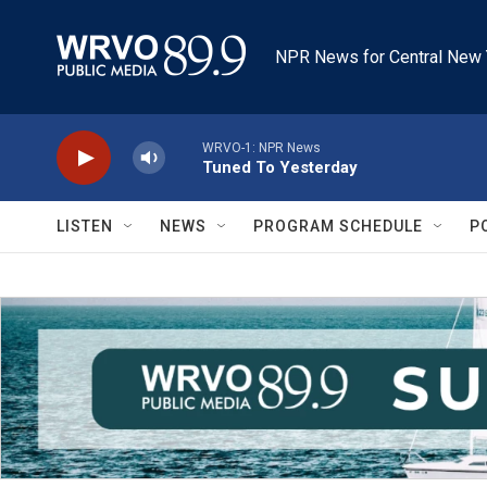
Skip to main content
NPR News for Central New 
WRVO-1: NPR News
Tuned To Yesterday
LISTEN
NEWS
PROGRAM SCHEDULE
P