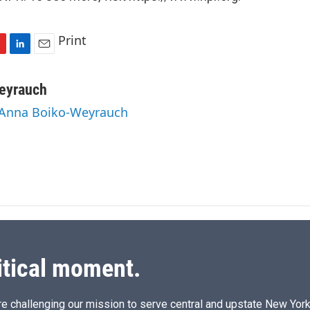
Print
L
E
i
m
n
a
eyrauch
k
i
y Anna Boiko-Weyrauch
e
l
d
I
n
itical moment.
e challenging our mission to serve central and upstate New York w