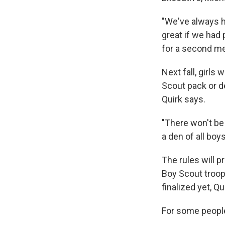
"We've always he
great if we had
for a second me
Next fall, girls
Scout pack or de
Quirk says.
"There won't be 
a den of all boys 
The rules will pr
Boy Scout troops
finalized yet, Qu
For some people