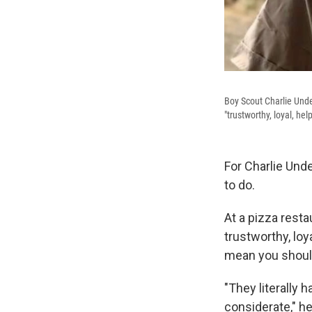
Boy Scout Charlie Unde
"trustworthy, loyal, hel
For Charlie Unde
to do.
At a pizza resta
trustworthy, loya
mean you shoul
"They literally
considerate," 