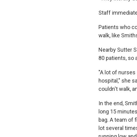
Staff immediate
Patients who cou
walk, like Smiths
Nearby Sutter S
80 patients, so
"A lot of nurses
hospital," she 
couldn't walk, a
In the end, Smi
long 15 minutes
bag. A team of f
lot several tim
running low and