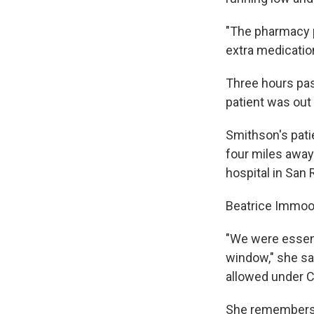
"The pharmacy p
extra medication
Three hours pa
patient was out 
Smithson's pati
four miles away.
hospital in San 
Beatrice Immoos
"We were essenti
window," she sa
allowed under Ca
She remembers p