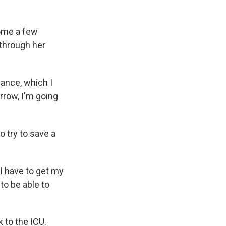
home a few
through her
rance, which I
orrow, I'm going
 try to save a
'I have to get my
to be able to
 to the ICU.