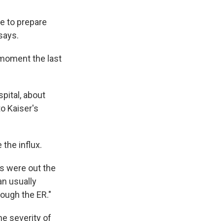
e to prepare
 says.
moment the last
pital, about
to Kaiser's
the influx.
os were out the
n usually
rough the ER."
e severity of