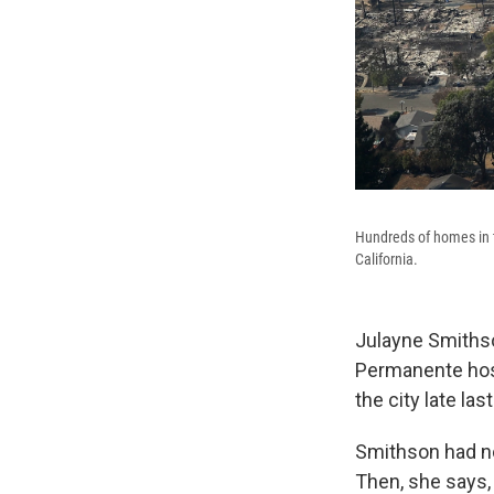
Hundreds of homes in t
California.
Julayne Smithso
Permanente hosp
the city late las
Smithson had no
Then, she says, 