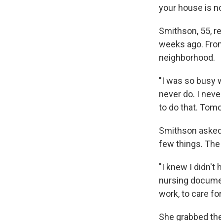
your house is no
Smithson, 55, r
weeks ago. From
neighborhood.
"I was so busy w
never do. I neve
to do that. Tomor
Smithson asked 
few things. The 
"I knew I didn't
nursing document
work, to care for
She grabbed the