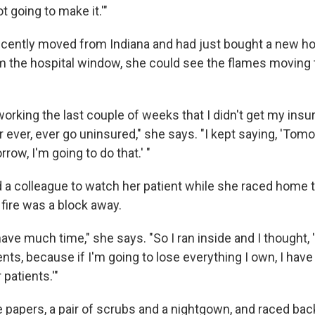
t going to make it.'"
ecently moved from Indiana and had just bought a new 
 the hospital window, she could see the flames moving 
orking the last couple of weeks that I didn't get my insu
r ever, ever go uninsured," she says. "I kept saying, 'Tom
row, I'm going to do that.' "
a colleague to watch her patient while she raced home to
fire was a block away.
 have much time," she says. "So I ran inside and I thought, 
s, because if I'm going to lose everything I own, I have 
 patients.'"
 papers, a pair of scrubs and a nightgown, and raced back