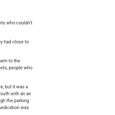
ents who couldn't
y had close to
them to the
kets, people who
, but it was a
outh with an air
ugh the parking
medication was