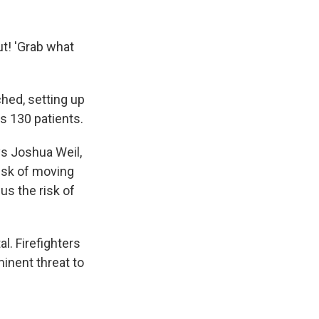
ut! 'Grab what
hed, setting up
s 130 patients.
ays Joshua Weil,
risk of moving
s the risk of
. Firefighters
inent threat to