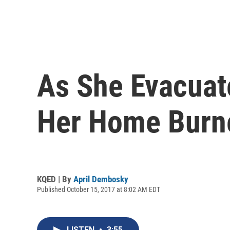
As She Evacuat
Her Home Burn
KQED | By
April Dembosky
Published October 15, 2017 at 8:02 AM EDT
LISTEN
•
3:55