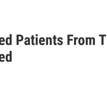
ed Patients From T
ed