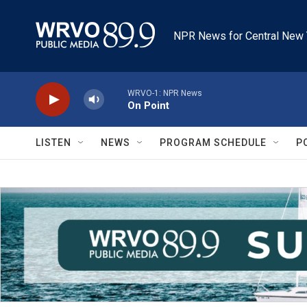
Skip to main content
NPR News for Central New 
WRVO-1: NPR News
On Point
LISTEN
NEWS
PROGRAM SCHEDULE
P