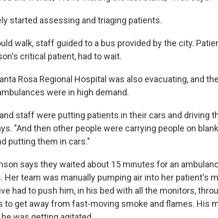
ly started assessing and triaging patients.
ld walk, staff guided to a bus provided by the city. Pati
on's critical patient, had to wait.
anta Rosa Regional Hospital was also evacuating, and the
 ambulances were in high demand.
 and staff were putting patients in their cars and driving 
says. "And then other people were carrying people on blan
nd putting them in cars."
thson says they waited about 15 minutes for an ambulance
. Her team was manually pumping air into her patient's m
ive had to push him, in his bed with all the monitors, thro
es to get away from fast-moving smoke and flames. His 
 he was getting agitated.