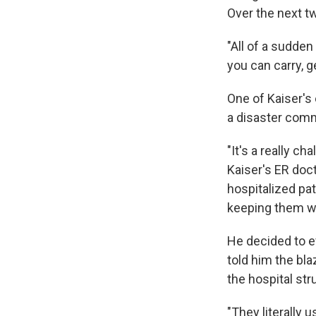
Over the next tw
"All of a sudden
you can carry, g
One of Kaiser's
a disaster comm
"It's a really c
Kaiser's ER doct
hospitalized pa
keeping them wh
He decided to e
told him the bl
the hospital str
"They literally 