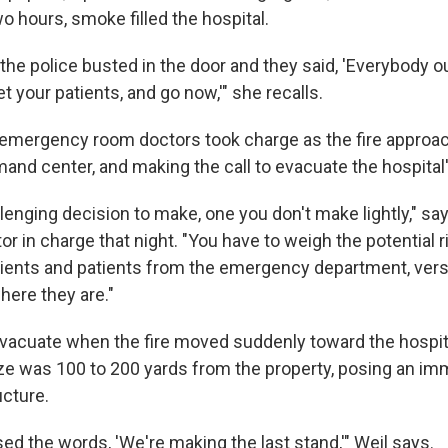
o hours, smoke filled the hospital.
 the police busted in the door and they said, 'Everybody o
et your patients, and go now,'" she recalls.
 emergency room doctors took charge as the fire approac
and center, and making the call to evacuate the hospital'
hallenging decision to make, one you don't make lightly," s
or in charge that night. "You have to weigh the potential 
tients and patients from the emergency department, versu
ere they are."
vacuate when the fire moved suddenly toward the hospital
aze was 100 to 200 yards from the property, posing an imm
ucture.
used the words, 'We're making the last stand,'" Weil says.