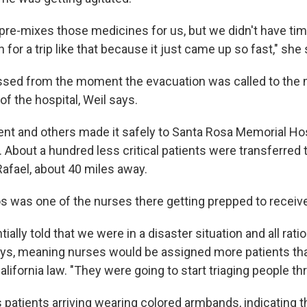
re-mixes those medicines for us, but we didn't have tim
 for a trip like that because it just came up so fast," she
ssed from the moment the evacuation was called to the 
of the hospital, Weil says.
ent and others made it safely to Santa Rosa Memorial Hos
 About a hundred less critical patients were transferred 
Rafael, about 40 miles away.
 was one of the nurses there getting prepped to receive 
ally told that we were in a disaster situation and all rati
ys, meaning nurses would be assigned more patients tha
lifornia law. "They were going to start triaging people th
atients arriving wearing colored armbands, indicating th