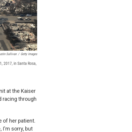
ustin Sullivan
/
Getty Images
, 2017, in Santa Rosa,
it at the Kaiser
d racing through
of her patient.
 I'm sorry, but