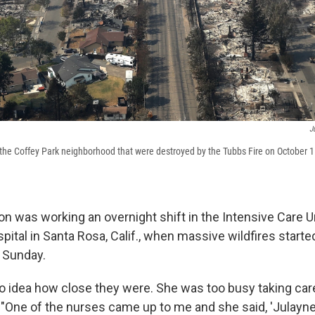
J
he Coffey Park neighborhood that were destroyed by the Tubbs Fire on October 11
n was working an overnight shift in the Intensive Care Un
ital in Santa Rosa, Calif., when massive wildfires starte
t Sunday.
 idea how close they were. She was too busy taking care 
"One of the nurses came up to me and she said, 'Julayne,