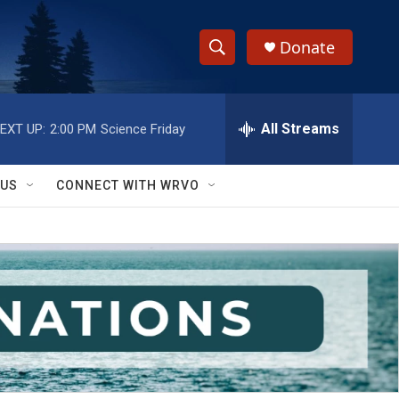
Donate
S
S
e
h
a
r
All Streams
EXT UP:
2:00 PM
Science Friday
o
c
h
w
Q
 US
CONNECT WITH WRVO
u
S
e
r
e
y
a
r
c
h