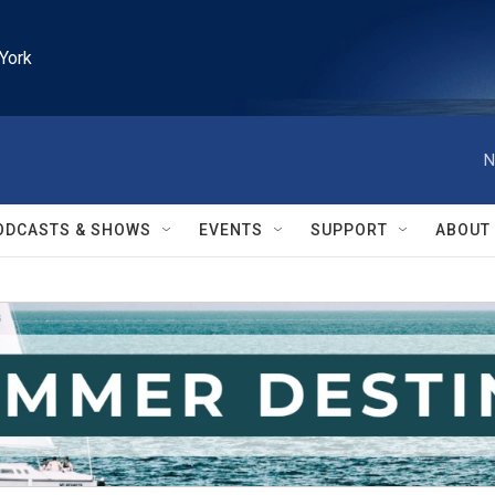
York
N
ODCASTS & SHOWS
EVENTS
SUPPORT
ABOUT