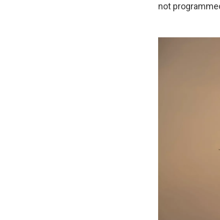
not programmed 