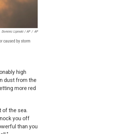
Dominic Lipinski / AP
/
AP
lor caused by storm
onably high
wn dust from the
letting more red
t of the sea.
knock you off
powerful than you