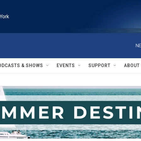
York
NE
ODCASTS & SHOWS
EVENTS
SUPPORT
ABOUT