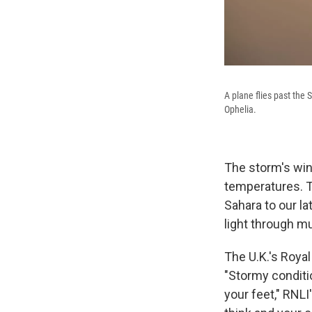
A plane flies past the
Ophelia.
The storm's win
temperatures. T
Sahara to our la
light through mu
The U.K.'s Royal
"Stormy conditi
your feet," RNLI