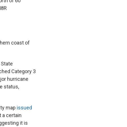
orth of 60
I8R
thern coast of
 State
ached Category 3
jor hurricane
e status,
lity map
issued
t a certain
gesting it is