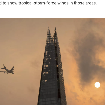
to show tropical-storm-force winds in those areas.