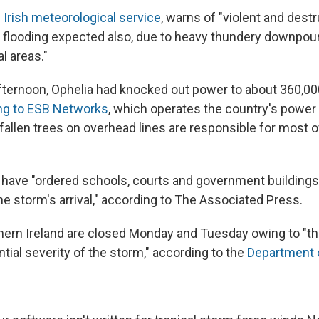
 Irish meteorological service
, warns of "violent and dest
flooding expected also, due to heavy thundery downpou
l areas."
ternoon, Ophelia had knocked out power to about 360,0
ng to ESB Networks
, which operates the country's powe
t "fallen trees on overhead lines are responsible for most
es have "ordered schools, courts and government buildings
e storm's arrival," according to The Associated Press.
hern Ireland are closed Monday and Tuesday owing to "t
tial severity of the storm," according to the
Department 