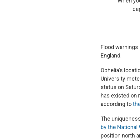
When your
de
Flood warnings 
England.
Ophelia's locatio
University mete
status on Saturd
has existed on 
according to
the
The uniqueness 
by the National
position north a