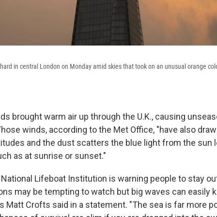
 Shard in central London on Monday amid skies that took on an unusual orange co
ds brought warm air up through the U.K., causing unseas
hose winds, according to the Met Office, "have also dra
titudes and the dust scatters the blue light from the sun 
ch as at sunrise or sunset."
 National Lifeboat Institution is warning people to stay ou
ons may be tempting to watch but big waves can easily 
's Matt Crofts said in a statement. "The sea is far more 