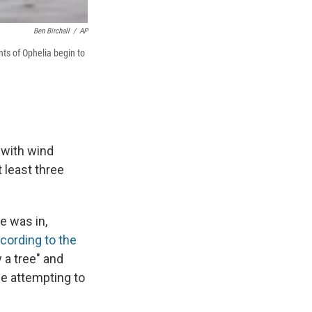
Ben Birchall
/
AP
ts of Ophelia begin to
 with wind
 least three
e was in,
cording to the
 a tree" and
le attempting to