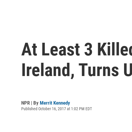
At Least 3 Kill
Ireland, Turns 
NPR | By
Merrit Kennedy
Published October 16, 2017 at 1:02 PM EDT