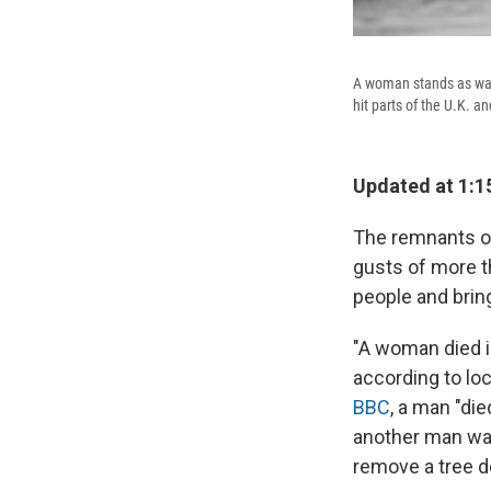
A woman stands as wav
hit parts of the U.K. an
Updated at 1:1
The remnants of
gusts of more th
people and bring
"A woman died in
according to loc
BBC
, a man "die
another man was
remove a tree d