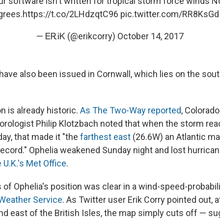
 software isn't written for tropical storm force winds N
grees.
https://t.co/2LHdzqtC96
pic.twitter.com/RR8KsGd
— ᎬᎡᎥᏦ (@erikcorry)
October 14, 2017
have also been issued in Cornwall, which lies on the sou
n is already historic.
As The Two-Way reported
, Colorado
orologist Philip Klotzbach noted that when the storm re
ay, that made it "the
farthest east
(26.6W) an Atlantic ma
record." Ophelia weakened Sunday night and lost hurrican
 U.K.'s Met Office
.
of Ophelia's position was clear in a wind-speed-probabi
 Weather Service
. As Twitter user Erik Corry pointed out, a
nd east of the British Isles, the map simply cuts off — sug