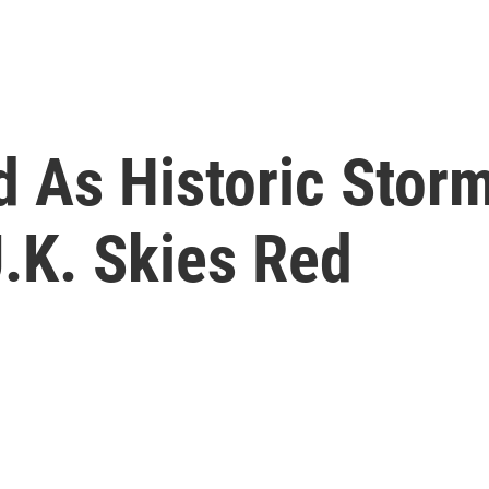
ed As Historic Stor
U.K. Skies Red