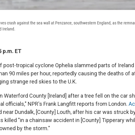
es crash against the sea wall at Penzance, southwestern England, as the remnan
d Ireland.
5 p.m. ET
 post-tropical cyclone Ophelia slammed parts of Ireland
an 90 miles per hour, reportedly causing the deaths of at
ing strange red skies to the U.K.
 Waterford County [Ireland] after a tree fell on the car sh
al officials," NPR's Frank Langfitt reports from London.
Ac
d near Dundalk, [County] Louth, after his car was struck by
 killed "in a chainsaw accident in [County] Tipperary whi
owned by the storm."