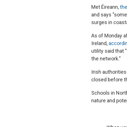
Met Éireann,
the
and says "some 
surges in coasta
As of Monday af
Ireland,
accordi
utility said tha
the network."
Irish authoriti
closed before th
Schools in Nort
nature and poten