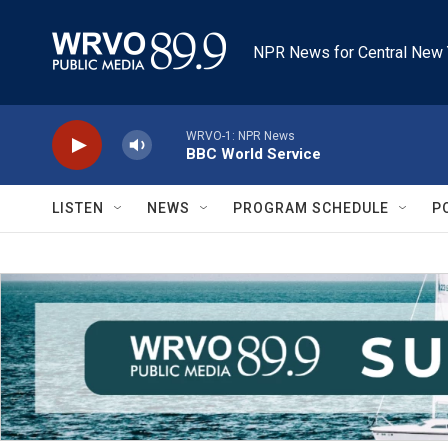
Skip to main content
NPR News for Central New 
WRVO-1: NPR News
BBC World Service
LISTEN
NEWS
PROGRAM SCHEDULE
P