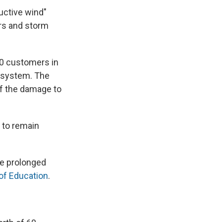
ructive wind"
rs and storm
00 customers in
r system. The
 of the damage to
 to remain
he prolonged
of Education
.