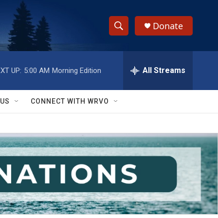
Donate
S
S
e
h
a
r
All Streams
XT UP:
5:00 AM
Morning Edition
o
c
h
w
Q
 US
CONNECT WITH WRVO
u
S
e
r
e
y
a
r
c
h