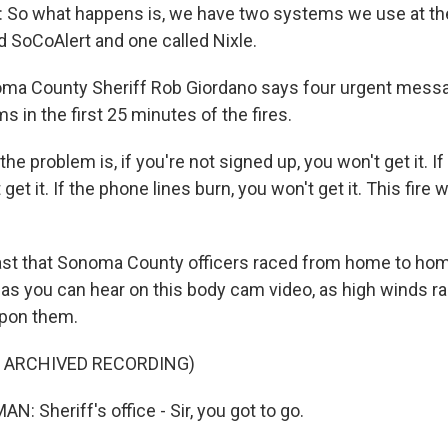
So what happens is, we have two systems we use at the
ed SoCoAlert and one called Nixle.
a County Sheriff Rob Giordano says four urgent mess
 in the first 25 minutes of the fires.
e problem is, if you're not signed up, you won't get it. If
get it. If the phone lines burn, you won't get it. This fire 
st that Sonoma County officers raced from home to ho
as you can hear on this body cam video, as high winds ra
pon them.
F ARCHIVED RECORDING)
: Sheriff's office - Sir, you got to go.