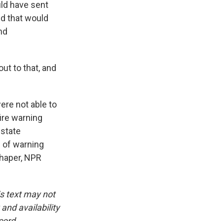
ld have sent
ed that would
nd
ut to that, and
ere not able to
fire warning
 state
s of warning
chaper, NPR
is text may not
and availability
cord.