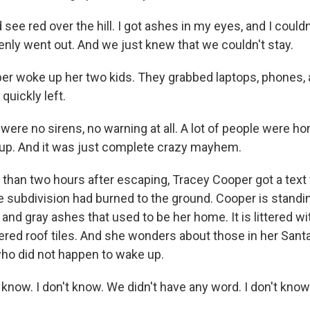
see red over the hill. I got ashes in my eyes, and I could
enly went out. And we just knew that we couldn't stay.
 woke up her two kids. They grabbed laptops, phones, 
quickly left.
ere no sirens, no warning at all. A lot of people were ho
up. And it was just complete crazy mayhem.
han two hours after escaping, Tracey Cooper got a text
e subdivision had burned to the ground. Cooper is standin
and gray ashes that used to be her home. It is littered w
ered roof tiles. And she wonders about those in her Sant
ho did not happen to wake up.
know. I don't know. We didn't have any word. I don't know