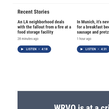
Recent Stories
An LA neighborhood deals
In Munich, it's nev
with the fallout from a fire at a
for a breakfast be
food storage facility
sausage and pretz
28 minutes ago
1 hour ago
LISTEN
•
4:18
LISTEN
•
4:31
WRVO is at a cr