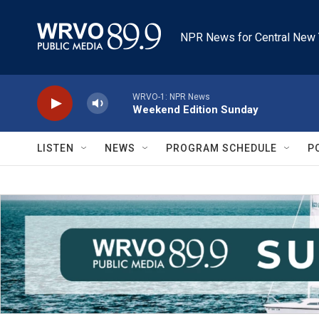
Skip to main content
NPR News for Central New 
WRVO-1: NPR News
Weekend Edition Sunday
LISTEN
NEWS
PROGRAM SCHEDULE
P