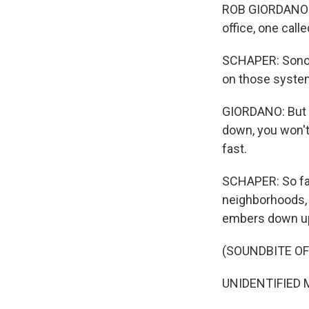
ROB GIORDANO: 
office, one call
SCHAPER: Sonom
on those systems
GIORDANO: But th
down, you won't 
fast.
SCHAPER: So fa
neighborhoods, 
embers down u
(SOUNDBITE O
UNIDENTIFIED MAN