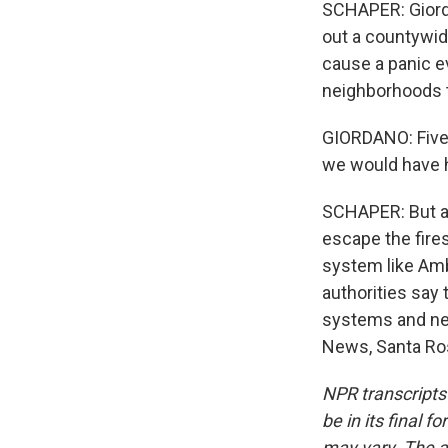
SCHAPER: Giord
out a countywide
cause a panic e
neighborhoods t
GIORDANO: Five-
we would have h
SCHAPER: But as
escape the fires
system like Amb
authorities say 
systems and new
News, Santa Ros
NPR transcripts
be in its final 
may vary. The a