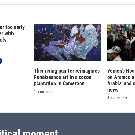
er too early
er with
els
This rising painter reimagines
Yemen's Hout
Renaissance art in a cocoa
on Aramco oil
plantation in Cameroon
Arabia, and 
news
1 hour ago
4 hours ago
itical moment.