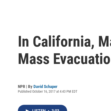
In California,
Mass Evacuation
NPR | By
David Schaper
Published October 16, 2017 at 4:43 PM EDT
LISTEN
•
3:03