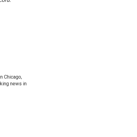
n Chicago,
aking news in