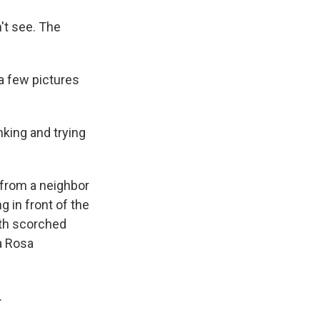
n't see. The
a few pictures
nking and trying
 from a neighbor
g in front of the
ith scorched
a Rosa
.