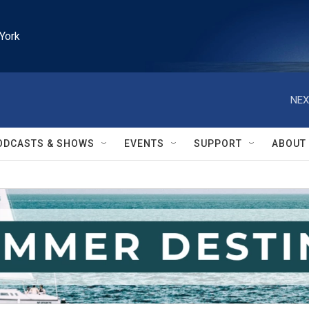
York
NEX
ODCASTS & SHOWS
EVENTS
SUPPORT
ABOUT