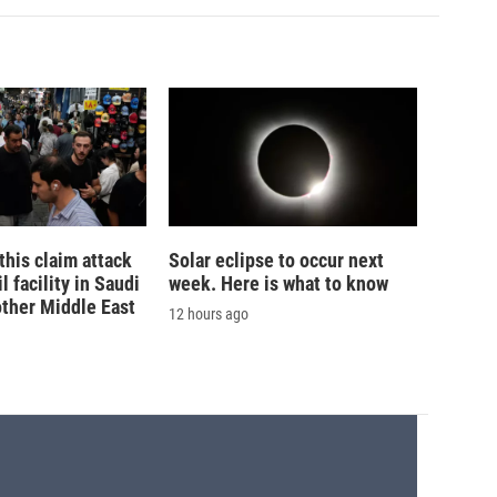
his claim attack
Solar eclipse to occur next
 facility in Saudi
week. Here is what to know
other Middle East
12 hours ago