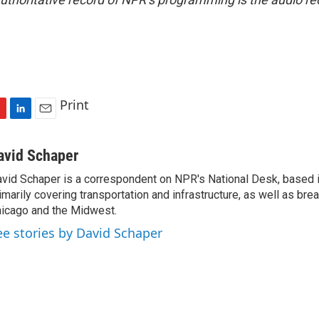
Print
L
E
i
m
n
a
avid Schaper
k
i
vid Schaper is a correspondent on NPR's National Desk, based i
e
l
imarily covering transportation and infrastructure, as well as bre
d
I
icago and the Midwest.
n
ee stories by David Schaper