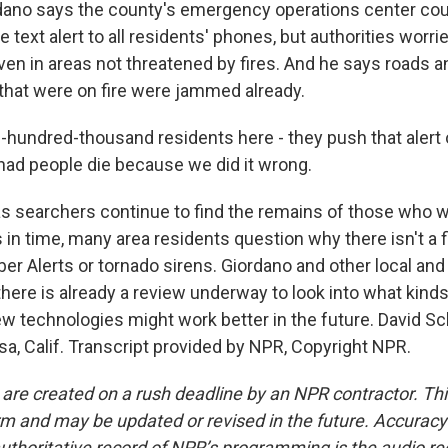
ano says the county's emergency operations center cou
 text alert to all residents' phones, but authorities worri
ven in areas not threatened by fires. And he says roads a
hat were on fire were jammed already.
hundred-thousand residents here - they push that alert o
ad people die because we did it wrong.
 searchers continue to find the remains of those who w
 in time, many area residents question why there isn't a 
er Alerts or tornado sirens. Giordano and other local and
there is already a review underway to look into what kind
 technologies might work better in the future. David S
a, Calif. Transcript provided by NPR, Copyright NPR.
 are created on a rush deadline by an NPR contractor. Th
form and may be updated or revised in the future. Accuracy 
uthoritative record of NPR’s programming is the audio re