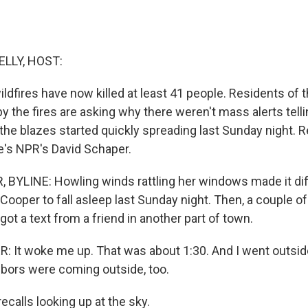
ELLY, HOST:
ildfires have now killed at least 41 people. Residents of 
y the fires are asking why there weren't mass alerts tell
he blazes started quickly spreading last Sunday night. 
e's NPR's David Schaper.
BYLINE: Howling winds rattling her windows made it diffi
Cooper to fall asleep last Sunday night. Then, a couple of
 got a text from a friend in another part of town.
It woke me up. That was about 1:30. And I went outside
hbors were coming outside, too.
calls looking up at the sky.