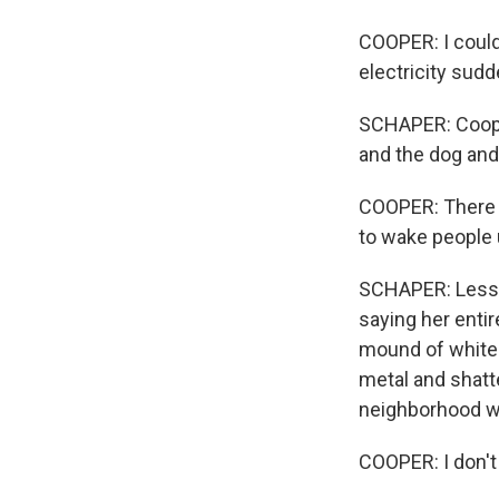
COOPER: I could 
electricity sudd
SCHAPER: Cooper
and the dog and 
COOPER: There w
to wake people 
SCHAPER: Less t
saying her entir
mound of white 
metal and shatt
neighborhood w
COOPER: I don't 