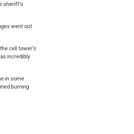
 sheriff's
ages went out
 the cell tower's
was incredibly
me in some
ined burning