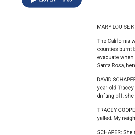
MARY LOUISE K
The California w
counties burnt b
evacuate when t
Santa Rosa, her
DAVID SCHAPER, 
year-old Tracey 
drifting off, she
TRACEY COOPER: 
yelled. My neig
SCHAPER: She re