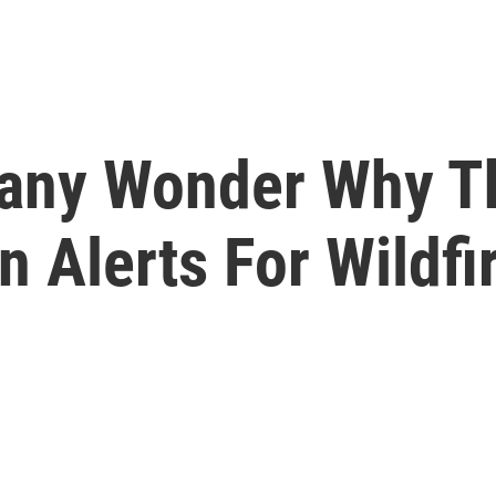
 Many Wonder Why 
 Alerts For Wildfi