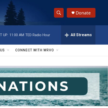
Donate
S
S
e
h
a
r
All Streams
T UP:
11:00 AM
TED Radio Hour
o
c
h
w
Q
 US
CONNECT WITH WRVO
u
S
e
r
e
y
a
r
c
h