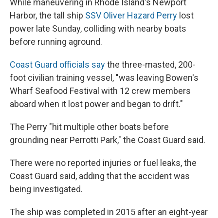
While maneuvering in Rhode Island's Newport
Harbor, the tall ship
SSV Oliver Hazard Perry
lost
power late Sunday, colliding with nearby boats
before running aground.
Coast Guard officials say
the three-masted, 200-
foot civilian training vessel, "was leaving Bowen's
Wharf Seafood Festival with 12 crew members
aboard when it lost power and began to drift."
The Perry "hit multiple other boats before
grounding near Perrotti Park," the Coast Guard said.
There were no reported injuries or fuel leaks, the
Coast Guard said, adding that the accident was
being investigated.
The ship was completed in 2015 after an eight-year