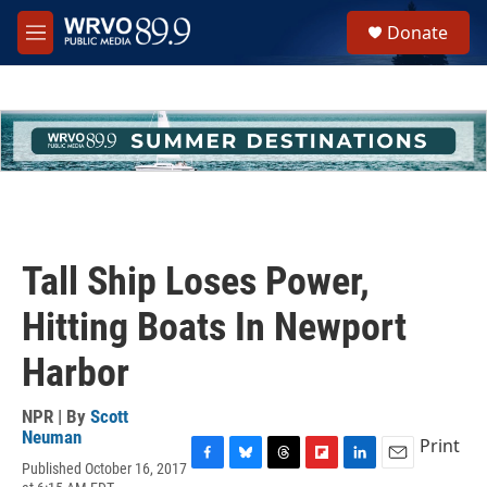
Skip to main content
S
Donate
e
M
a
e
r
n
c
u
h
u
e
r
y
Tall Ship Loses Power,
Hitting Boats In Newport
Harbor
NPR | By
Scott
Neuman
Print
Published October 16, 2017
F
B
T
F
L
E