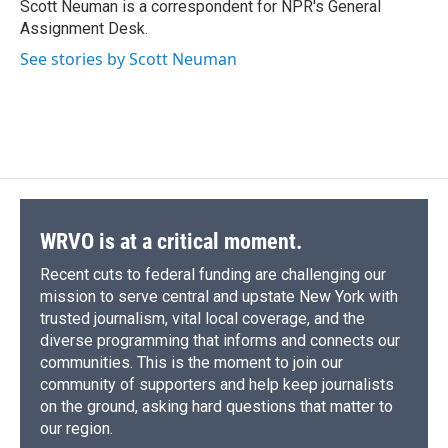
o
y
s
a
I
Scott Neuman is a correspondent for NPR's General
k
r
n
Assignment Desk.
d
See stories by Scott Neuman
WRVO is at a critical moment.
Recent cuts to federal funding are challenging our
mission to serve central and upstate New York with
trusted journalism, vital local coverage, and the
diverse programming that informs and connects our
communities. This is the moment to join our
community of supporters and help keep journalists
on the ground, asking hard questions that matter to
our region.