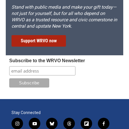
Stand with public media and make your gift today—
not just for yourself, but for all who depend on
WRVO as a trusted resource and civic cornerstone in
central and upstate New York.
Support WRVO now
Subscribe to the WRVO Newsletter
Stay Connected
i
y
b
t
f
f