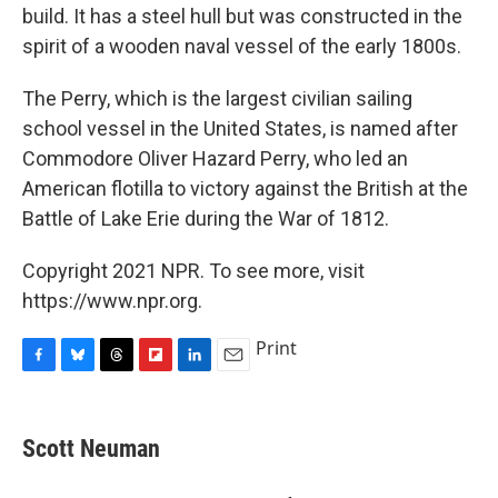
build. It has a steel hull but was constructed in the
spirit of a wooden naval vessel of the early 1800s.
The Perry, which is the largest civilian sailing
school vessel in the United States, is named after
Commodore Oliver Hazard Perry, who led an
American flotilla to victory against the British at the
Battle of Lake Erie during the War of 1812.
Copyright 2021 NPR. To see more, visit
https://www.npr.org.
Print
F
B
T
F
L
E
a
l
h
l
i
m
c
u
r
i
n
a
e
e
e
p
k
i
Scott Neuman
b
s
a
b
e
l
o
k
d
o
d