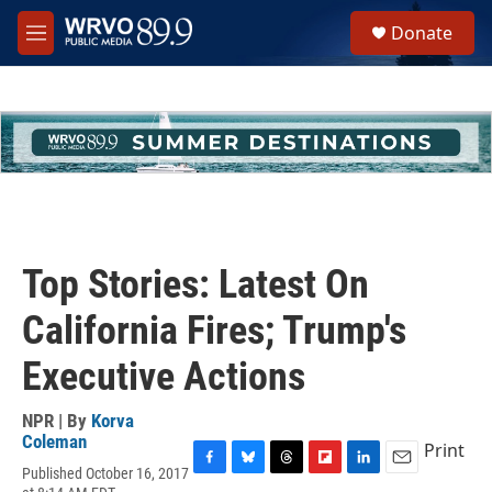
Skip to main content
S
Donate
e
M
a
e
r
n
c
u
h
u
e
r
y
Top Stories: Latest On
California Fires; Trump's
Executive Actions
NPR | By
Korva
Coleman
Print
Published October 16, 2017
F
B
T
F
L
E