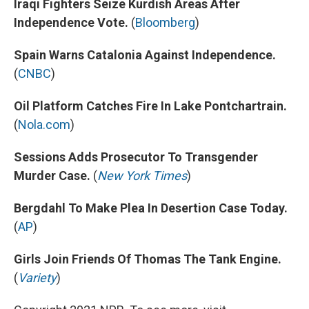
Iraqi Fighters Seize Kurdish Areas After
Independence Vote.
(
Bloomberg
)
Spain Warns Catalonia Against Independence.
(
CNBC
)
Oil Platform Catches Fire In Lake Pontchartrain.
(
Nola.com
)
Sessions Adds Prosecutor To Transgender
Murder Case.
(
New York Times
)
Bergdahl To Make Plea In Desertion Case Today.
(
AP
)
Girls Join Friends Of Thomas The Tank Engine.
(
Variety
)