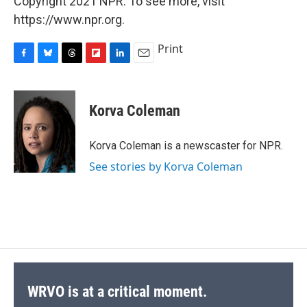
Copyright 2021 NPR. To see more, visit
https://www.npr.org.
Print
F
B
T
F
L
E
a
l
h
l
i
m
c
u
r
i
n
a
e
e
e
p
k
i
Korva Coleman
b
s
a
b
e
l
o
k
d
o
d
o
y
s
a
I
Korva Coleman is a newscaster for NPR.
k
r
n
See stories by Korva Coleman
d
WRVO is at a critical moment.