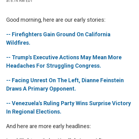
at 8:14 AM EDT
a
l
h
l
i
m
c
u
r
i
n
a
e
e
e
p
k
i
b
s
a
b
e
l
Good morning, here are our early stories:
o
k
d
o
d
o
y
s
a
I
-- Firefighters Gain Ground On California
k
r
n
d
Wildfires.
-- Trump's Executive Actions May Mean More
Headaches For Struggling Congress.
-- Facing Unrest On The Left, Dianne Feinstein
Draws A Primary Opponent.
-- Venezuela's Ruling Party Wins Surprise Victory
In Regional Elections.
And here are more early headlines: