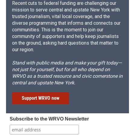
Recent cuts to federal funding are challenging our
mission to serve central and upstate New York with
trusted journalism, vital local coverage, and the
diverse programming that informs and connects our
communities. This is the moment to join our
community of supporters and help keep journalists
on the ground, asking hard questions that matter to
our region.
Stand with public media and make your gift today—
not just for yourself, but for all who depend on
WRVO as a trusted resource and civic cornerstone in
central and upstate New York.
Support WRVO now
Subscribe to the WRVO Newsletter