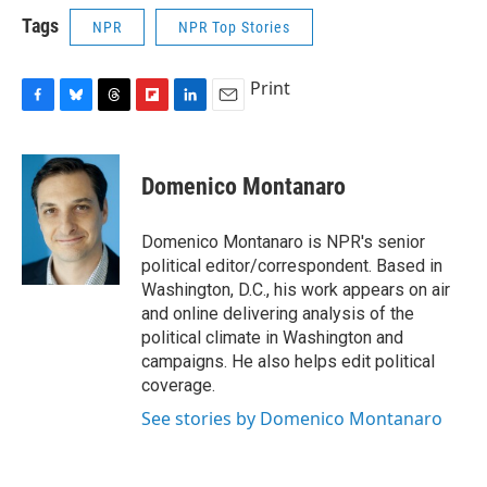
Tags
NPR
NPR Top Stories
Print
F
B
T
F
L
E
a
l
h
l
i
m
c
u
r
i
n
a
e
e
e
p
k
i
Domenico Montanaro
b
s
a
b
e
l
o
k
d
o
d
o
y
s
a
I
Domenico Montanaro is NPR's senior
k
r
n
political editor/correspondent. Based in
d
Washington, D.C., his work appears on air
and online delivering analysis of the
political climate in Washington and
campaigns. He also helps edit political
coverage.
See stories by Domenico Montanaro