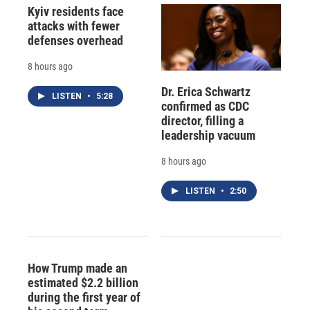
Kyiv residents face
attacks with fewer
defenses overhead
8 hours ago
Dr. Erica Schwartz
LISTEN
•
5:28
confirmed as CDC
director, filling a
leadership vacuum
8 hours ago
LISTEN
•
2:50
How Trump made an
estimated $2.2 billion
during the first year of