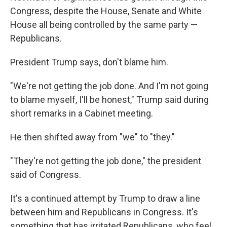
Congress, despite the House, Senate and White
House all being controlled by the same party —
Republicans.
President Trump says, don't blame him.
"We're not getting the job done. And I'm not going
to blame myself, I'll be honest," Trump said during
short remarks in a Cabinet meeting.
He then shifted away from "we" to "they."
"They're not getting the job done," the president
said of Congress.
It's a continued attempt by Trump to draw a line
between him and Republicans in Congress. It's
something that has irritated Republicans, who feel