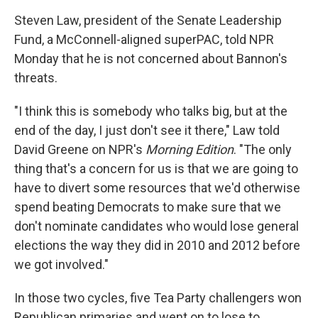
Steven Law, president of the Senate Leadership
Fund, a McConnell-aligned superPAC, told NPR
Monday that he is not concerned about Bannon's
threats.
"I think this is somebody who talks big, but at the
end of the day, I just don't see it there," Law told
David Greene on NPR's
Morning Edition
. "The only
thing that's a concern for us is that we are going to
have to divert some resources that we'd otherwise
spend beating Democrats to make sure that we
don't nominate candidates who would lose general
elections the way they did in 2010 and 2012 before
we got involved."
In those two cycles, five Tea Party challengers won
Republican primaries and went on to lose to