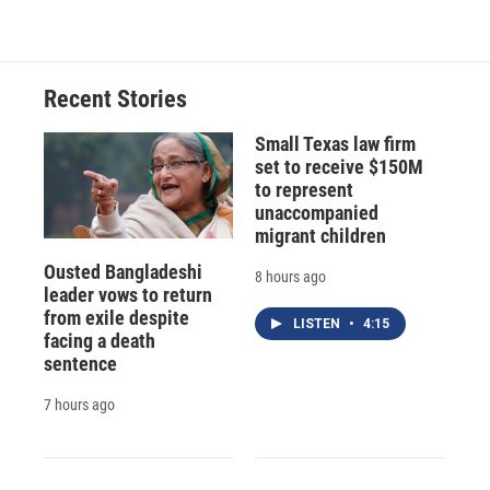
Recent Stories
Small Texas law firm
set to receive $150M
to represent
unaccompanied
migrant children
Ousted Bangladeshi
8 hours ago
leader vows to return
from exile despite
LISTEN
•
4:15
facing a death
sentence
7 hours ago