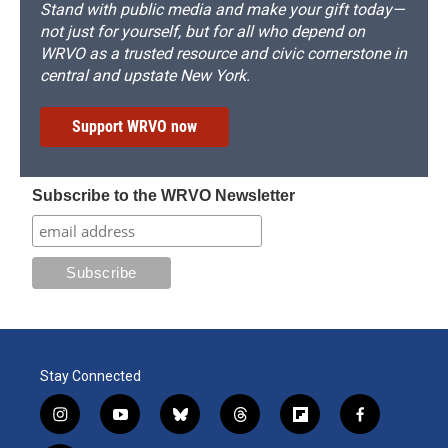
Stand with public media and make your gift today—
not just for yourself, but for all who depend on
WRVO as a trusted resource and civic cornerstone in
central and upstate New York.
Support WRVO now
Subscribe to the WRVO Newsletter
Stay Connected
i
y
b
t
f
f
n
o
l
h
l
a