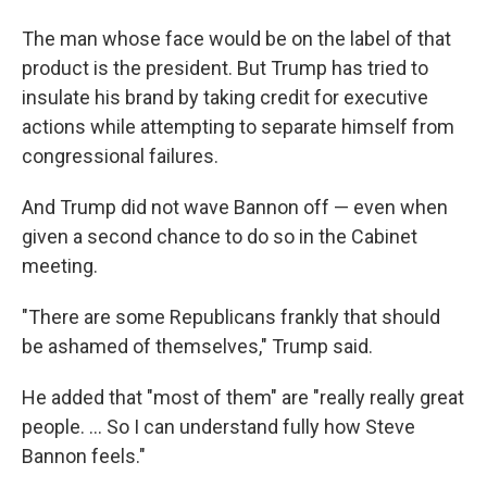
The man whose face would be on the label of that
product is the president. But Trump has tried to
insulate his brand by taking credit for executive
actions while attempting to separate himself from
congressional failures.
And Trump did not wave Bannon off — even when
given a second chance to do so in the Cabinet
meeting.
"There are some Republicans frankly that should
be ashamed of themselves," Trump said.
He added that "most of them" are "really really great
people. ... So I can understand fully how Steve
Bannon feels."