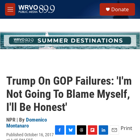
Skip to main content
S
Donate
e
M
a
e
r
n
c
u
h
u
e
r
y
Trump On GOP Failures: 'I'm
Not Going To Blame Myself,
I'll Be Honest'
NPR | By
Domenico
Montanaro
Print
Published October 16, 2017
F
B
T
F
L
E