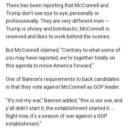
There has been reporting that McConnell and
Trump don't see eye to eye, personally or
professionally. They are very different men —
Trump is showy and bombastic; McConnell is
reserved and likes to work behind the scenes.
But McConnell claimed, "Contrary to what some of
you may have reported, we're together totally on
this agenda to move America forward."
One of Bannon's requirements to back candidates
is that they vote against McConnell as GOP leader.
"It's not my war," Bannon added, "this is our war, and
y'all didn't start it, the establishment started it. ...
Right now, it's a season of war against a GOP
establishment."