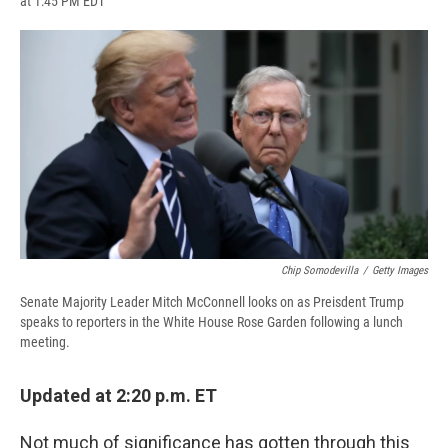
at 1:45 PM EDT
a
l
h
l
i
m
c
u
r
i
n
a
e
e
e
p
k
i
b
s
a
b
e
l
o
k
d
o
d
o
y
s
a
I
k
r
n
d
Chip Somodevilla
/
Getty Images
Senate Majority Leader Mitch McConnell looks on as Preisdent Trump
speaks to reporters in the White House Rose Garden following a lunch
meeting.
Updated at 2:20 p.m. ET
Not much of significance has gotten through this