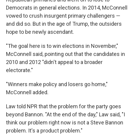
Democrats in general elections. In 2014, McConnell
vowed to crush insurgent primary challengers —
and did so. But in the age of Trump, the outsiders
hope to be newly ascendant.
"The goal here is to win elections in November,"
McConnell said, pointing out that the candidates in
2010 and 2012 "didn't appeal to a broader
electorate."
"Winners make policy and losers go home,"
McConnell added.
Law told NPR that the problem for the party goes
beyond Bannon. "At the end of the day," Law said, "I
think our problem right now is not a Steve Bannon
problem. It's a product problem."