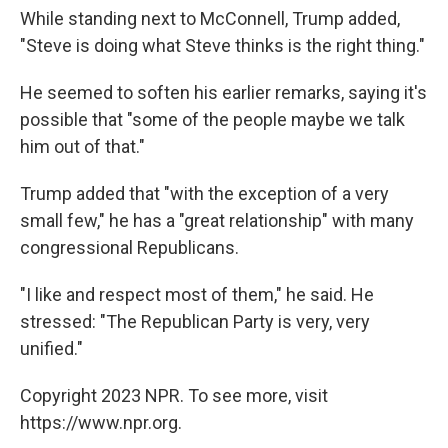
While standing next to McConnell, Trump added,
"Steve is doing what Steve thinks is the right thing."
He seemed to soften his earlier remarks, saying it's
possible that "some of the people maybe we talk
him out of that."
Trump added that "with the exception of a very
small few," he has a "great relationship" with many
congressional Republicans.
"I like and respect most of them," he said. He
stressed: "The Republican Party is very, very
unified."
Copyright 2023 NPR. To see more, visit
https://www.npr.org.