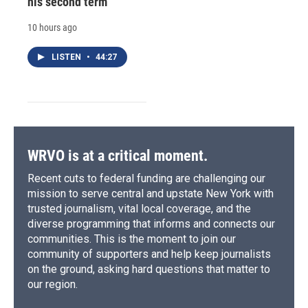
his second term
10 hours ago
LISTEN
•
44:27
WRVO is at a critical moment.
Recent cuts to federal funding are challenging our
mission to serve central and upstate New York with
trusted journalism, vital local coverage, and the
diverse programming that informs and connects our
communities. This is the moment to join our
community of supporters and help keep journalists
on the ground, asking hard questions that matter to
our region.