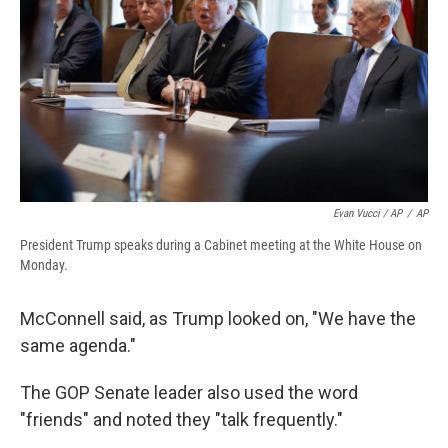
Evan Vucci / AP
/
AP
President Trump speaks during a Cabinet meeting at the White House on
Monday.
McConnell said, as Trump looked on, "We have the
same agenda."
The GOP Senate leader also used the word
"friends" and noted they "talk frequently."