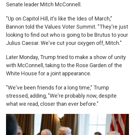
Senate leader Mitch McConnell.
"Up on Capitol Hill, it's like the Ides of March,"
Bannon told the Values Voter Summit. "They're just
looking to find out who is going to be Brutus to your
Julius Caesar. We've cut your oxygen off, Mitch."
Later Monday, Trump tried to make a show of unity
with McConnell, taking to the Rose Garden of the
White House for a joint appearance.
"We've been friends for a long time," Trump
stressed, adding, "We're probably now, despite
what we read, closer than ever before."