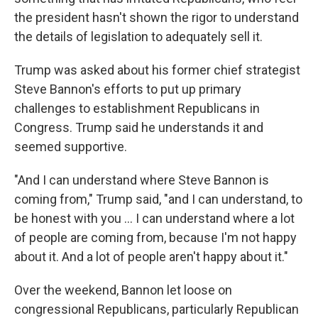
the president hasn't shown the rigor to understand
the details of legislation to adequately sell it.
Trump was asked about his former chief strategist
Steve Bannon's efforts to put up primary
challenges to establishment Republicans in
Congress. Trump said he understands it and
seemed supportive.
"And I can understand where Steve Bannon is
coming from," Trump said, "and I can understand, to
be honest with you ... I can understand where a lot
of people are coming from, because I'm not happy
about it. And a lot of people aren't happy about it."
Over the weekend, Bannon let loose on
congressional Republicans, particularly Republican