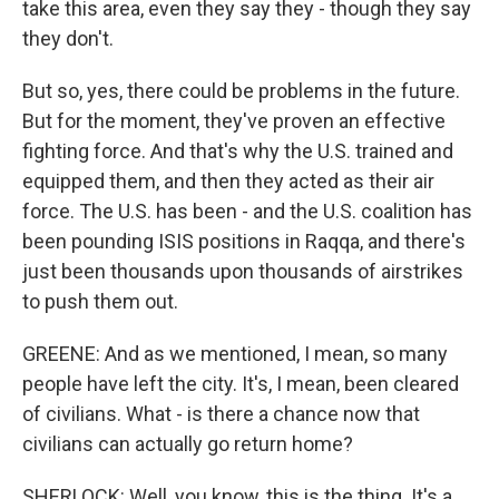
take this area, even they say they - though they say
they don't.
But so, yes, there could be problems in the future.
But for the moment, they've proven an effective
fighting force. And that's why the U.S. trained and
equipped them, and then they acted as their air
force. The U.S. has been - and the U.S. coalition has
been pounding ISIS positions in Raqqa, and there's
just been thousands upon thousands of airstrikes
to push them out.
GREENE: And as we mentioned, I mean, so many
people have left the city. It's, I mean, been cleared
of civilians. What - is there a chance now that
civilians can actually go return home?
SHERLOCK: Well, you know, this is the thing. It's a