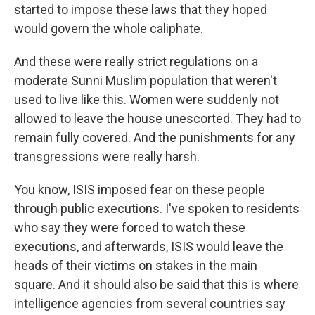
started to impose these laws that they hoped
would govern the whole caliphate.
And these were really strict regulations on a
moderate Sunni Muslim population that weren't
used to live like this. Women were suddenly not
allowed to leave the house unescorted. They had to
remain fully covered. And the punishments for any
transgressions were really harsh.
You know, ISIS imposed fear on these people
through public executions. I've spoken to residents
who say they were forced to watch these
executions, and afterwards, ISIS would leave the
heads of their victims on stakes in the main
square. And it should also be said that this is where
intelligence agencies from several countries say