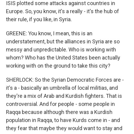
ISIS plotted some attacks against countries in
Europe. So, you know, it's a really - it's the hub of
their rule, if you like, in Syria.
GREENE: You know, I mean, this is an
understatement, but the alliances in Syria are so
messy and unpredictable. Who is working with
whom? Who has the United States been actually
working with on the ground to take this city?
SHERLOCK: So the Syrian Democratic Forces are -
it's a - basically an umbrella of local militias, and
they're a mix of Arab and Kurdish fighters. That is
controversial. And for people - some people in
Raqqa because although there was a Kurdish
population in Raqqa, to have Kurds come in - and
they fear that maybe they would want to stay and