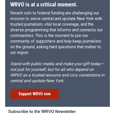
WRVO is at a critical moment.
Recent cuts to federal funding are challenging our
mission to serve central and upstate New York with
trusted journalism, vital local coverage, and the
diverse programming that informs and connects our
communities. This is the moment to join our
community of supporters and help keep journalists
on the ground, asking hard questions that matter to
our region.
Stand with public media and make your gift today—
not just for yourself, but for all who depend on
WRVO as a trusted resource and civic cornerstone in
central and upstate New York.
Support WRVO now
Subscribe to the WRVO Newsletter