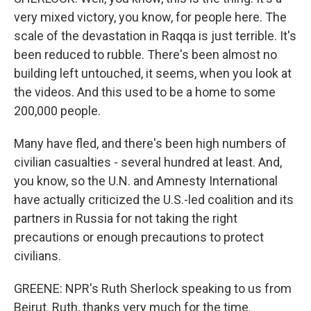
very mixed victory, you know, for people here. The
scale of the devastation in Raqqa is just terrible. It's
been reduced to rubble. There's been almost no
building left untouched, it seems, when you look at
the videos. And this used to be a home to some
200,000 people.
Many have fled, and there's been high numbers of
civilian casualties - several hundred at least. And,
you know, so the U.N. and Amnesty International
have actually criticized the U.S.-led coalition and its
partners in Russia for not taking the right
precautions or enough precautions to protect
civilians.
GREENE: NPR's Ruth Sherlock speaking to us from
Beirut. Ruth, thanks very much for the time.