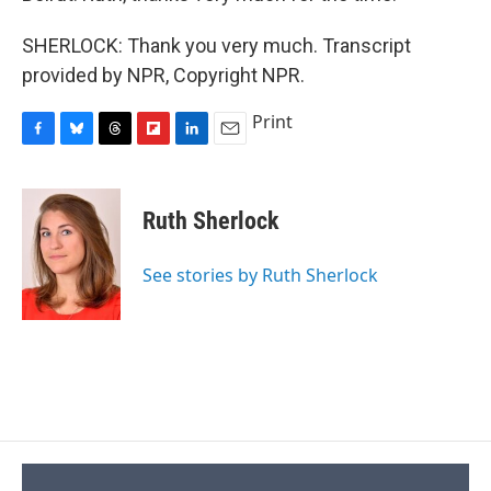
SHERLOCK: Thank you very much. Transcript
provided by NPR, Copyright NPR.
Print
F
B
T
F
L
E
a
l
h
l
i
m
c
u
r
i
n
a
e
e
e
p
k
i
Ruth Sherlock
b
s
a
b
e
l
o
k
d
o
d
o
y
s
a
I
See stories by Ruth Sherlock
k
r
n
d