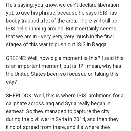
He's saying, you know, we can't declare liberation
yet, to use his phrase, because he says ISIS has
booby trapped a lot of the area. There will still be
ISIS cells running around. But it certainly seems
that we are in - very, very, very much in the final
stages of this war to push out ISIS in Raqqa.
GREENE: Well, how big a moment is this? I said this
is an important moment, but is it? I mean, why has
the United States been so focused on taking this
city?
SHERLOCK: Well, this is where ISIS' ambitions for a
caliphate across Iraq and Syria really began in
earnest. So they managed to capture the city
during the civil war in Syria in 2014, and then they
kind of spread from there, and it's where they