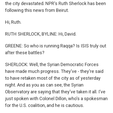
the city devastated. NPR's Ruth Sherlock has been
following this news from Beirut.
Hi, Ruth.
RUTH SHERLOCK, BYLINE: Hi, David.
GREENE: So who is running Raqqa? Is ISIS truly out
after these battles?
SHERLOCK: Well, the Syrian Democratic Forces
have made much progress. They've - they're said
to have retaken most of the city as of yesterday
night. And as you as can see, the Syrian
Observatory are saying that they've taken it all. I've
just spoken with Colonel Dillon, who's a spokesman
for the U.S. coalition, and he is cautious.