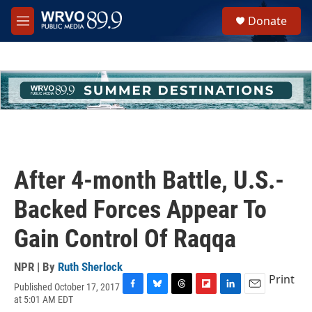
Skip to main content
S
Donate
e
M
a
e
r
n
c
u
h
u
e
r
y
After 4-month Battle, U.S.-
Backed Forces Appear To
Gain Control Of Raqqa
NPR | By
Ruth Sherlock
Print
Published October 17, 2017
F
B
T
F
L
E
at 5:01 AM EDT
a
l
h
l
i
m