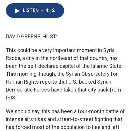
c
u
r
i
n
a
e
e
e
p
k
i
LISTEN
•
4:12
b
s
a
b
e
l
o
k
d
o
d
o
y
s
a
I
k
r
n
DAVID GREENE, HOST:
d
This could be a very important moment in Syria.
Raqqa, a city in the northeast of that country, has
been the self-declared capital of the Islamic State.
This morning, though, the Syrian Observatory for
Human Rights reports that U.S.-backed Syrian
Democratic Forces have taken that city back from
ISIS.
We should say, this has been a four-month battle of
intense airstrikes and street-to-street fighting that
has forced most of the population to flee and left