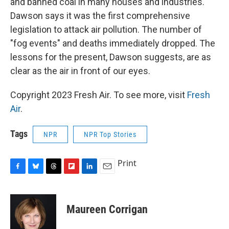
and banned coal in many houses and industries.
Dawson says it was the first comprehensive
legislation to attack air pollution. The number of
"fog events" and deaths immediately dropped. The
lessons for the present, Dawson suggests, are as
clear as the air in front of our eyes.
Copyright 2023 Fresh Air. To see more, visit
Fresh
Air
.
Tags
NPR
NPR Top Stories
Print
F
B
T
F
L
E
a
l
h
l
i
m
c
u
r
i
n
a
e
e
e
p
k
i
Maureen Corrigan
b
s
a
b
e
l
o
k
d
o
d