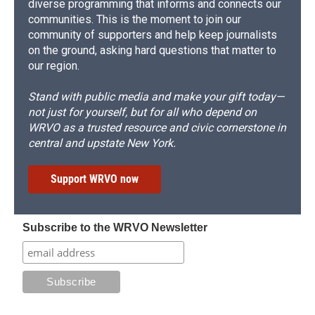
diverse programming that informs and connects our
communities. This is the moment to join our
community of supporters and help keep journalists
on the ground, asking hard questions that matter to
our region.
Stand with public media and make your gift today—
not just for yourself, but for all who depend on
WRVO as a trusted resource and civic cornerstone in
central and upstate New York.
Support WRVO now
Subscribe to the WRVO Newsletter