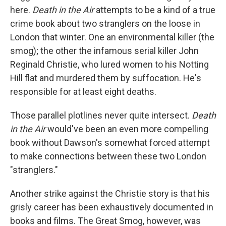
here.
Death in the Air
attempts to be a kind of a true
crime book about two stranglers on the loose in
London that winter. One an environmental killer (the
smog); the other the infamous serial killer John
Reginald Christie, who lured women to his Notting
Hill flat and murdered them by suffocation. He's
responsible for at least eight deaths.
Those parallel plotlines never quite intersect.
Death
in the Air
would've been an even more compelling
book without Dawson's somewhat forced attempt
to make connections between these two London
"stranglers."
Another strike against the Christie story is that his
grisly career has been exhaustively documented in
books and films. The Great Smog, however, was