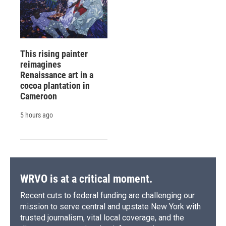
This rising painter
reimagines
Renaissance art in a
cocoa plantation in
Cameroon
5 hours ago
WRVO is at a critical moment.
Recent cuts to federal funding are challenging our
mission to serve central and upstate New York with
trusted journalism, vital local coverage, and the