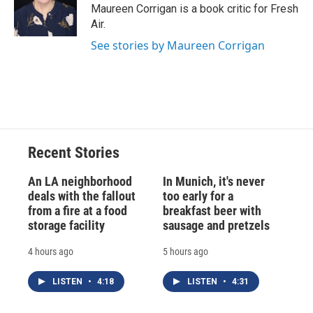
o
y
s
a
I
Maureen Corrigan is a book critic for Fresh
k
r
n
Air.
d
See stories by Maureen Corrigan
Recent Stories
An LA neighborhood
In Munich, it's never
deals with the fallout
too early for a
from a fire at a food
breakfast beer with
storage facility
sausage and pretzels
4 hours ago
5 hours ago
LISTEN
•
4:18
LISTEN
•
4:31