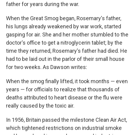
father for years during the war.
When the Great Smog began, Rosemary's father,
his lungs already weakened by war work, started
gasping for air. She and her mother stumbled to the
doctor's office to get a nitroglycerin tablet; by the
time they returned, Rosemary's father had died. He
had to be laid out in the parlor of their small house
for two weeks. As Dawson writes:
When the smog finally lifted, it took months — even
years — for officials to realize that thousands of
deaths attributed to heart disease or the flu were
really caused by the toxic air.
In 1956, Britain passed the milestone Clean Air Act,
which tightened restrictions on industrial smoke