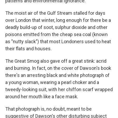
patterns and environmental ignorance.
The moist air of the Gulf Stream stalled for days
over London that winter, long enough for there be a
deadly build-up of soot, sulphur dioxide and other
poisons emitted from the cheap sea coal (known
as "nutty slack") that most Londoners used to heat
their flats and houses.
The Great Smog also gave off a great stink: acrid
and burning. In fact, on the cover of Dawson's book
there's an arresting black and white photograph of
a young woman, wearing a pearl choker and a
tweedy-looking suit, with her chiffon scarf wrapped
around her mouth like a face mask.
That photograph is, no doubt, meant to be
suggestive of Dawson's other disturbing subject