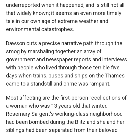
underreported when it happened, and is still not all
that widely known; it seems an even more timely
tale in our own age of extreme weather and
environmental catastrophes.
Dawson cuts a precise narrative path through the
smog by marshaling together an array of
government and newspaper reports and interviews
with people who lived through those terrible five
days when trains, buses and ships on the Thames
came to a standstill and crime was rampant.
Most affecting are the first-person recollections of
a woman who was 13 years old that winter.
Rosemary Sargent's working-class neighborhood
had been bombed during the Blitz and she and her
siblings had been separated from their beloved