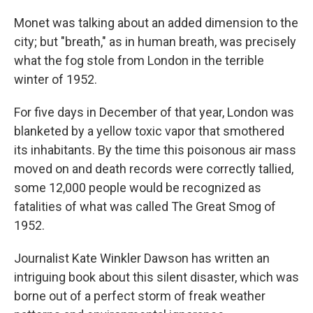
Monet was talking about an added dimension to the
city; but "breath," as in human breath, was precisely
what the fog stole from London in the terrible
winter of 1952.
For five days in December of that year, London was
blanketed by a yellow toxic vapor that smothered
its inhabitants. By the time this poisonous air mass
moved on and death records were correctly tallied,
some 12,000 people would be recognized as
fatalities of what was called The Great Smog of
1952.
Journalist Kate Winkler Dawson has written an
intriguing book about this silent disaster, which was
borne out of a perfect storm of freak weather