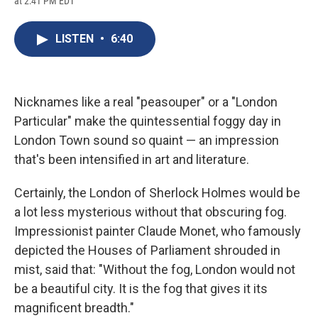
at 2:41 PM EDT
a
l
h
l
i
m
c
u
r
i
n
a
e
e
e
p
k
i
LISTEN
•
6:40
b
s
a
b
e
l
o
k
d
o
d
o
y
s
a
I
k
r
n
d
Nicknames like a real "peasouper" or a "London
Particular" make the quintessential foggy day in
London Town sound so quaint — an impression
that's been intensified in art and literature.
Certainly, the London of Sherlock Holmes would be
a lot less mysterious without that obscuring fog.
Impressionist painter Claude Monet, who famously
depicted the Houses of Parliament shrouded in
mist, said that: "Without the fog, London would not
be a beautiful city. It is the fog that gives it its
magnificent breadth."