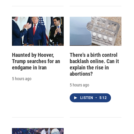
Haunted by Hoover,
There's a birth control
Trump searches for an
backlash online. Can it
endgame in Iran
explain the rise in
abortions?
5 hours ago
5 hours ago
LISTEN
•
5:12