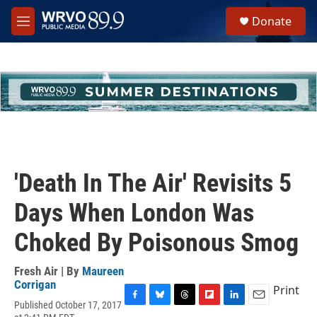
Skip to main content
S
Donate
e
M
a
e
r
n
c
u
h
u
e
r
y
'Death In The Air' Revisits 5
Days When London Was
Choked By Poisonous Smog
Fresh Air | By
Maureen
Corrigan
Print
Published October 17, 2017
F
B
T
F
L
E