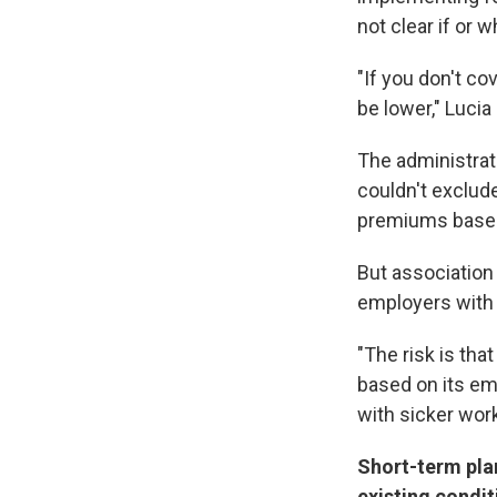
not clear if or
"If you don't co
be lower," Lucia
The administrat
couldn't exclud
premiums based 
But association
employers with 
"The risk is th
based on its em
with sicker wor
Short-term pla
existing condit