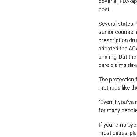
cover all FDA-a
cost.
Several states 
senior counsel 
prescription dr
adopted the ACA
sharing. But th
care claims dire
The protection f
methods like th
"Even if you've 
for many people
If your employe
most cases, pla