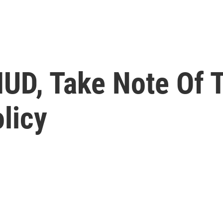
 IUD, Take Note Of
olicy