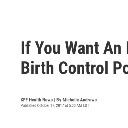
If You Want An
Birth Control P
KFF Health News | By
Michelle Andrews
Published October 17, 2017 at 5:00 AM EDT