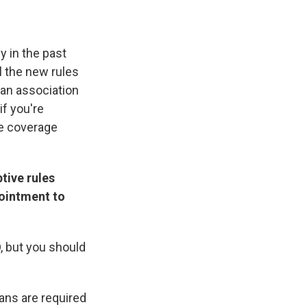
 in the past
l the new rules
 an association
if you're
ce coverage
tive rules
ointment to
D, but you should
ans are required