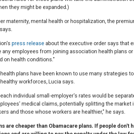
 when they might be expanded.)
ver maternity, mental health or hospitalization, the premi
 says.
ion's
press release
about the executive order says that 
e any employees from joining association health plans or
on health conditions."
 health plans have been known to use many strategies to
healthy workforces, Lucia says.
at each individual small-employer's rates would be separa
ployees' medical claims, potentially splitting the market
kers and those whose workers are healthier," he says.
ns are cheaper than Obamacare plans. If people don't h
ions and are willing to pay the penalty under the law fo