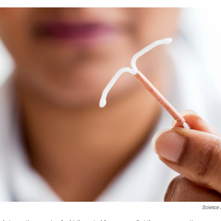
Science 