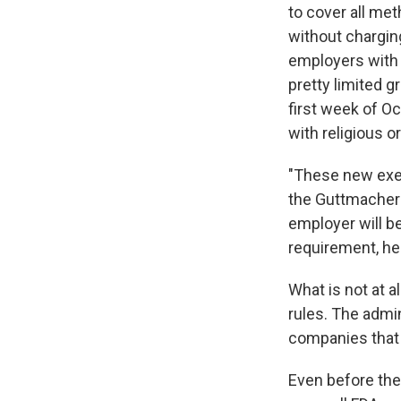
to cover all me
without chargin
employers with 
pretty limited g
first week of O
with religious o
"These new exem
the Guttmacher I
employer will b
requirement, he 
What is not at a
rules. The admin
companies that h
Even before the