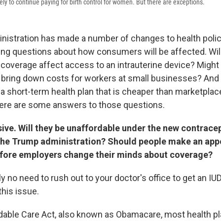
ly to continue paying for birth control for women. But there are exceptions.
istration has made a number of changes to health policy
ing questions about how consumers will be affected. Wil
l coverage affect access to an intrauterine device? Might
p bring down costs for workers at small businesses? And 
t a short-term health plan that is cheaper than marketpla
re are some answers to those questions.
ive. Will they be unaffordable under the new contracep
he Trump administration? Should people make an app
fore employers change their minds about coverage?
y no need to rush out to your doctor's office to get an IU
this issue.
dable Care Act, also known as Obamacare, most health pl