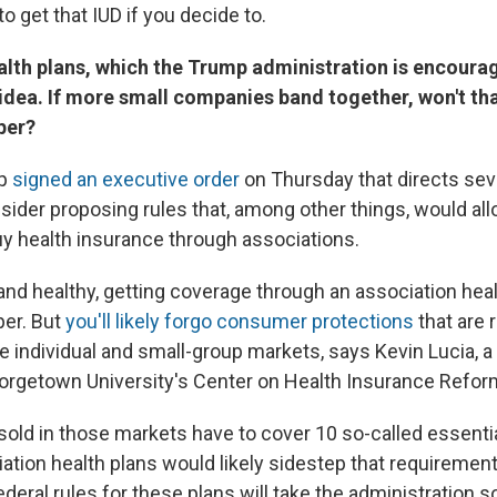
to get that IUD if you decide to.
alth plans, which the Trump administration is encourag
 idea. If more small companies band together, won't t
per?
mp
signed an executive order
on Thursday that directs seve
sider proposing rules that, among other things, would al
y health insurance through associations.
 and healthy, getting coverage through an association hea
per. But
you'll likely forgo consumer protections
that are 
e individual and small-group markets, says Kevin Lucia, 
orgetown University's Center on Health Insurance Refor
sold in those markets have to cover 10 so-called essenti
iation health plans would likely sidestep that requiremen
eral rules for these plans will take the administration so