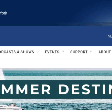
York
NE
ODCASTS & SHOWS
EVENTS
SUPPORT
ABOUT