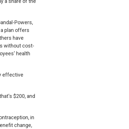
y a share of the
 Gandal-Powers,
a plan offers
Others have
s without cost-
loyees' health
y effective
that's $200, and
ntraception, in
enefit change,