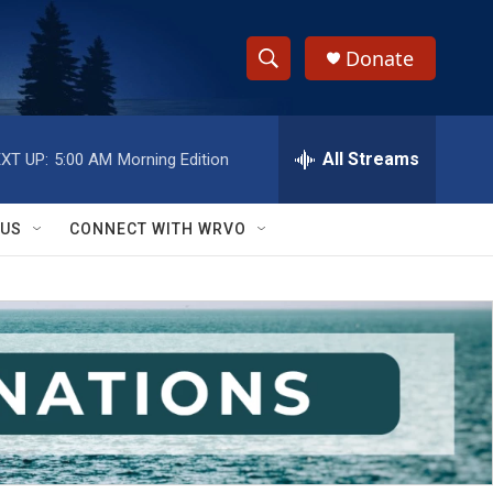
Donate
S
S
e
h
a
r
All Streams
XT UP:
5:00 AM
Morning Edition
o
c
h
w
Q
 US
CONNECT WITH WRVO
u
S
e
r
e
y
a
r
c
h