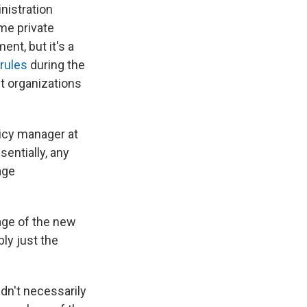
nistration
me private
nt, but it's a
rules
during the
t organizations
icy manager at
sentially, any
age
tage of the new
bly just the
dn't necessarily