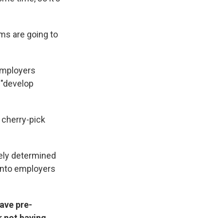
ums are going to
employers
 "develop
 cherry-pick
tely determined
 into employers
ave pre-
r not having