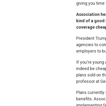
giving you time 
Association he
kind of a good
coverage chea
President Tru
agencies to con
employers to bu
If you're young
indeed be chea
plans sold on th
professor at Ge
Plans currently 
benefits. Assoc
implementing fed