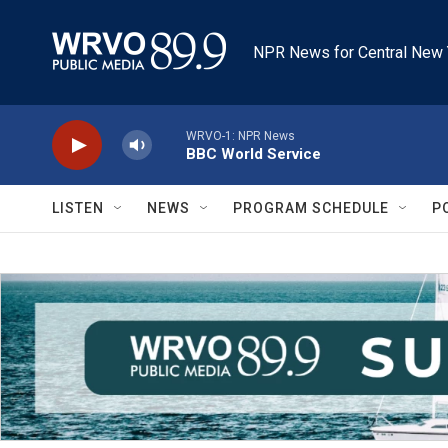
Skip to main content
NPR News for Central New 
WRVO-1: NPR News
BBC World Service
LISTEN
NEWS
PROGRAM SCHEDULE
P