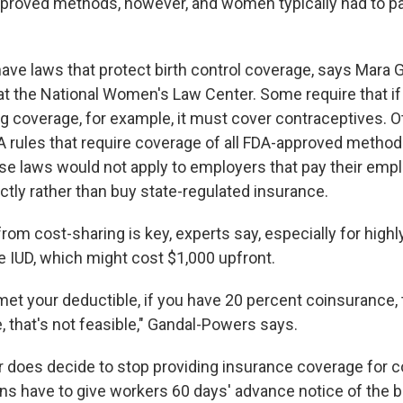
pproved methods, however, and women typically had to pa
have laws that protect birth control coverage, says Mara
at the National Women's Law Center. Some require that if 
ug coverage, for example, it must cover contraceptives. 
 rules that require coverage of all FDA-approved method
ose laws would not apply to employers that pay their emp
ctly rather than buy state-regulated insurance.
rom cost-sharing is key, experts say, especially for highl
e IUD, which might cost $1,000 upfront.
met your deductible, if you have 20 percent coinsurance, 
, that's not feasible," Gandal-Powers says.
r does decide to stop providing insurance coverage for co
ns have to give workers 60 days' advance notice of the b