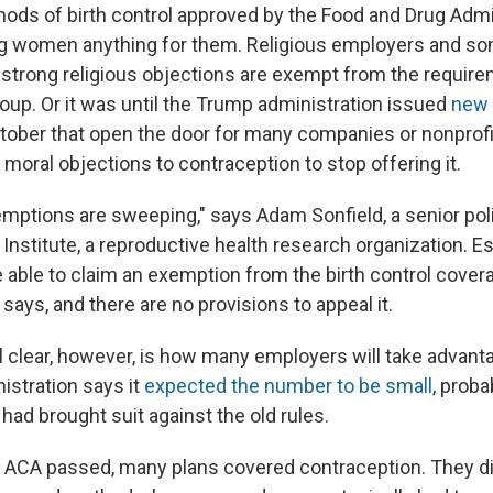
thods of birth control approved by the Food and Drug Admi
g women anything for them. Religious employers and so
strong religious objections are exempt from the requireme
roup. Or it was until the Trump administration issued
new 
ctober that open the door for many companies or nonprofi
r moral objections to contraception to stop offering it.
ptions are sweeping," says Adam Sonfield, a senior pol
nstitute, a reproductive health research organization. Es
e able to claim an exemption from the birth control cover
says, and there are no provisions to appeal it.
ll clear, however, is how many employers will take advan
istration says it
expected the number to be small
, proba
ad brought suit against the old rules.
 ACA passed, many plans covered contraception. They di