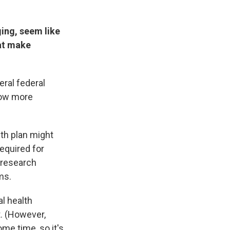
ing, seem like
hat make
ral federal
low more
lth plan might
required for
a research
ms.
al health
t. (However,
me time, so it's