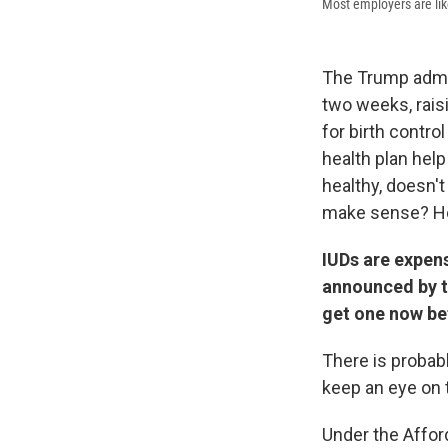
Most employers are like
The Trump admin
two weeks, rais
for birth contro
health plan hel
healthy, doesn'
make sense? He
IUDs are expens
announced by t
get one now be
There is probabl
keep an eye on 
Under the Affor