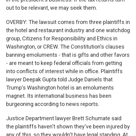
out to be relevant, we may seek them.
OVERBY: The lawsuit comes from three plaintiffs in
the hotel and restaurant industry and one watchdog
group, Citizens for Responsibility and Ethics in
Washington, or CREW. The Constitution's clauses
banning emoluments - that is gifts and other favors
- are meant to keep federal officials from getting
into conflicts of interest while in office. Plaintiffs
lawyer Deepak Gupta told Judge Daniels that
Trump's Washington hotel is an emoluments
magnet. Its international business has been
burgeoning according to news reports.
Justice Department lawyer Brett Schumate said
the plaintiffs haven't shown they've been injured by
any of this, so they wouldn't have legal standing. At