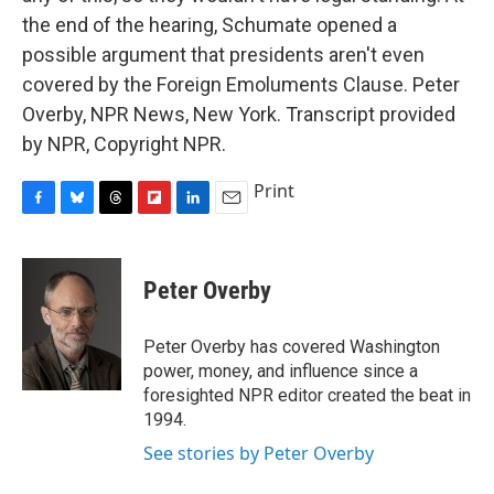
the end of the hearing, Schumate opened a
possible argument that presidents aren't even
covered by the Foreign Emoluments Clause. Peter
Overby, NPR News, New York. Transcript provided
by NPR, Copyright NPR.
Print
F
B
T
F
L
E
a
l
h
l
i
m
c
u
r
i
n
a
e
e
e
p
k
i
Peter Overby
b
s
a
b
e
l
o
k
d
o
d
o
y
s
a
I
Peter Overby has covered Washington
k
r
n
power, money, and influence since a
d
foresighted NPR editor created the beat in
1994.
See stories by Peter Overby