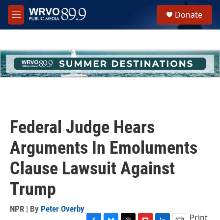
Skip to main content
S
Donate
e
M
a
e
r
n
c
u
h
u
e
r
y
Federal Judge Hears
Arguments In Emoluments
Clause Lawsuit Against
Trump
NPR | By
Peter Overby
Print