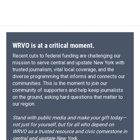
WRVO is at a critical moment.
Recent cuts to federal funding are challenging our
mission to serve central and upstate New York with
trusted journalism, vital local coverage, and the
diverse programming that informs and connects our
communities. This is the moment to join our
community of supporters and help keep journalists
on the ground, asking hard questions that matter to
our region.
Stand with public media and make your gift today—
not just for yourself, but for all who depend on
WRVO as a trusted resource and civic cornerstone in
central and upstate New York.