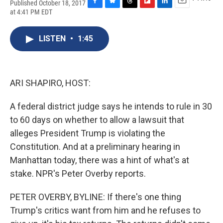
Published October 18, 2017
F
B
T
F
L
E
at 4:41 PM EDT
a
l
h
l
i
m
c
u
r
i
n
a
e
e
e
p
k
i
LISTEN
•
1:45
b
s
a
b
e
l
o
k
d
o
d
o
y
s
a
I
k
r
n
ARI SHAPIRO, HOST:
d
A federal district judge says he intends to rule in 30
to 60 days on whether to allow a lawsuit that
alleges President Trump is violating the
Constitution. And at a preliminary hearing in
Manhattan today, there was a hint of what's at
stake. NPR's Peter Overby reports.
PETER OVERBY, BYLINE: If there's one thing
Trump's critics want from him and he refuses to