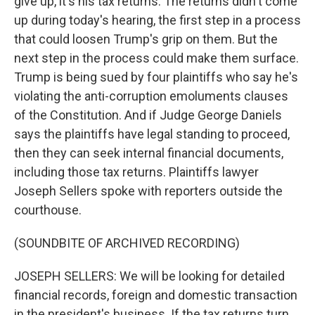
give up, it's his tax returns. The returns didn't come
up during today's hearing, the first step in a process
that could loosen Trump's grip on them. But the
next step in the process could make them surface.
Trump is being sued by four plaintiffs who say he's
violating the anti-corruption emoluments clauses
of the Constitution. And if Judge George Daniels
says the plaintiffs have legal standing to proceed,
then they can seek internal financial documents,
including those tax returns. Plaintiffs lawyer
Joseph Sellers spoke with reporters outside the
courthouse.
(SOUNDBITE OF ARCHIVED RECORDING)
JOSEPH SELLERS: We will be looking for detailed
financial records, foreign and domestic transaction
in the president's business. If the tax returns turn