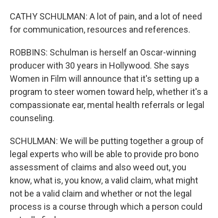
CATHY SCHULMAN: A lot of pain, and a lot of need
for communication, resources and references.
ROBBINS: Schulman is herself an Oscar-winning
producer with 30 years in Hollywood. She says
Women in Film will announce that it's setting up a
program to steer women toward help, whether it's a
compassionate ear, mental health referrals or legal
counseling.
SCHULMAN: We will be putting together a group of
legal experts who will be able to provide pro bono
assessment of claims and also weed out, you
know, what is, you know, a valid claim, what might
not be a valid claim and whether or not the legal
process is a course through which a person could