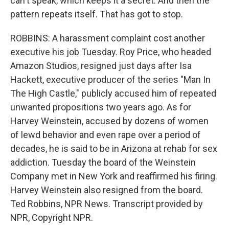
can't speak, which keeps it a secret. And then the
pattern repeats itself. That has got to stop.
ROBBINS: A harassment complaint cost another
executive his job Tuesday. Roy Price, who headed
Amazon Studios, resigned just days after Isa
Hackett, executive producer of the series "Man In
The High Castle," publicly accused him of repeated
unwanted propositions two years ago. As for
Harvey Weinstein, accused by dozens of women
of lewd behavior and even rape over a period of
decades, he is said to be in Arizona at rehab for sex
addiction. Tuesday the board of the Weinstein
Company met in New York and reaffirmed his firing.
Harvey Weinstein also resigned from the board.
Ted Robbins, NPR News. Transcript provided by
NPR, Copyright NPR.