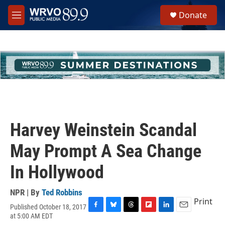
Skip to main content
S
Donate
e
M
a
e
r
n
c
u
h
u
e
r
y
Harvey Weinstein Scandal
May Prompt A Sea Change
In Hollywood
NPR | By
Ted Robbins
Print
Published October 18, 2017
F
B
T
F
L
E
at 5:00 AM EDT
a
l
h
l
i
m