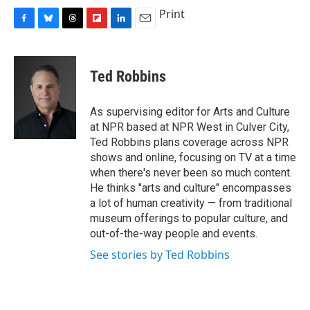
Print
F
B
T
F
L
E
a
l
h
l
i
m
c
u
r
i
n
a
e
e
e
p
k
i
Ted Robbins
b
s
a
b
e
l
o
k
d
o
d
o
y
s
a
I
As supervising editor for Arts and Culture
k
r
n
at NPR based at NPR West in Culver City,
d
Ted Robbins plans coverage across NPR
shows and online, focusing on TV at a time
when there's never been so much content.
He thinks "arts and culture" encompasses
a lot of human creativity — from traditional
museum offerings to popular culture, and
out-of-the-way people and events.
See stories by Ted Robbins