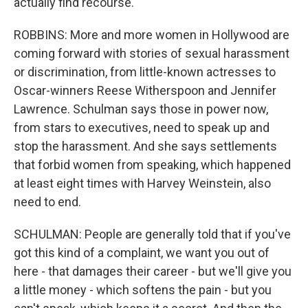
actually find recourse.
ROBBINS: More and more women in Hollywood are
coming forward with stories of sexual harassment
or discrimination, from little-known actresses to
Oscar-winners Reese Witherspoon and Jennifer
Lawrence. Schulman says those in power now,
from stars to executives, need to speak up and
stop the harassment. And she says settlements
that forbid women from speaking, which happened
at least eight times with Harvey Weinstein, also
need to end.
SCHULMAN: People are generally told that if you've
got this kind of a complaint, we want you out of
here - that damages their career - but we'll give you
a little money - which softens the pain - but you