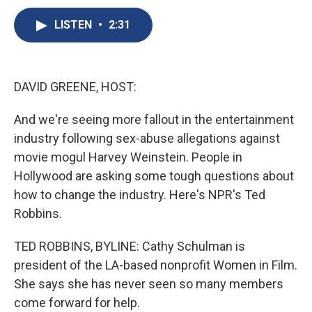
c
u
r
i
n
a
e
e
e
p
k
i
LISTEN
•
2:31
b
s
a
b
e
l
o
k
d
o
d
o
y
s
a
I
k
r
n
DAVID GREENE, HOST:
d
And we're seeing more fallout in the entertainment
industry following sex-abuse allegations against
movie mogul Harvey Weinstein. People in
Hollywood are asking some tough questions about
how to change the industry. Here's NPR's Ted
Robbins.
TED ROBBINS, BYLINE: Cathy Schulman is
president of the LA-based nonprofit Women in Film.
She says she has never seen so many members
come forward for help.