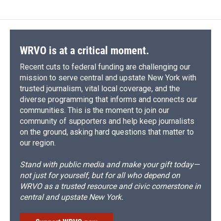
WRVO is at a critical moment.
Recent cuts to federal funding are challenging our
mission to serve central and upstate New York with
trusted journalism, vital local coverage, and the
diverse programming that informs and connects our
communities. This is the moment to join our
community of supporters and help keep journalists
on the ground, asking hard questions that matter to
our region.
Stand with public media and make your gift today—
not just for yourself, but for all who depend on
WRVO as a trusted resource and civic cornerstone in
central and upstate New York.