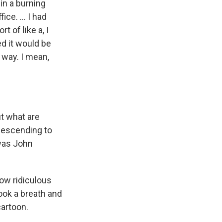
 in a burning
ce. ... I had
 of like a, I
ed it would be
 way. I mean,
ut what are
descending to
was John
how ridiculous
took a breath and
cartoon.