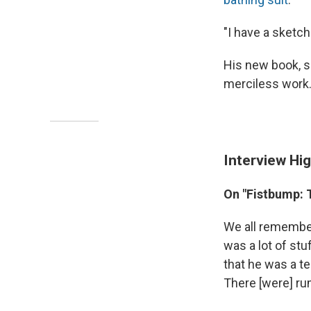
"I have a sketch
His new book, s
merciless work
Interview Hig
On "Fistbump: T
We all remembe
was a lot of stu
that he was a t
There [were] rum