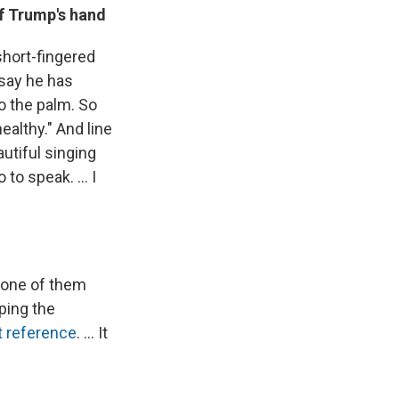
f Trump's hand
short-fingered
 say he has
to the palm. So
healthy." And line
autiful singing
to speak. ... I
d one of them
ping the
t reference
. ... It