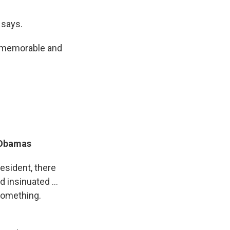
 says.
t memorable and
 Obamas
sident, there
 insinuated ...
 something.