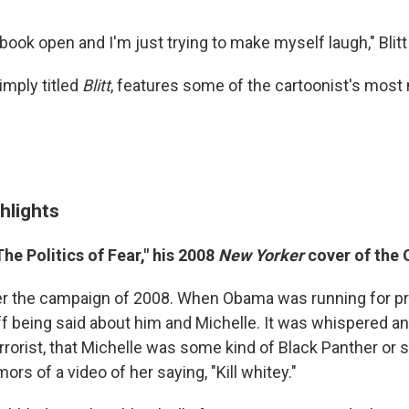
book open and I'm just trying to make myself laugh," Blitt
imply titled
Blitt
, features some of the cartoonist's mos
.
hlights
he Politics of Fear," his 2008
New Yorker
cover of the
r the campaign of 2008. When Obama was running for pre
ff being said about him and Michelle. It was whispered and
errorist, that Michelle was some kind of Black Panther or
ors of a video of her saying, "Kill whitey."