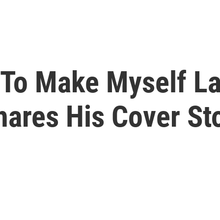
g To Make Myself L
Shares His Cover St