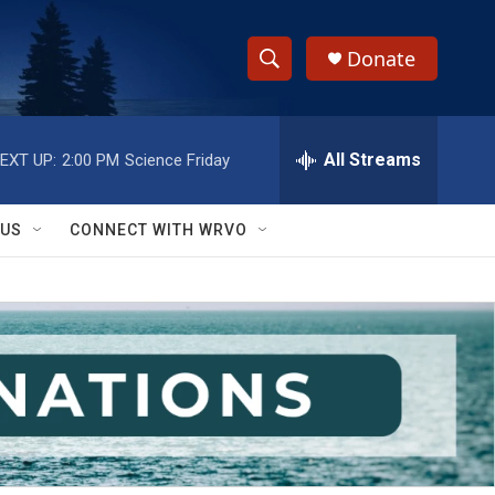
Donate
S
S
e
h
a
r
All Streams
EXT UP:
2:00 PM
Science Friday
o
c
h
w
Q
 US
CONNECT WITH WRVO
u
S
e
r
e
y
a
r
c
h