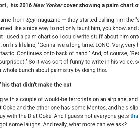
rt," his 2016
New Yorker
cover showing a palm chart o
 came from
Spy
magazine — they started calling him the "
eemed like a nice way to not only taunt him, you know, and
ut I used a palm chart so I could write stuff about him on
ke, on his lifeline, "Gonna live a long time. LONG. Very, very 
antastic. Continues onto back of hand." And, of course, "Be
urprised)." So it was sort of funny to write in his voice, so 
a whole bunch about palmistry by doing this.
 his that didn't make the cut
g with a couple of would-be terrorists on an airplane, an
et Coke and the other one has some Mentos, and he's slip
uy with the Diet Coke. And I guess not everyone gets
tha
it got some laughs. And really, what more can we ask?