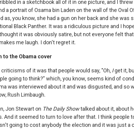
ribbled in a sketchbook all of it in one picture, and I threw
d a portrait of Osama bin Laden on the wall of the Oval Offi
 as, you know, she had a gun on her back and she was sort
ctional Black Panther. It was a ridiculous picture and I hop
thought it was obviously satire, but not everyone felt that
 makes me laugh. I don't regret it.
h to the Obama cover
criticisms of it was that people would say, "Oh,
I
get it, b
ple going to think?" which, you know, seems kind of con
ma was interviewed about it and was disgusted, and so 
ow, Rush Limbaugh.
in, Jon Stewart on
The Daily Show
talked about it, about 
. And it seemed to turn to love after that. I think people 
sn't going to cost anybody the election and it was just a 