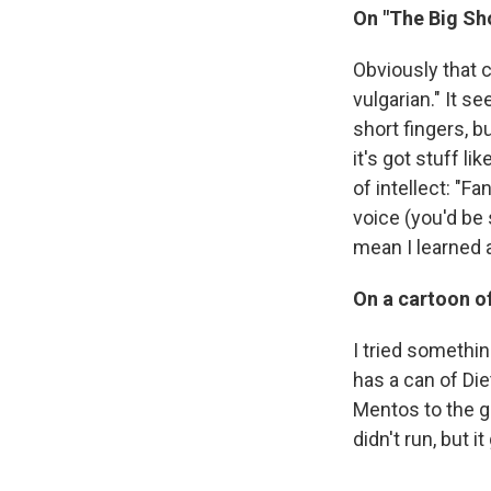
On "The Big Sho
Obviously that
vulgarian." It s
short fingers, b
it's got stuff li
of intellect: "F
voice (you'd be s
mean I learned 
On a cartoon of
I tried somethin
has a can of Di
Mentos to the g
didn't run, but 