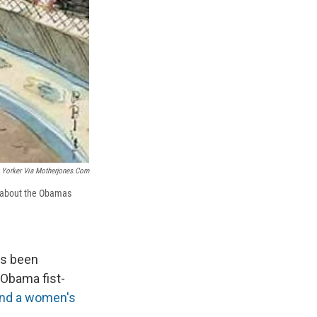
Yorker Via Motherjones.com
ed about the Obamas
as been
 Obama fist-
 and a women's