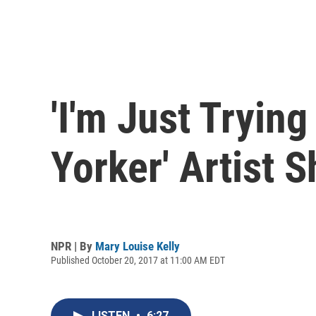
'I'm Just Tryin
Yorker' Artist 
NPR | By
Mary Louise Kelly
Published October 20, 2017 at 11:00 AM EDT
LISTEN
•
6:27