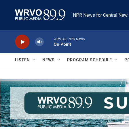
Skip to main content
NPR News for Central New 
WRVO-1: NPR News
On Point
LISTEN
NEWS
PROGRAM SCHEDULE
P