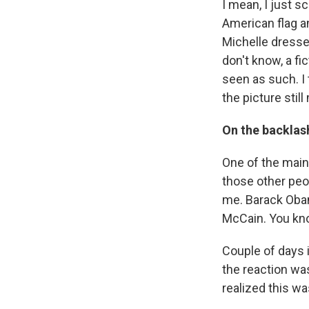
I mean, I just sc
American flag an
Michelle dressed
don't know, a fi
seen as such. I 
the picture still
On the backlas
One of the main 
those other peo
me. Barack Oba
McCain. You kn
Couple of days 
the reaction was
realized this wa