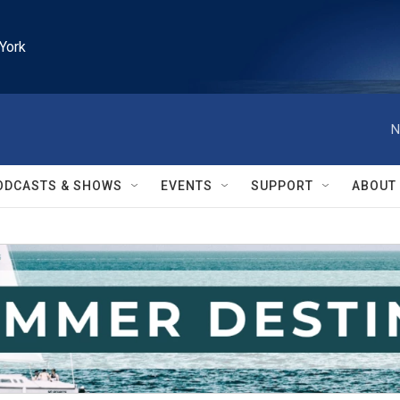
York
N
ODCASTS & SHOWS
EVENTS
SUPPORT
ABOUT