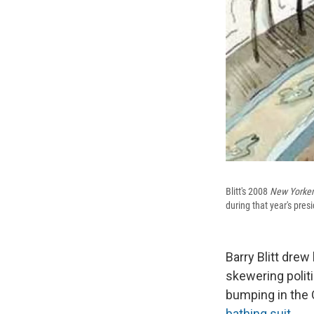
Blitt's 2008
New Yorker
during that year's pres
Barry Blitt drew 
skewering politi
bumping in the 
bathing suit
.