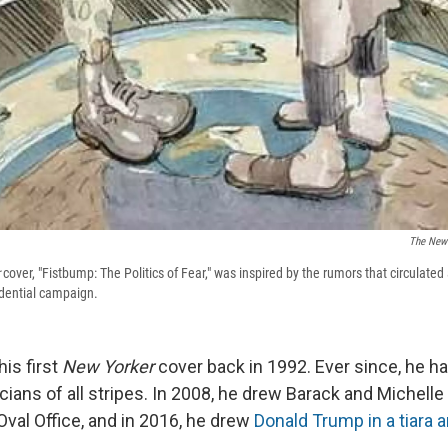
The New 
cover, "Fistbump: The Politics of Fear," was inspired by the rumors that circulat
idential campaign.
his first
New Yorker
cover back in 1992. Ever since, he h
cians of all stripes. In 2008, he drew Barack and Michelle
Oval Office, and in 2016, he drew
Donald Trump in a tiara