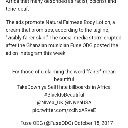
Africa that many described as racist, colorist and
tone-deaf.
The ads promote Natural Fairness Body Lotion, a
cream that promises, according to the tagline,
"visibly fairer skin." The social media storm erupted
after the Ghanaian musician Fuse ODG posted the
ad on Instagram this week.
For those of u claiming the word "fairer" mean
beautiful
TakeDown ya SelfHate billboards in Africa.
#BlackIsBeautiful
@Nivea_UK
@NiveaUSA
pic.twitter.com/zclNxARveE
— Fuse ODG (@FuseODG)
October 18, 2017