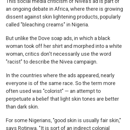
This social media criticism of Nivea's ad is part of
an ongoing debate in Africa, where there is growing
dissent against skin lightening products, popularly
called "bleaching creams" in Nigeria.
But unlike the Dove soap ads, in which a black
woman took off her shirt and morphed into a white
woman, critics don't necessarily use the word
"racist" to describe the Nivea campaign.
In the countries where the ads appeared, nearly
everyone is of the same race. So the term more
often used was "colorist" — an attempt to
perpetuate a belief that light skin tones are better
than dark skin.
For some Nigerians, "good skin is usually fair skin,"
says Rotinwa. "It is sort of an indirect colonial