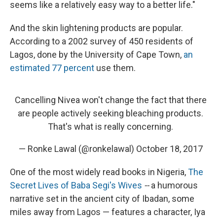
seems like a relatively easy way to a better life."
And the skin lightening products are popular.
According to a 2002 survey of 450 residents of
Lagos, done by the University of Cape Town,
an
estimated 77 percent
use them.
Cancelling Nivea won't change the fact that there
are people actively seeking bleaching products.
That's what is really concerning.
— Ronke Lawal (@ronkelawal)
October 18, 2017
One of the most widely read books in Nigeria,
The
Secret Lives of Baba Segi's Wives
--
a humorous
narrative set in the ancient city of Ibadan, some
miles away from Lagos — features a character, Iya