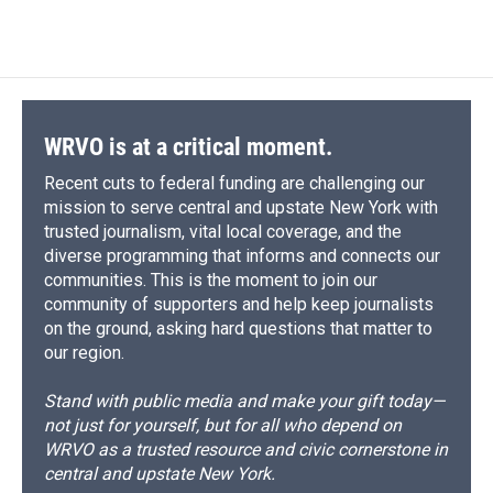
d
WRVO is at a critical moment.
Recent cuts to federal funding are challenging our
mission to serve central and upstate New York with
trusted journalism, vital local coverage, and the
diverse programming that informs and connects our
communities. This is the moment to join our
community of supporters and help keep journalists
on the ground, asking hard questions that matter to
our region.
Stand with public media and make your gift today—
not just for yourself, but for all who depend on
WRVO as a trusted resource and civic cornerstone in
central and upstate New York.