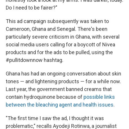
Do I need to be fairer?"
This ad campaign subsequently was taken to
Cameroon, Ghana and Senegal. There's been
particularly severe criticism in Ghana, with several
social media users calling for a boycott of Nivea
products and for the ads to be pulled, using the
#pullitdownnow hashtag.
Ghana has had an ongoing conversation about skin
tones — and lightening products — for a while now.
Last year, the government banned creams that
contain hydroquinone because of
possible links
between the bleaching agent and health issues
.
"The first time I saw the ad, I thought it was
problematic," recalls Ayodeji Rotinwa, a journalist