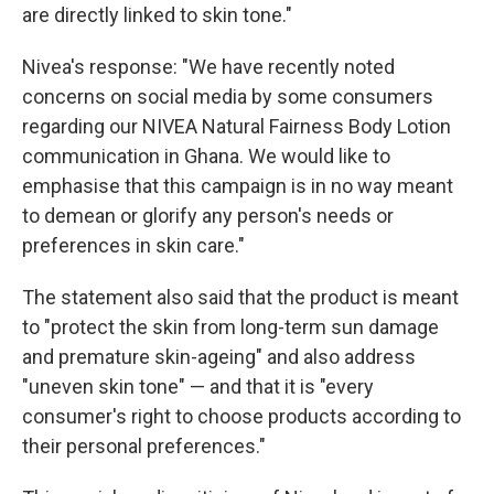
are directly linked to skin tone."
Nivea's response: "We have recently noted
concerns on social media by some consumers
regarding our NIVEA Natural Fairness Body Lotion
communication in Ghana. We would like to
emphasise that this campaign is in no way meant
to demean or glorify any person's needs or
preferences in skin care."
The statement also said that the product is meant
to "protect the skin from long-term sun damage
and premature skin-ageing" and also address
"uneven skin tone" — and that it is "every
consumer's right to choose products according to
their personal preferences."