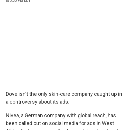
at 3:35 PM EDT
a
l
h
l
i
m
c
u
r
i
n
a
e
e
e
p
k
i
b
s
a
b
e
l
o
k
d
o
d
o
y
s
a
I
k
r
n
d
Dove isn't the only skin-care company caught up in
a controversy about its ads.
Nivea, a German company with global reach, has
been called out on social media for ads in West