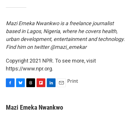
Mazi Emeka Nwankwo is a freelance journalist
based in Lagos, Nigeria, where he covers health,
urban development, entertainment and technology.
Find him on twitter @mazi_emekar
Copyright 2021 NPR. To see more, visit
https://www.npr.org.
Print
F
B
T
F
L
E
a
l
h
l
i
m
c
u
r
i
n
a
e
e
e
p
k
i
Mazi Emeka Nwankwo
b
s
a
b
e
l
o
k
d
o
d
o
y
s
a
I
k
r
n