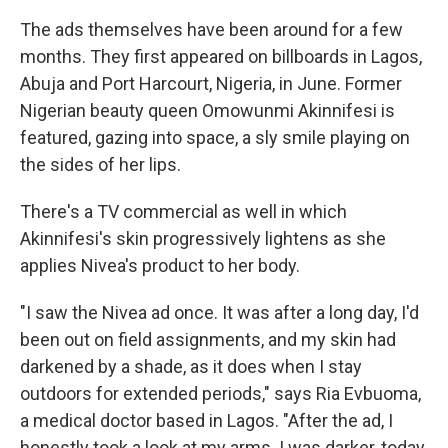
The ads themselves have been around for a few
months. They first appeared on billboards in Lagos,
Abuja and Port Harcourt, Nigeria, in June. Former
Nigerian beauty queen Omowunmi Akinnifesi is
featured, gazing into space, a sly smile playing on
the sides of her lips.
There's a TV commercial as well in which
Akinnifesi's skin progressively lightens as she
applies Nivea's product to her body.
"I saw the Nivea ad once. It was after a long day, I'd
been out on field assignments, and my skin had
darkened by a shade, as it does when I stay
outdoors for extended periods," says Ria Evbuoma,
a medical doctor based in Lagos. "After the ad, I
honestly took a look at my arms. I was darker, today.