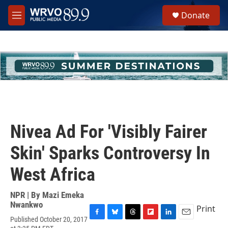
Skip to main content
S
Donate
e
M
a
e
r
n
c
u
h
u
e
r
y
Nivea Ad For 'Visibly Fairer
Skin' Sparks Controversy In
West Africa
NPR | By
Mazi Emeka
Nwankwo
Print
Published October 20, 2017
F
B
T
F
L
E