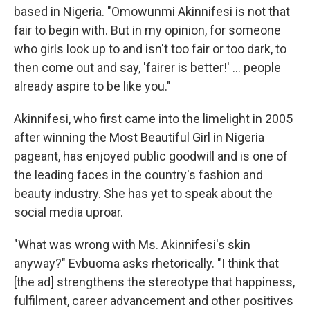
based in Nigeria. "Omowunmi Akinnifesi is not that
fair to begin with. But in my opinion, for someone
who girls look up to and isn't too fair or too dark, to
then come out and say, 'fairer is better!' ... people
already aspire to be like you."
Akinnifesi, who first came into the limelight in 2005
after winning the Most Beautiful Girl in Nigeria
pageant, has enjoyed public goodwill and is one of
the leading faces in the country's fashion and
beauty industry. She has yet to speak about the
social media uproar.
"What was wrong with Ms. Akinnifesi's skin
anyway?" Evbuoma asks rhetorically. "I think that
[the ad] strengthens the stereotype that happiness,
fulfilment, career advancement and other positives