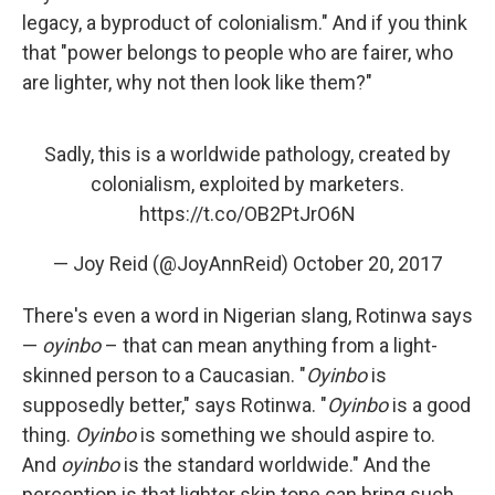
legacy, a byproduct of colonialism." And if you think
that "power belongs to people who are fairer, who
are lighter, why not then look like them?"
Sadly, this is a worldwide pathology, created by
colonialism, exploited by marketers.
https://t.co/OB2PtJrO6N
— Joy Reid (@JoyAnnReid)
October 20, 2017
There's even a word in Nigerian slang, Rotinwa says
—
oyinbo
– that can mean anything from a light-
skinned person to a Caucasian. "
Oyinbo
is
supposedly better," says Rotinwa. "
Oyinbo
is a good
thing.
Oyinbo
is something we should aspire to.
And
oyinbo
is the standard worldwide." And the
perception is that lighter skin tone can bring such