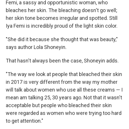
Femi, a sassy and opportunistic woman, who
bleaches her skin. The bleaching doesn't go well;
her skin tone becomes irregular and spotted. Still
Iya Femi is incredibly proud of the light skin color.
"She did it because she thought that was beauty,"
says author Lola Shoneyin.
That hasn't always been the case, Shoneyin adds.
"The way we look at people that bleached their skin
in 2017 is very different from the way my mother
will talk about women who use all these creams — I
mean am talking 25, 30 years ago. Not that it wasn't
acceptable but people who bleached their skin
were regarded as women who were trying too hard
to get attention."