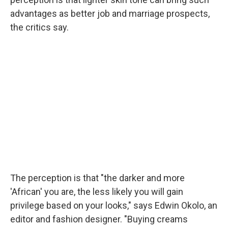
advantages as better job and marriage prospects,
the critics say.
The perception is that "the darker and more
'African' you are, the less likely you will gain
privilege based on your looks," says Edwin Okolo, an
editor and fashion designer. "Buying creams