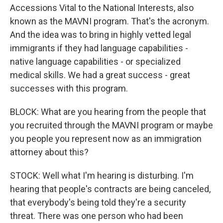
Accessions Vital to the National Interests, also
known as the MAVNI program. That's the acronym.
And the idea was to bring in highly vetted legal
immigrants if they had language capabilities -
native language capabilities - or specialized
medical skills. We had a great success - great
successes with this program.
BLOCK: What are you hearing from the people that
you recruited through the MAVNI program or maybe
you people you represent now as an immigration
attorney about this?
STOCK: Well what I'm hearing is disturbing. I'm
hearing that people's contracts are being canceled,
that everybody's being told they're a security
threat. There was one person who had been