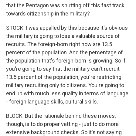
that the Pentagon was shutting off this fast track
towards citizenship in the military?
STOCK: I was appalled by this because it's obvious
the military is going to lose a valuable source of
recruits. The foreign-born right now are 13.5
percent of the population. And the percentage of
the population that's foreign-born is growing. So if
you're going to say that the military can't recruit
13.5 percent of the population, you're restricting
military recruiting only to citizens. You're going to
end up with much less quality in terms of language
- foreign language skills, cultural skills.
BLOCK: But the rationale behind these moves,
though, is to do proper vetting - just to do more
extensive background checks. So it's not saying