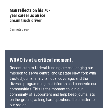
Man reflects on his 70-
year career as an ice
cream truck driver
9 minutes ago
WRVO is at a critical moment.
Recent cuts to federal funding are challenging our
mission to serve central and upstate New York with
trusted journalism, vital local coverage, and the
diverse programming that informs and connects our
communities. This is the moment to join our
community of supporters and help keep journalists
on the ground, asking hard questions that matter to
our region.