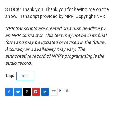
STOCK: Thank you. Thank you for having me on the
show. Transcript provided by NPR, Copyright NPR.
NPR transcripts are created on a rush deadline by
an NPR contractor. This text may not be in its final
form and may be updated or revised in the future.
Accuracy and availability may vary. The
authoritative record of NPR’s programming is the
audio record.
Tags
NPR
Print
F
B
T
F
L
E
a
l
h
l
i
m
c
u
r
i
n
a
e
e
e
p
k
i