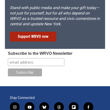
Stand with public media and make your gift today—
not just for yourself, but for all who depend on
WRVO as a trusted resource and civic cornerstone in
central and upstate New York.
Support WRVO now
Subscribe to the WRVO Newsletter
Stay Connected
i
y
b
t
f
f