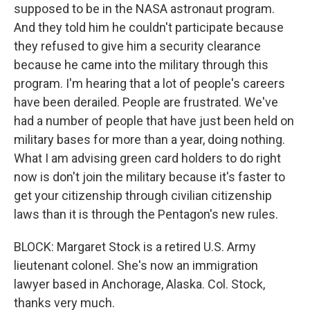
supposed to be in the NASA astronaut program.
And they told him he couldn't participate because
they refused to give him a security clearance
because he came into the military through this
program. I'm hearing that a lot of people's careers
have been derailed. People are frustrated. We've
had a number of people that have just been held on
military bases for more than a year, doing nothing.
What I am advising green card holders to do right
now is don't join the military because it's faster to
get your citizenship through civilian citizenship
laws than it is through the Pentagon's new rules.
BLOCK: Margaret Stock is a retired U.S. Army
lieutenant colonel. She's now an immigration
lawyer based in Anchorage, Alaska. Col. Stock,
thanks very much.