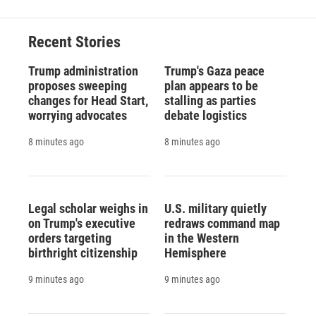
b
s
a
b
e
l
o
k
d
o
d
o
y
s
a
I
Recent Stories
k
r
n
d
Trump administration
Trump's Gaza peace
proposes sweeping
plan appears to be
changes for Head Start,
stalling as parties
worrying advocates
debate logistics
8 minutes ago
8 minutes ago
Legal scholar weighs in
U.S. military quietly
on Trump's executive
redraws command map
orders targeting
in the Western
birthright citizenship
Hemisphere
9 minutes ago
9 minutes ago