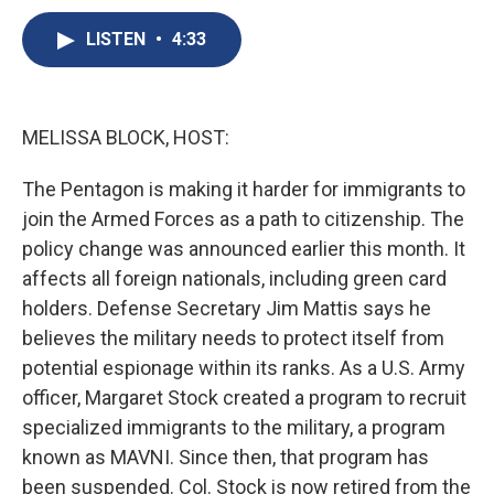
c
u
r
i
n
a
e
e
e
p
k
i
LISTEN
•
4:33
b
s
a
b
e
l
o
k
d
o
d
o
y
s
a
I
k
r
n
MELISSA BLOCK, HOST:
d
The Pentagon is making it harder for immigrants to
join the Armed Forces as a path to citizenship. The
policy change was announced earlier this month. It
affects all foreign nationals, including green card
holders. Defense Secretary Jim Mattis says he
believes the military needs to protect itself from
potential espionage within its ranks. As a U.S. Army
officer, Margaret Stock created a program to recruit
specialized immigrants to the military, a program
known as MAVNI. Since then, that program has
been suspended. Col. Stock is now retired from the