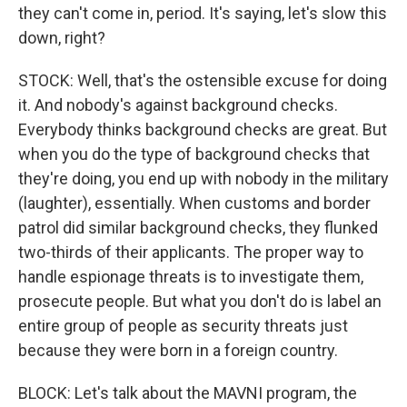
they can't come in, period. It's saying, let's slow this
down, right?
STOCK: Well, that's the ostensible excuse for doing
it. And nobody's against background checks.
Everybody thinks background checks are great. But
when you do the type of background checks that
they're doing, you end up with nobody in the military
(laughter), essentially. When customs and border
patrol did similar background checks, they flunked
two-thirds of their applicants. The proper way to
handle espionage threats is to investigate them,
prosecute people. But what you don't do is label an
entire group of people as security threats just
because they were born in a foreign country.
BLOCK: Let's talk about the MAVNI program, the