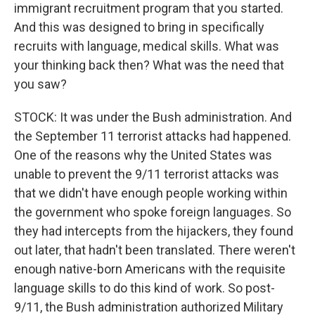
immigrant recruitment program that you started.
And this was designed to bring in specifically
recruits with language, medical skills. What was
your thinking back then? What was the need that
you saw?
STOCK: It was under the Bush administration. And
the September 11 terrorist attacks had happened.
One of the reasons why the United States was
unable to prevent the 9/11 terrorist attacks was
that we didn't have enough people working within
the government who spoke foreign languages. So
they had intercepts from the hijackers, they found
out later, that hadn't been translated. There weren't
enough native-born Americans with the requisite
language skills to do this kind of work. So post-
9/11, the Bush administration authorized Military