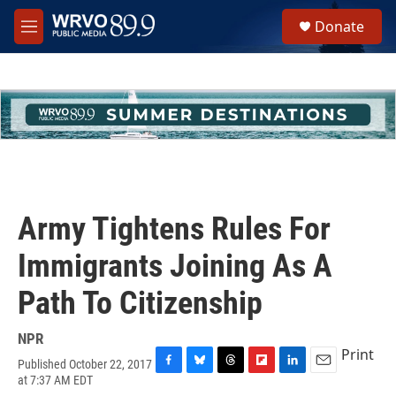
Skip to main content
S
Donate
e
M
a
e
r
n
c
u
h
u
e
r
y
Army Tightens Rules For
Immigrants Joining As A
Path To Citizenship
NPR
Print
Published October 22, 2017
F
B
T
F
L
E
at 7:37 AM EDT
a
l
h
l
i
m