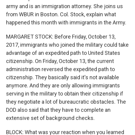
army and is an immigration attorney. She joins us
from WBUR in Boston. Col. Stock, explain what
happened this month with immigrants in the Army.
MARGARET STOCK: Before Friday, October 13,
2017, immigrants who joined the military could take
advantage of an expedited path to United States
citizenship. On Friday, October 13, the current
administration reversed the expedited path to
citizenship. They basically said it's not available
anymore. And they are only allowing immigrants
serving in the military to obtain their citizenship if
they negotiate a lot of bureaucratic obstacles. The
DOD also said that they have to complete an
extensive set of background checks.
BLOCK: What was your reaction when you learned