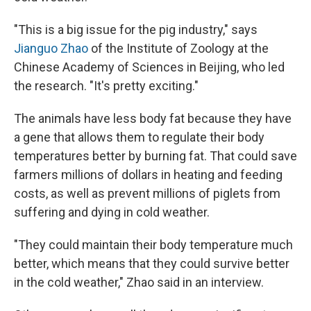
"This is a big issue for the pig industry," says
Jianguo Zhao
of the Institute of Zoology at the
Chinese Academy of Sciences in Beijing, who led
the research. "It's pretty exciting."
The animals have less body fat because they have
a gene that allows them to regulate their body
temperatures better by burning fat. That could save
farmers millions of dollars in heating and feeding
costs, as well as prevent millions of piglets from
suffering and dying in cold weather.
"They could maintain their body temperature much
better, which means that they could survive better
in the cold weather," Zhao said in an interview.