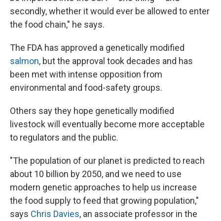
secondly, whether it would ever be allowed to enter
the food chain," he says.
The FDA has approved a genetically modified
salmon
, but the approval took decades and has
been met with intense opposition from
environmental and food-safety groups.
Others say they hope genetically modified
livestock will eventually become more acceptable
to regulators and the public.
"The population of our planet is predicted to reach
about 10 billion by 2050, and we need to use
modern genetic approaches to help us increase
the food supply to feed that growing population,"
says
Chris Davies
, an associate professor in the