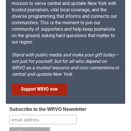
mission to serve central and upstate New York with
trusted journalism, vital local coverage, and the
diverse programming that informs and connects our
communities. This is the moment to join our
community of supporters and help keep journalists
on the ground, asking hard questions that matter to
our region.
Stand with public media and make your gift today—
not just for yourself, but for all who depend on
WRVO as a trusted resource and civic cornerstone in
central and upstate New York.
Support WRVO now
Subscribe to the WRVO Newsletter