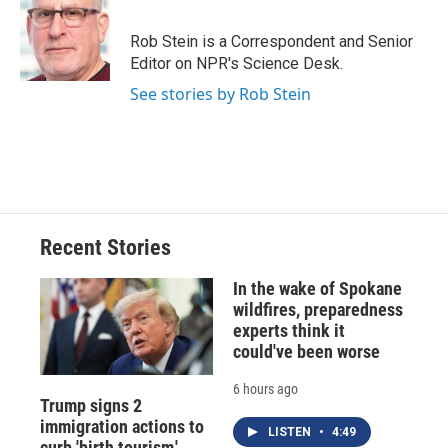
b
s
a
b
e
l
o
k
d
o
d
o
y
s
a
I
Rob Stein is a Correspondent and Senior
k
r
n
Editor on NPR's Science Desk.
d
See stories by Rob Stein
Recent Stories
In the wake of Spokane
wildfires, preparedness
experts think it
could've been worse
6 hours ago
Trump signs 2
immigration actions to
LISTEN
•
4:49
curb 'birth tourism,'