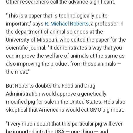
Other researchers call the advance significant.
"This is a paper that is technologically quite
important," says
R. Michael Roberts
, a professor in
the department of animal sciences at the
University of Missouri, who edited the paper for the
scientific journal. "It demonstrates a way that you
can improve the welfare of animals at the same as
also improving the product from those animals —
the meat."
But Roberts doubts the Food and Drug
Administration would approve a genetically
modified pig for sale in the United States. He's also
skeptical that Americans would eat GMO pig meat.
"I very much doubt that this particular pig will ever
be imported into the USA — one thing — and