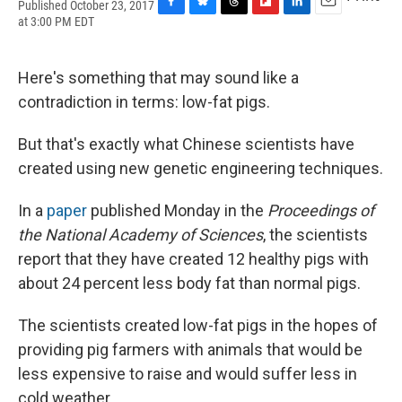
Published October 23, 2017
F
B
T
F
L
E
at 3:00 PM EDT
a
l
h
l
i
m
c
u
r
i
n
a
e
e
e
p
k
i
Here's something that may sound like a
b
s
a
b
e
l
o
k
d
o
d
contradiction in terms: low-fat pigs.
o
y
s
a
I
k
r
n
But that's exactly what Chinese scientists have
d
created using new genetic engineering techniques.
In a
paper
published Monday in the
Proceedings of
the National Academy of Sciences
, the scientists
report that they have created 12 healthy pigs with
about 24 percent less body fat than normal pigs.
The scientists created low-fat pigs in the hopes of
providing pig farmers with animals that would be
less expensive to raise and would suffer less in
cold weather.