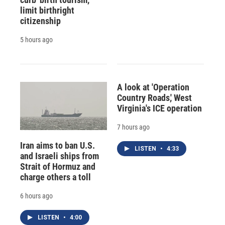
limit birthright
citizenship
5 hours ago
A look at 'Operation
Country Roads,' West
Virginia's ICE operation
7 hours ago
Iran aims to ban U.S.
LISTEN
•
4:33
and Israeli ships from
Strait of Hormuz and
charge others a toll
6 hours ago
LISTEN
•
4:00