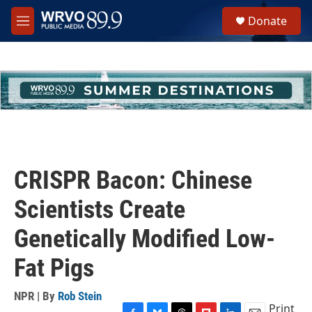
Skip to main content
S
Donate
e
M
a
e
r
n
c
u
h
u
e
r
y
CRISPR Bacon: Chinese
Scientists Create
Genetically Modified Low-
Fat Pigs
NPR | By
Rob Stein
Print