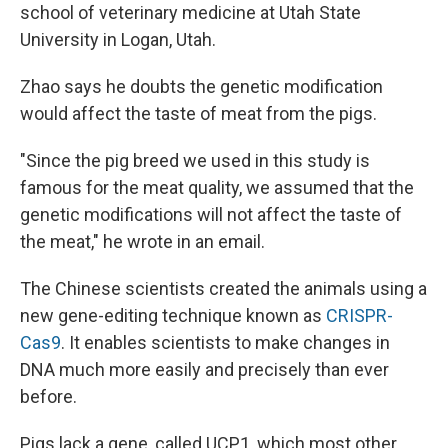
school of veterinary medicine at Utah State
University in Logan, Utah.
Zhao says he doubts the genetic modification
would affect the taste of meat from the pigs.
"Since the pig breed we used in this study is
famous for the meat quality, we assumed that the
genetic modifications will not affect the taste of
the meat," he wrote in an email.
The Chinese scientists created the animals using a
new gene-editing technique known as
CRISPR-
Cas9
. It enables scientists to make changes in
DNA much more easily and precisely than ever
before.
Pigs lack a gene, called UCP1, which most other