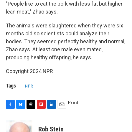
"People like to eat the pork with less fat but higher
lean meat," Zhao says.
The animals were slaughtered when they were six
months old so scientists could analyze their
bodies. They seemed perfectly healthy and normal,
Zhao says. At least one male even mated,
producing healthy offspring, he says.
Copyright 2024 NPR
Tags
NPR
Print
F
B
T
F
L
E
a
l
h
l
i
m
c
u
r
i
n
a
e
e
e
p
k
i
Rob Stein