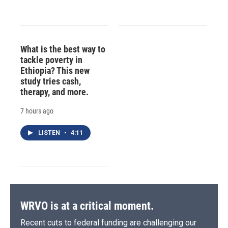
What is the best way to
tackle poverty in
Ethiopia? This new
study tries cash,
therapy, and more.
7 hours ago
LISTEN
•
4:11
WRVO is at a critical moment.
Recent cuts to federal funding are challenging our