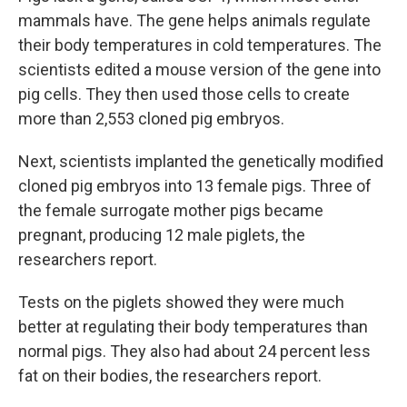
mammals have. The gene helps animals regulate
their body temperatures in cold temperatures. The
scientists edited a mouse version of the gene into
pig cells. They then used those cells to create
more than 2,553 cloned pig embryos.
Next, scientists implanted the genetically modified
cloned pig embryos into 13 female pigs. Three of
the female surrogate mother pigs became
pregnant, producing 12 male piglets, the
researchers report.
Tests on the piglets showed they were much
better at regulating their body temperatures than
normal pigs. They also had about 24 percent less
fat on their bodies, the researchers report.