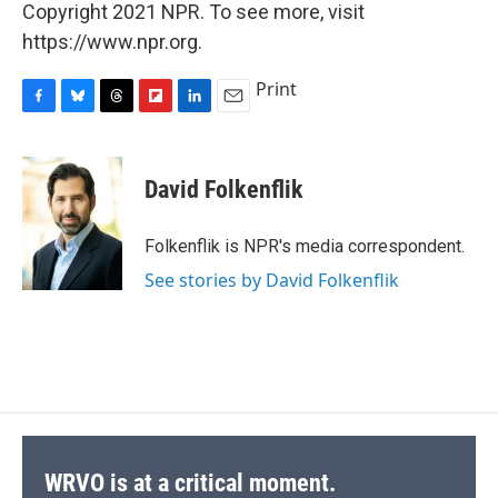
Copyright 2021 NPR. To see more, visit
https://www.npr.org.
Print
F
B
T
F
L
E
a
l
h
l
i
m
c
u
r
i
n
a
e
e
e
p
k
i
David Folkenflik
b
s
a
b
e
l
o
k
d
o
d
o
y
s
a
I
Folkenflik is NPR's media correspondent.
k
r
n
See stories by David Folkenflik
d
WRVO is at a critical moment.