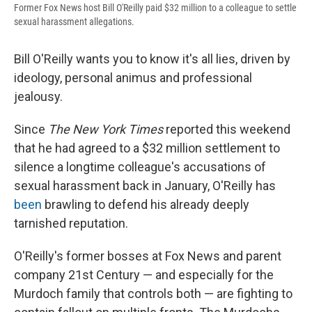
Former Fox News host Bill O'Reilly paid $32 million to a colleague to settle
sexual harassment allegations.
Bill O'Reilly wants you to know it's all lies, driven by
ideology, personal animus and professional
jealousy.
Since
The New York Times
reported this weekend
that he had agreed to a $32 million settlement to
silence a longtime colleague's accusations of
sexual harassment back in January, O'Reilly has
been
brawling to defend his already deeply
tarnished reputation.
O'Reilly's former bosses at Fox News and parent
company 21st Century — and especially for the
Murdoch family that controls both — are fighting to