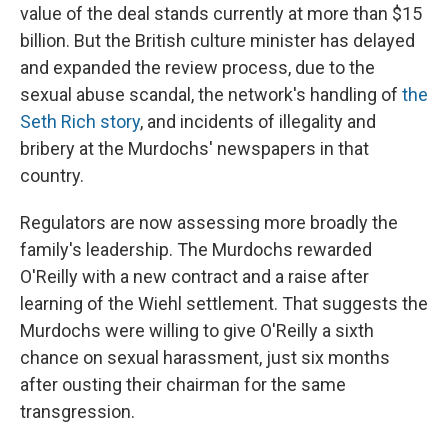
value of the deal stands currently at more than $15
billion. But the British culture minister has delayed
and expanded the review process, due to the
sexual abuse scandal, the network's handling of
the
Seth Rich story
, and incidents of illegality and
bribery at the Murdochs' newspapers in that
country.
Regulators are now assessing more broadly the
family's leadership. The Murdochs rewarded
O'Reilly with a new contract and a raise after
learning of the Wiehl settlement. That suggests the
Murdochs were willing to give O'Reilly a sixth
chance on sexual harassment, just six months
after ousting their chairman for the same
transgression.