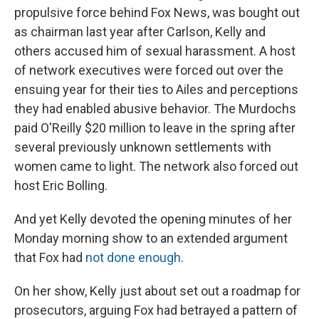
propulsive force behind Fox News, was bought out
as chairman last year after Carlson, Kelly and
others accused him of sexual harassment. A host
of network executives were forced out over the
ensuing year for their ties to Ailes and perceptions
they had enabled abusive behavior. The Murdochs
paid O'Reilly $20 million to leave in the spring after
several previously unknown settlements with
women came to light. The network also forced out
host Eric Bolling.
And yet Kelly devoted the opening minutes of her
Monday morning show to an extended argument
that Fox had
not done enough
.
On her show, Kelly just about set out a roadmap for
prosecutors, arguing Fox had betrayed a pattern of