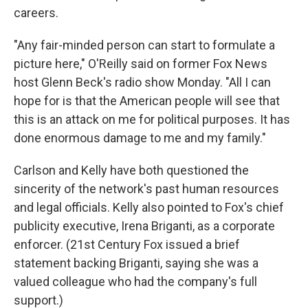
careers.
"Any fair-minded person can start to formulate a
picture here," O'Reilly said on former Fox News
host Glenn Beck's radio show Monday. "All I can
hope for is that the American people will see that
this is an attack on me for political purposes. It has
done enormous damage to me and my family."
Carlson and Kelly have both questioned the
sincerity of the network's past human resources
and legal officials. Kelly also pointed to Fox's chief
publicity executive, Irena Briganti, as a corporate
enforcer. (21st Century Fox issued a brief
statement backing Briganti, saying she was a
valued colleague who had the company's full
support.)