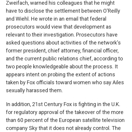
Zweifach, warned his colleagues that he might
have to disclose the settlement between O'Reilly
and Wiehl. He wrote in an email that federal
prosecutors would view that development as
relevant to their investigation. Prosecutors have
asked questions about activities of the network's
former president, chief attorney, financial officer,
and the current public relations chief, according to
two people knowledgeable about the process. It
appears intent on probing the extent of actions
taken by Fox officials toward women who say Ailes
sexually harassed them.
In addition, 21st Century Fox is fighting in the U.K.
for regulatory approval of the takeover of the more
than 60 percent of the European satellite television
company Sky that it does not already control. The