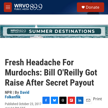
Skip to main content
S
Donate
e
M
a
e
r
n
c
u
h
u
e
r
y
Fresh Headache For
Murdochs: Bill O'Reilly Got
Raise After Secret Payout
NPR | By
David
Folkenflik
Print
Published October 23, 2017
F
B
T
F
L
E