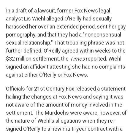
In a draft of a lawsuit, former Fox News legal
analyst Lis Wiehl alleged O'Reilly had sexually
harassed her over an extended period, sent her gay
pornography, and that they had a "nonconsensual
sexual relationship." That troubling phrase was not
further defined. O'Reilly agreed within weeks to the
$32 million settlement, the
Times
reported. Wiehl
signed an affidavit attesting she had no complaints
against either O'Reilly or Fox News.
Officials for 21st Century Fox released a statement
hailing the changes at Fox News and saying it was
not aware of the amount of money involved in the
settlement. The Murdochs were aware, however, of
the nature of Wiehl's allegations when they re-
signed O'Reilly to a new multi-year contract with a