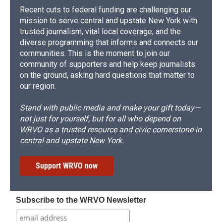
Recent cuts to federal funding are challenging our
mission to serve central and upstate New York with
trusted journalism, vital local coverage, and the
diverse programming that informs and connects our
communities. This is the moment to join our
community of supporters and help keep journalists
on the ground, asking hard questions that matter to
our region.
Stand with public media and make your gift today—
not just for yourself, but for all who depend on
WRVO as a trusted resource and civic cornerstone in
central and upstate New York.
Support WRVO now
Subscribe to the WRVO Newsletter