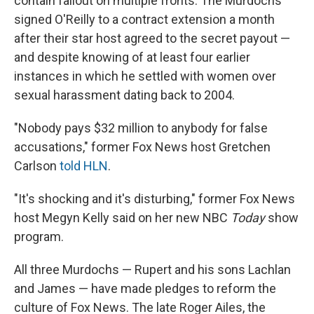
contain fallout on multiple fronts. The Murdochs
signed O'Reilly to a contract extension a month
after their star host agreed to the secret payout —
and despite knowing of at least four earlier
instances in which he settled with women over
sexual harassment dating back to 2004.
"Nobody pays $32 million to anybody for false
accusations," former Fox News host Gretchen
Carlson
told HLN
.
"It's shocking and it's disturbing," former Fox News
host Megyn Kelly said on her new NBC
Today
show
program.
All three Murdochs — Rupert and his sons Lachlan
and James — have made pledges to reform the
culture of Fox News. The late Roger Ailes, the