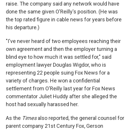
raise. The company said any network would have
done the same given O'Reilly's position. (He was
the top rated figure in cable news for years before
his departure.)
"I've never heard of two employees reaching their
own agreement and then the employer turning a
blind eye to how much it was settled for," said
employment lawyer Douglas Wigdor, who is
representing 22 people suing Fox News for a
variety of charges. He won a confidential
settlement from O'Reilly last year for Fox News
commentator Juliet Huddy after she alleged the
host had sexually harassed her.
As the
Times
also reported, the general counsel for
parent company 21st Century Fox, Gerson