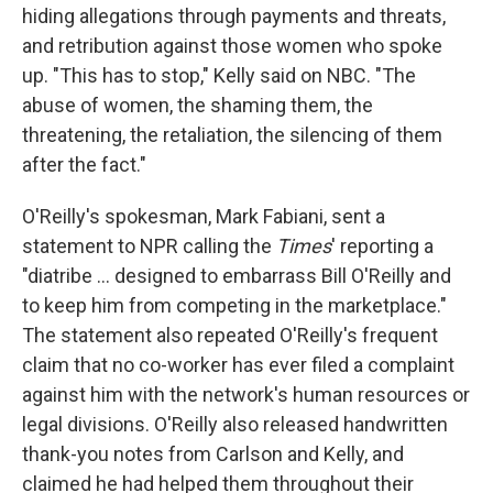
hiding allegations through payments and threats,
and retribution against those women who spoke
up. "This has to stop," Kelly said on NBC. "The
abuse of women, the shaming them, the
threatening, the retaliation, the silencing of them
after the fact."
O'Reilly's spokesman, Mark Fabiani, sent a
statement to NPR calling the
Times
' reporting a
"diatribe ... designed to embarrass Bill O'Reilly and
to keep him from competing in the marketplace."
The statement also repeated O'Reilly's frequent
claim that no co-worker has ever filed a complaint
against him with the network's human resources or
legal divisions. O'Reilly also released handwritten
thank-you notes from Carlson and Kelly, and
claimed he had helped them throughout their