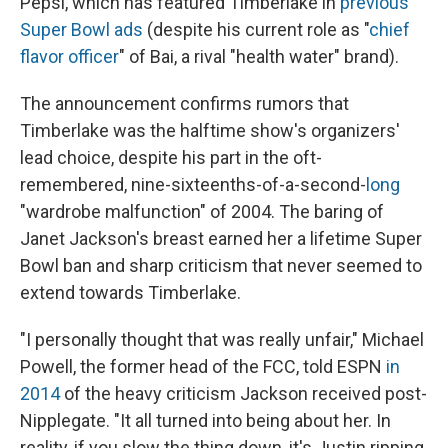
Pepsi, which has featured Timberlake in
previous
Super Bowl ads
(despite his current role as "
chief
flavor officer
" of Bai, a rival "health water" brand).
The announcement confirms rumors that
Timberlake was the halftime show's organizers'
lead choice, despite his part in the oft-
remembered, nine-sixteenths-of-a-second-
long
"wardrobe malfunction" of 2004. The baring of
Janet Jackson's breast earned her a lifetime Super
Bowl ban and sharp criticism that never seemed to
extend towards Timberlake.
"I personally thought that was really unfair," Michael
Powell, the former head of the FCC, told ESPN
in
2014
of the heavy criticism Jackson received post-
Nipplegate. "It all turned into being about her. In
reality, if you slow the thing down, it's Justin ripping