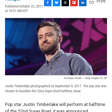
Print
Published October 23, 2017
F
B
T
F
L
E
at 10:01 AM EDT
a
l
h
l
i
m
c
u
r
i
n
a
e
e
e
p
k
i
b
s
a
b
e
l
o
k
d
o
d
o
y
s
a
I
k
r
n
d
Tommaso Boddi
/
Getty Images For EIF
Justin Timberlake photographed on September 8, 2017. The pop star was
chosen to headline the 52ns Super Bowl halftime show.
Pop star Justin Timberlake will perform at halftime
of the 52nd Super Bowl, it was announced