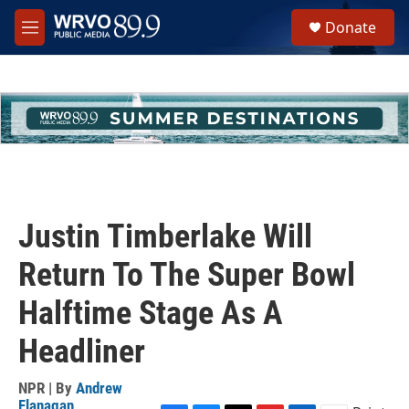
Skip to main content
S
Donate
e
M
a
e
r
n
c
u
h
u
e
r
y
Justin Timberlake Will
Return To The Super Bowl
Halftime Stage As A
Headliner
NPR | By
Andrew
Flanagan