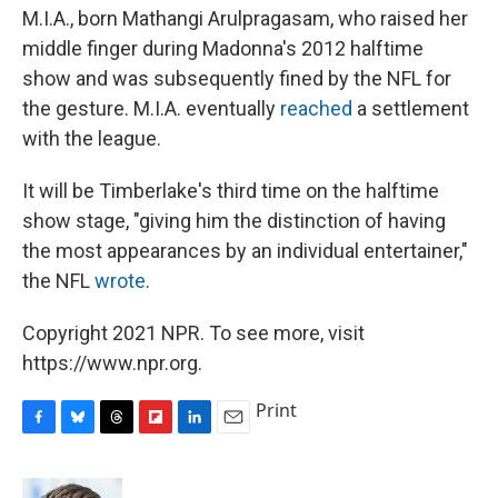
M.I.A., born Mathangi Arulpragasam, who raised her
middle finger during Madonna's 2012 halftime
show and was subsequently fined by the NFL for
the gesture. M.I.A. eventually
reached
a settlement
with the league.
It will be Timberlake's third time on the halftime
show stage, "giving him the distinction of having
the most appearances by an individual entertainer,"
the NFL
wrote
.
Copyright 2021 NPR. To see more, visit
https://www.npr.org.
Print
F
B
T
F
L
E
a
l
h
l
i
m
c
u
r
i
n
a