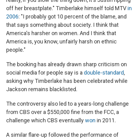
off her breastplate." Timberlake himself told MTV
in
2006
: "I probably got 10 percent of the blame, and
that says something about society. I think that
America's harsher on women. And I think that
America is, you know, unfairly harsh on ethnic
people."
The booking has already drawn sharp criticism on
social media for people say is a
double-standard
,
asking why Timberlake has been celebrated while
Jackson remains blacklisted.
The controversy also led to a years-long challenge
from CBS over a $550,000 fine from the FCC, a
challenge which CBS eventually
won
in 2011.
A similar flare-up followed the performance of