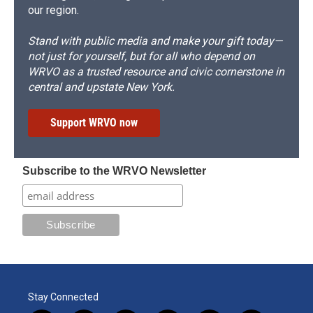
our region.
Stand with public media and make your gift today—
not just for yourself, but for all who depend on
WRVO as a trusted resource and civic cornerstone in
central and upstate New York.
Support WRVO now
Subscribe to the WRVO Newsletter
Stay Connected