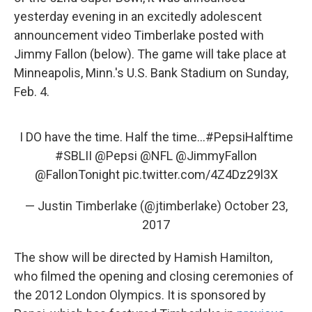
yesterday evening in an excitedly adolescent
announcement video Timberlake posted with
Jimmy Fallon (below). The game will take place at
Minneapolis, Minn.'s U.S. Bank Stadium on Sunday,
Feb. 4.
I DO have the time. Half the time...
#PepsiHalftime
#SBLII
@Pepsi
@NFL
@JimmyFallon
@FallonTonight
pic.twitter.com/4Z4Dz29l3X
— Justin Timberlake (@jtimberlake)
October 23,
2017
The show will be directed by Hamish Hamilton,
who filmed the opening and closing ceremonies of
the 2012 London Olympics. It is sponsored by