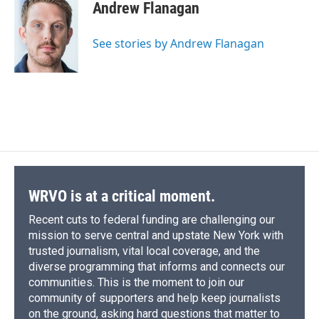
e
e
e
p
k
i
Andrew Flanagan
b
s
a
b
e
l
o
k
d
o
d
o
y
s
a
I
See stories by Andrew Flanagan
k
r
n
d
WRVO is at a critical moment.
Recent cuts to federal funding are challenging our
mission to serve central and upstate New York with
trusted journalism, vital local coverage, and the
diverse programming that informs and connects our
communities. This is the moment to join our
community of supporters and help keep journalists
on the ground, asking hard questions that matter to