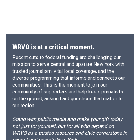
WRVO is at a critical moment.
Recent cuts to federal funding are challenging our
mission to serve central and upstate New York with
trusted journalism, vital local coverage, and the
diverse programming that informs and connects our
communities. This is the moment to join our
community of supporters and help keep journalists
on the ground, asking hard questions that matter to
our region.
Stand with public media and make your gift today—
not just for yourself, but for all who depend on
WRVO as a trusted resource and civic cornerstone in
central and upstate New York.