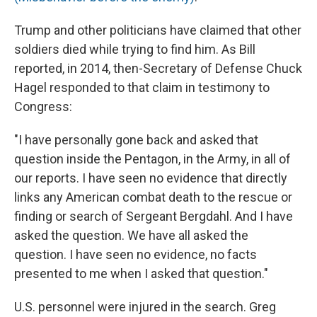
Trump and other politicians have claimed that other
soldiers died while trying to find him. As Bill
reported, in 2014, then-Secretary of Defense Chuck
Hagel responded to that claim in testimony to
Congress:
"I have personally gone back and asked that
question inside the Pentagon, in the Army, in all of
our reports. I have seen no evidence that directly
links any American combat death to the rescue or
finding or search of Sergeant Bergdahl. And I have
asked the question. We have all asked the
question. I have seen no evidence, no facts
presented to me when I asked that question."
U.S. personnel were injured in the search. Greg