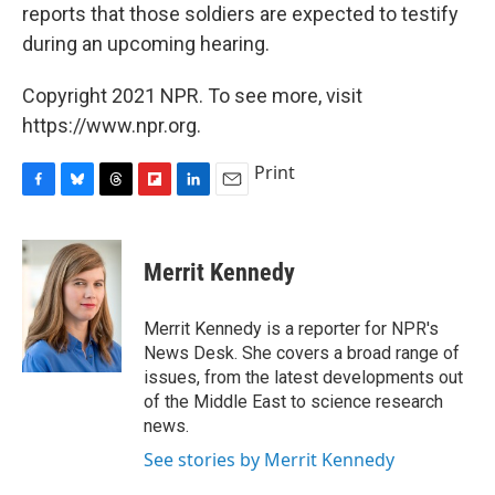
reports that those soldiers are expected to testify
during an upcoming hearing.
Copyright 2021 NPR. To see more, visit
https://www.npr.org.
Print
F
B
T
F
L
E
a
l
h
l
i
m
c
u
r
i
n
a
e
e
e
p
k
i
Merrit Kennedy
b
s
a
b
e
l
o
k
d
o
d
o
y
s
a
I
Merrit Kennedy is a reporter for NPR's
k
r
n
News Desk. She covers a broad range of
d
issues, from the latest developments out
of the Middle East to science research
news.
See stories by Merrit Kennedy