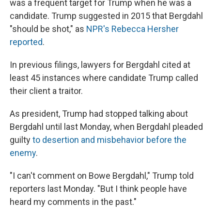
was a frequent target for Trump when he was a
candidate. Trump suggested in 2015 that Bergdahl
"should be shot," as
NPR's Rebecca Hersher
reported
.
In previous filings, lawyers for Bergdahl cited at
least 45 instances where candidate Trump called
their client a traitor.
As president, Trump had stopped talking about
Bergdahl until last Monday, when Bergdahl pleaded
guilty
to desertion and misbehavior before the
enemy
.
"I can't comment on Bowe Bergdahl," Trump told
reporters last Monday. "But I think people have
heard my comments in the past."