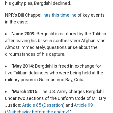
his guilty plea, Bergdahl declined.
NPR's Bill Chappell
has this timeline
of key events
in the case:
"June 2009:
Bergdahl is captured by the Taliban
after leaving his base in southeastern Afghanistan.
Almost immediately, questions arise about the
circumstances of his capture.
"May 2014:
Bergdahl is freed in exchange for
five Taliban detainees who were being held at the
military prison in Guantánamo Bay, Cuba.
"March 2015:
The U.S. Army charges Bergdahl
under two sections of the Uniform Code of Military
Justice:
Article 85 (Desertion)
and
Article 99
(Misbehavior before the enemy)
."