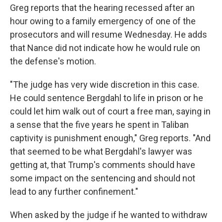
Greg reports that the hearing recessed after an
hour owing to a family emergency of one of the
prosecutors and will resume Wednesday. He adds
that Nance did not indicate how he would rule on
the defense's motion.
"The judge has very wide discretion in this case.
He could sentence Bergdahl to life in prison or he
could let him walk out of court a free man, saying in
a sense that the five years he spent in Taliban
captivity is punishment enough," Greg reports. "And
that seemed to be what Bergdahl's lawyer was
getting at, that Trump's comments should have
some impact on the sentencing and should not
lead to any further confinement."
When asked by the judge if he wanted to withdraw