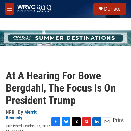
Skip to main content
S
Donate
e
M
a
e
r
n
c
u
h
u
e
r
y
At A Hearing For Bowe
Bergdahl, The Focus Is On
President Trump
NPR | By
Merrit
Kennedy
Print
Published October 23, 2017
F
B
T
F
L
E