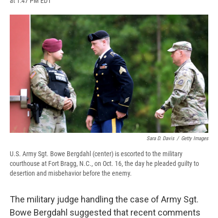
at 1:47 PM EDT
a
l
h
l
i
m
c
u
r
i
n
a
e
e
e
p
k
i
b
s
a
b
e
l
o
k
d
o
d
o
y
s
a
I
k
r
n
d
Sara D. Davis
/
Getty Images
U.S. Army Sgt. Bowe Bergdahl (center) is escorted to the military
courthouse at Fort Bragg, N.C., on Oct. 16, the day he pleaded guilty to
desertion and misbehavior before the enemy.
The military judge handling the case of Army Sgt.
Bowe Bergdahl suggested that recent comments