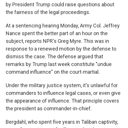
by President Trump could raise questions about
the fairness of the legal proceedings.
At a sentencing hearing Monday, Army Col. Jeffrey
Nance spent the better part of an hour on the
subject, reports NPR's Greg Myre. This was in
response to a renewed motion by the defense to
dismiss the case. The defense argued that
remarks by Trump last week constitute "undue
command influence" on the court-martial.
Under the military justice system, it's unlawful for
commanders to influence legal cases, or even give
the appearance of influence. That principle covers
the president as commander-in-chief.
Bergdahl, who spent five years in Taliban captivity,