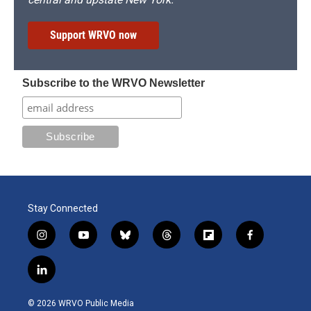
Support WRVO now
Subscribe to the WRVO Newsletter
Stay Connected
i
y
b
t
f
f
n
o
l
h
l
a
s
u
u
r
i
c
l
t
t
e
e
p
e
i
a
u
s
a
b
b
n
g
b
k
d
o
o
© 2026 WRVO Public Media