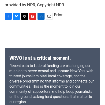
provided by NPR, Copyright NPR.
Print
F
B
T
F
L
E
a
l
h
l
i
m
c
u
r
i
n
a
e
e
e
p
k
i
b
s
a
b
e
l
o
k
d
o
d
o
y
s
a
I
k
r
n
d
WRVO is at a critical moment.
Recent cuts to federal funding are challenging our
mission to serve central and upstate New York with
trusted journalism, vital local coverage, and the
diverse programming that informs and connects our
communities. This is the moment to join our
community of supporters and help keep journalists
on the ground, asking hard questions that matter to
our region.