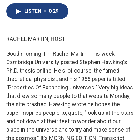
c
u
r
i
n
a
e
e
e
p
k
i
LISTEN
•
0:29
b
s
a
b
e
l
o
k
d
o
d
o
y
s
a
I
k
r
n
RACHEL MARTIN, HOST:
d
Good morning. I'm Rachel Martin. This week
Cambridge University posted Stephen Hawking's
Ph.D. thesis online. He's, of course, the famed
theoretical physicist, and his 1966 paper is titled
"Properties Of Expanding Universes." Very big ideas
that drew so many people to that website Monday,
the site crashed. Hawking wrote he hopes the
paper inspires people to, quote, "look up at the stars
and not down at their feet to wonder about our
place in the universe and to try and make sense of
the cosmos." It's MORNING EDITION. Transcript