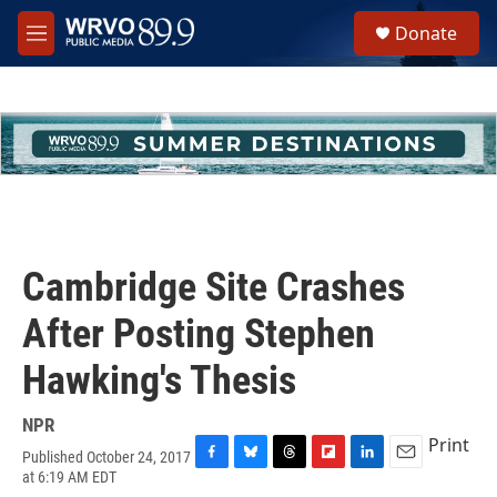
Skip to main content
S
Donate
e
M
a
e
r
n
c
u
h
u
e
r
y
Cambridge Site Crashes
After Posting Stephen
Hawking's Thesis
NPR
Print
Published October 24, 2017
F
B
T
F
L
E
at 6:19 AM EDT
a
l
h
l
i
m