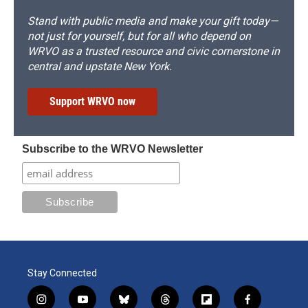
Stand with public media and make your gift today—
not just for yourself, but for all who depend on
WRVO as a trusted resource and civic cornerstone in
central and upstate New York.
Support WRVO now
Subscribe to the WRVO Newsletter
Stay Connected
i
y
b
t
f
f