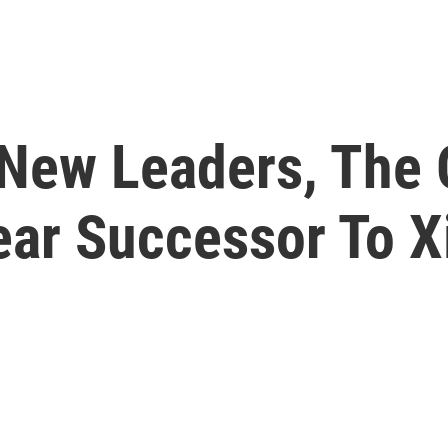
New Leaders, The
ear Successor To X