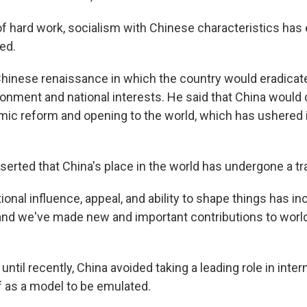
f hard work, socialism with Chinese characteristics has
med.
Chinese renaissance in which the country would eradicat
ronment and national interests. He said that China would
mic reform and opening to the world, which has ushered 
sserted that China's place in the world has undergone a t
tional influence, appeal, and ability to shape things has inc
and we've made new and important contributions to worl
ntil recently, China avoided taking a leading role in inter
lf as a model to be emulated.