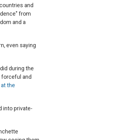
 countries and
ndence" from
sdom and a
rn, even saying
 did during the
, forceful and
 at the
 into private-
anchette
 now seeing them