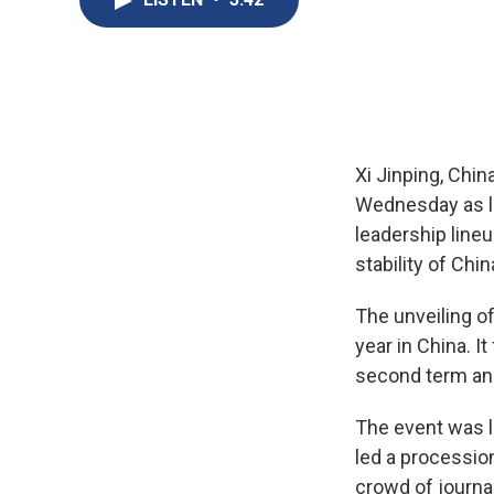
Xi Jinping, Chin
Wednesday as le
leadership lineu
stability of Chin
The unveiling o
year in China. 
second term and
The event was la
led a processio
crowd of journa