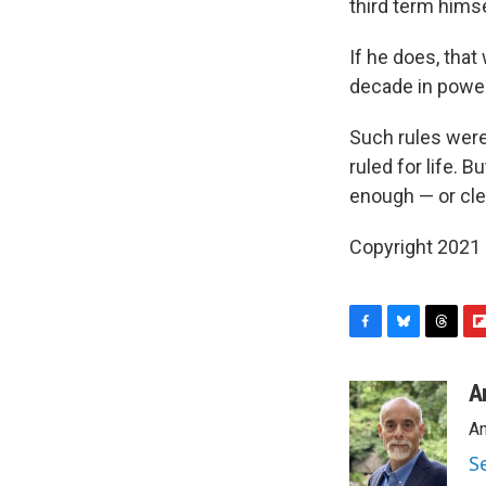
third term hims
If he does, that
decade in power
Such rules were
ruled for life.
enough — or clea
Copyright 2021 
F
B
T
F
a
l
h
l
c
u
r
i
A
e
e
e
p
An
b
s
a
b
o
k
d
o
S
o
y
s
a