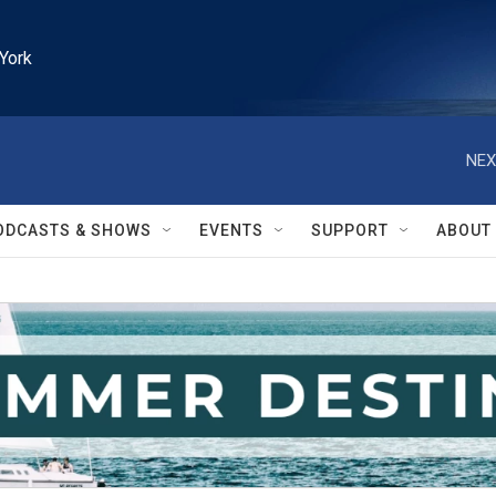
York
NEX
ODCASTS & SHOWS
EVENTS
SUPPORT
ABOUT