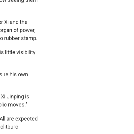
r Xi and the
 organ of power,
to rubber stamp.
ittle visibility
rsue his own
Xi Jinping is
lic moves."
 All are expected
olitburo