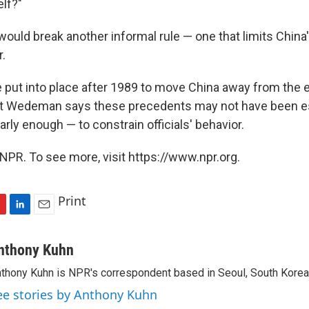
elf?"
 would break another informal rule — one that limits China'
.
 put into place after 1989 to move China away from the 
 But Wedeman says these precedents may not have been e
rly enough — to constrain officials' behavior.
NPR. To see more, visit https://www.npr.org.
Print
L
E
i
m
n
a
nthony Kuhn
k
i
thony Kuhn is NPR's correspondent based in Seoul, South Korea
e
l
d
ee stories by Anthony Kuhn
I