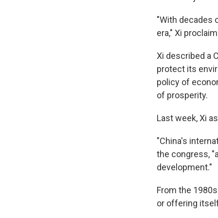
"With decades o
era," Xi proclai
Xi described a 
protect its envi
policy of econo
of prosperity.
Last week, Xi a
"China's interna
the congress, "
development."
From the 1980s u
or offering itse