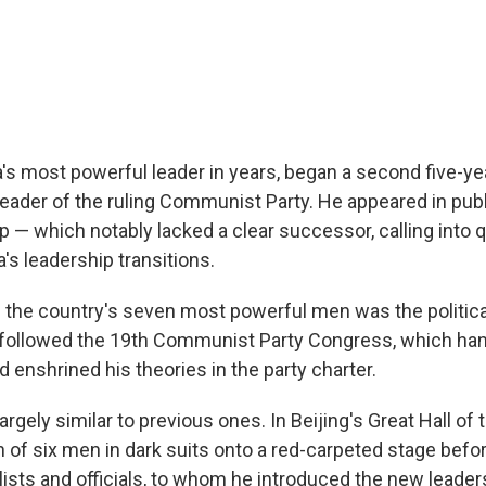
a's most powerful leader in years, began a second five-ye
ader of the ruling Communist Party. He appeared in publ
p — which notably lacked a clear successor, calling into 
a's leadership transitions.
f the country's seven most powerful men was the politica
It followed the 19th Communist Party Congress, which han
 enshrined his theories in the party charter.
rgely similar to previous ones. In Beijing's Great Hall of 
n of six men in dark suits onto a red-carpeted stage befo
lists and officials, to whom he introduced the new leader