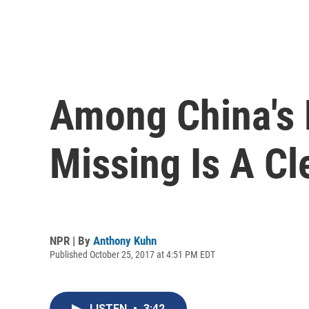
Among China's 
Missing Is A Cl
NPR | By
Anthony Kuhn
Published October 25, 2017 at 4:51 PM EDT
LISTEN
•
3:42