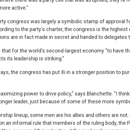
re active."
rty congress was largely a symbolic stamp of approval fo
ording to the party's charter, the congress is the highest
ions are in fact made in secret and handed to delegates 
that for the world's second-largest economy "to have this l
ts its leadership is striking."
ays, the congress has put Xi in a stronger position to pu
aximizing power to drive policy," says Blanchette. "I think 
onger leader, just because of some of these more symbo
rship lineup, some men are his allies and others are not.
 on an informal rule that members of the ruling body, the P