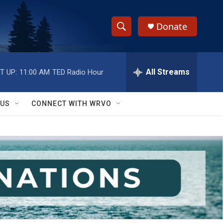
Donate
S
S
e
h
a
r
All Streams
T UP:
11:00 AM
TED Radio Hour
o
c
h
w
Q
 US
CONNECT WITH WRVO
u
S
e
r
e
y
a
r
c
h