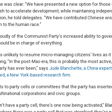
e was clear: "We have presented a new option for those
sh to accelerate development, while maintaining indepe
ion, he told delegates. "We have contributed Chinese wi
n to the human race."
roudly of the Communist Party's increased ability to gove
hould be in charge of everything.
is unlikely to resume micro-managing citizens' lives as it
g, "In the post-Mao era, this is probably the most active
arty has ever been," says
Jude Blanchette, a China expert
d, a New York-based research firm.
s to party cells or committees that the party has inserted
ltinational corporations and civic groups.
't have a party cell, there's one now being activated," Bl
where there was a party cell that was atrophied, they're