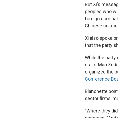
But Xi's messag
peoples who wi
foreign dominat
Chinese solutio
Xi also spoke p
that the party s
While the party 
era of Mao Zedon
organized the p
Conference Boar
Blanchette point
sector firms, mu
"Where they didn
observes. "And 