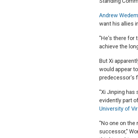
Standing Commit
Andrew Wedeman,
want his allies 
"He's there for
achieve the lon
But Xi apparent
would appear to 
predecessor's fi
"Xi Jinping has
evidently part o
University of Vi
"No one on the 
successor," Wom