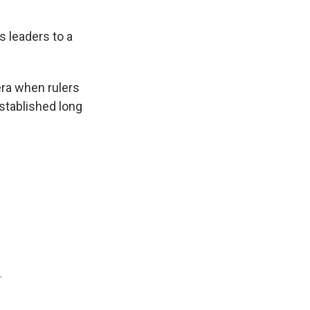
s leaders to a
era when rulers
stablished long
.