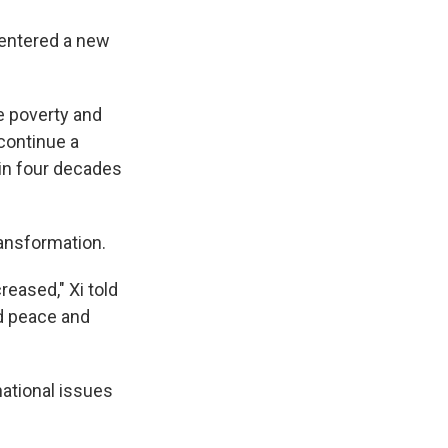
 entered a new
e poverty and
 continue a
in four decades
ransformation.
reased," Xi told
d peace and
national issues