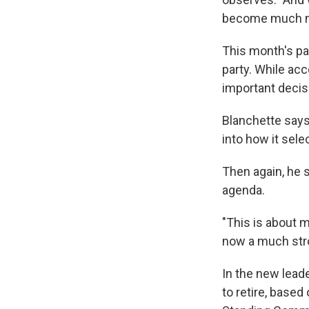
become much mo
This month's pa
party. While acc
important decis
Blanchette says 
into how it selec
Then again, he s
agenda.
"This is about m
now a much str
In the new leade
to retire, based