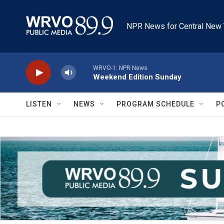
Skip to main content
NPR News for Central New 
WRVO-1: NPR News
Weekend Edition Sunday
LISTEN
NEWS
PROGRAM SCHEDULE
P