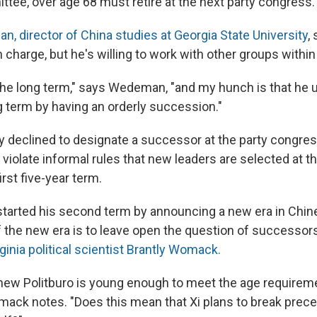
tee, over age 68 must retire at the next party congress.
 director of China studies at Georgia State University
,
in charge, but he's willing to work with other groups within
 the long term," says Wedeman, "and my hunch is that he
g term by having an orderly succession."
ly declined to designate a successor at the party congres
violate informal rules that new leaders are selected at th
rst five-year term.
 started his second term by announcing a new era in Chine
f the new era is to leave open the question of successors
rginia political scientist Brantly Womack.
new Politburo is young enough to meet the age requireme
ack notes. "Does this mean that Xi plans to break prece