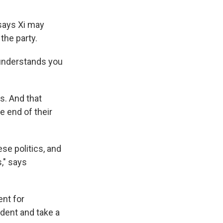
 says Xi may
 the party.
 understands you
s. And that
e end of their
se politics, and
," says
nt for
dent and take a