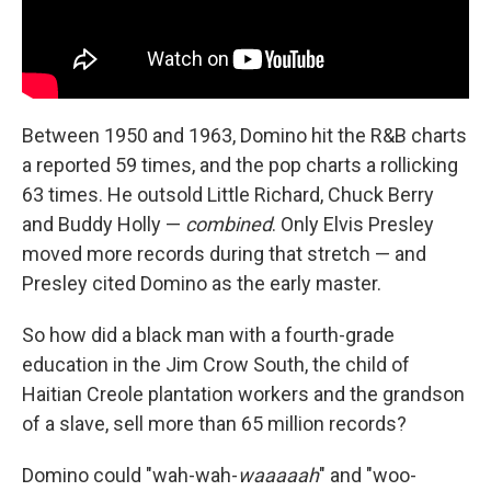
Between 1950 and 1963, Domino hit the R&B charts
a reported 59 times, and the pop charts a rollicking
63 times. He outsold Little Richard, Chuck Berry
and Buddy Holly —
combined
. Only Elvis Presley
moved more records during that stretch — and
Presley cited Domino as the early master.
So how did a black man with a fourth-grade
education in the Jim Crow South, the child of
Haitian Creole plantation workers and the grandson
of a slave, sell more than 65 million records?
Domino could "wah-wah-
waaaaah
" and "woo-