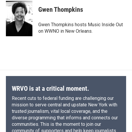
Gwen Thompkins
Gwen Thompkins hosts Music Inside Out
on WWNO in New Orleans.
WRVO is at a critical moment.
Recent cuts to federal funding are challenging our
mission to serve central and upstate New York with
trusted journalism, vital local coverage, and the
diverse programming that informs and connects our
communities. This is the moment to join our
community of supporters and help keep journalists