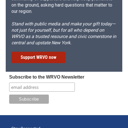
on the ground, asking hard questions that matter to
our region.
Stand with public media and make your gift today—
not just for yourself, but for all who depend on
WRVO as a trusted resource and civic cornerstone in
central and upstate New York.
Support WRVO now
Subscribe to the WRVO Newsletter