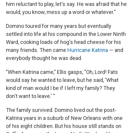
him reluctant to play, let's say. He was afraid that he
would, you know, mess up a word or whatever."
Domino toured for many years but eventually
settled into life at his compound in the Lower Ninth
Ward, cooking loads of hog's head cheese for his
many friends. Then came
Hurricane Katrina
— and
everybody thought he was dead.
"When Katrina came," Ellis gasps, "Oh, Lord! Fats
would say he wanted to leave, but he said, 'What
kind of man would I be if I left my family? They
don't want to leave.' "
The family survived. Domino lived out the post-
Katrina years in a suburb of New Orleans with one
of his eight children. But his house still stands on