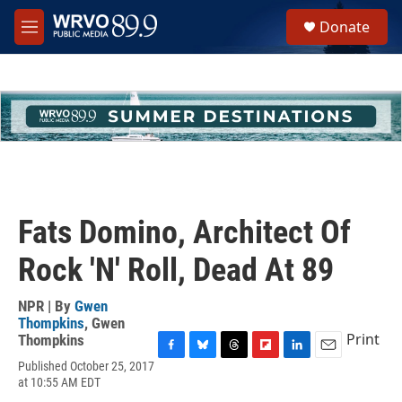
Skip to main content
S
Donate
e
M
a
e
r
n
c
u
h
u
e
r
y
Fats Domino, Architect Of
Rock 'N' Roll, Dead At 89
NPR | By
Gwen
Thompkins
,
Gwen
Print
Thompkins
F
B
T
F
L
E
Published October 25, 2017
a
l
h
l
i
m
at 10:55 AM EDT
c
u
r
i
n
a