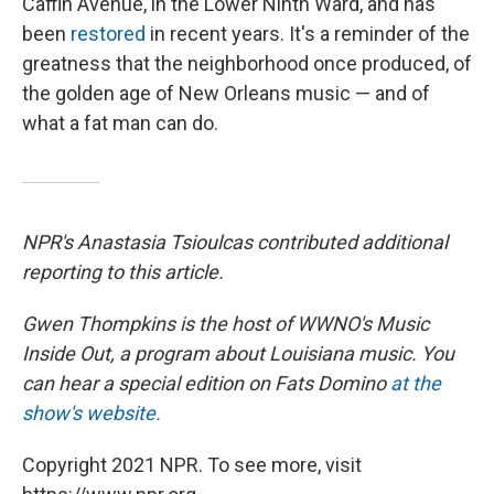
Caffin Avenue, in the Lower Ninth Ward, and has
been
restored
in recent years. It's a reminder of the
greatness that the neighborhood once produced, of
the golden age of New Orleans music — and of
what a fat man can do.
NPR's Anastasia Tsioulcas contributed additional
reporting to this article.
Gwen Thompkins is the host of WWNO's Music
Inside Out, a program about Louisiana music. You
can hear a special edition on Fats Domino
at the
show's website.
Copyright 2021 NPR. To see more, visit