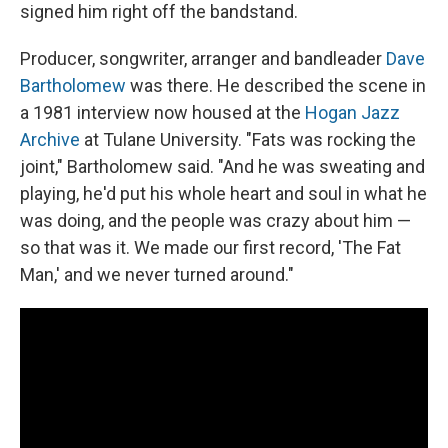
signed him right off the bandstand.
Producer, songwriter, arranger and bandleader
Dave
Bartholomew
was there. He described the scene in
a 1981 interview now housed at the
Hogan Jazz
Archive
at Tulane University. "Fats was rocking the
joint," Bartholomew said. "And he was sweating and
playing, he'd put his whole heart and soul in what he
was doing, and the people was crazy about him —
so that was it. We made our first record, 'The Fat
Man,' and we never turned around."