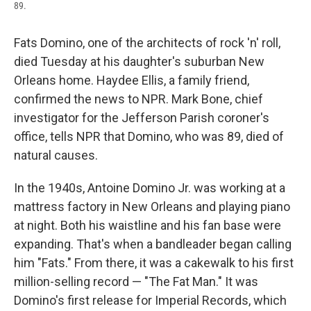
89.
Fats Domino, one of the architects of rock 'n' roll,
died Tuesday at his daughter's suburban New
Orleans home. Haydee Ellis, a family friend,
confirmed the news to NPR. Mark Bone, chief
investigator for the Jefferson Parish coroner's
office, tells NPR that Domino, who was 89, died of
natural causes.
In the 1940s, Antoine Domino Jr. was working at a
mattress factory in New Orleans and playing piano
at night. Both his waistline and his fan base were
expanding. That's when a bandleader began calling
him "Fats." From there, it was a cakewalk to his first
million-selling record — "The Fat Man." It was
Domino's first release for Imperial Records, which