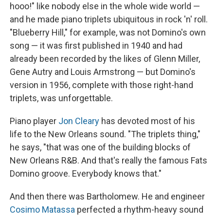
hooo!" like nobody else in the whole wide world —
and he made piano triplets ubiquitous in rock 'n' roll.
"Blueberry Hill," for example, was not Domino's own
song — it was first published in 1940 and had
already been recorded by the likes of Glenn Miller,
Gene Autry and Louis Armstrong — but Domino's
version in 1956, complete with those right-hand
triplets, was unforgettable.
Piano player
Jon Cleary
has devoted most of his
life to the New Orleans sound. "The triplets thing,"
he says, "that was one of the building blocks of
New Orleans R&B. And that's really the famous Fats
Domino groove. Everybody knows that."
And then there was Bartholomew. He and engineer
Cosimo Matassa
perfected a rhythm-heavy sound