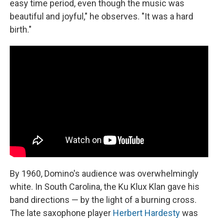
easy time period, even though the music was
beautiful and joyful," he observes. "It was a hard
birth."
By 1960, Domino's audience was overwhelmingly
white. In South Carolina, the Ku Klux Klan gave his
band directions — by the light of a burning cross.
The late saxophone player
Herbert Hardesty
was