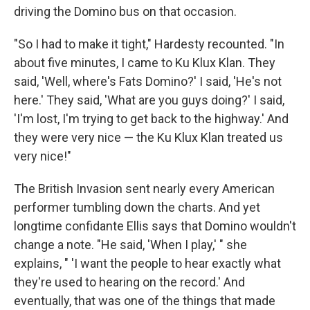
driving the Domino bus on that occasion.
"So I had to make it tight," Hardesty recounted. "In
about five minutes, I came to Ku Klux Klan. They
said, 'Well, where's Fats Domino?' I said, 'He's not
here.' They said, 'What are you guys doing?' I said,
'I'm lost, I'm trying to get back to the highway.' And
they were very nice — the Ku Klux Klan treated us
very nice!"
The British Invasion sent nearly every American
performer tumbling down the charts. And yet
longtime confidante Ellis says that Domino wouldn't
change a note. "He said, 'When I play,' " she
explains, " 'I want the people to hear exactly what
they're used to hearing on the record.' And
eventually, that was one of the things that made