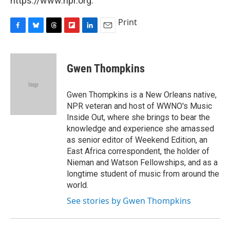
https://www.npr.org.
Print
F
B
T
F
L
E
a
l
h
l
i
m
c
u
r
i
n
a
e
e
e
p
k
i
Gwen Thompkins
b
s
a
b
e
l
o
k
d
o
d
o
y
s
a
I
Gwen Thompkins is a New Orleans native,
k
r
n
NPR veteran and host of WWNO's Music
d
Inside Out, where she brings to bear the
knowledge and experience she amassed
as senior editor of Weekend Edition, an
East Africa correspondent, the holder of
Nieman and Watson Fellowships, and as a
longtime student of music from around the
world.
See stories by Gwen Thompkins