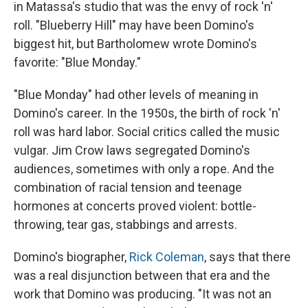
in Matassa's studio that was the envy of rock 'n'
roll. "Blueberry Hill" may have been Domino's
biggest hit, but Bartholomew wrote Domino's
favorite: "Blue Monday."
"Blue Monday" had other levels of meaning in
Domino's career. In the 1950s, the birth of rock 'n'
roll was hard labor. Social critics called the music
vulgar. Jim Crow laws segregated Domino's
audiences, sometimes with only a rope. And the
combination of racial tension and teenage
hormones at concerts proved violent: bottle-
throwing, tear gas, stabbings and arrests.
Domino's biographer,
Rick Coleman
, says that there
was a real disjunction between that era and the
work that Domino was producing. "It was not an