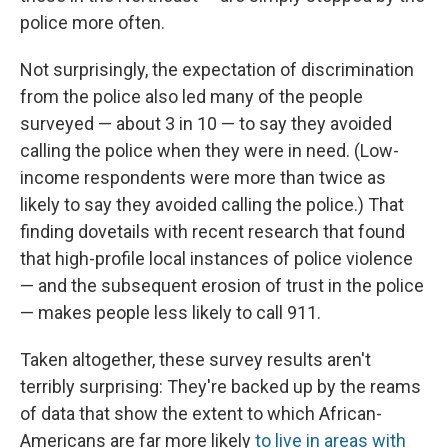
police more often.
Not surprisingly, the expectation of discrimination
from the police also led many of the people
surveyed — about 3 in 10 — to say they avoided
calling the police when they were in need. (Low-
income respondents were more than twice as
likely to say they avoided calling the police.) That
finding dovetails with recent research that found
that high-profile local instances of police violence
— and the subsequent erosion of trust in the police
— makes people less likely to call 911.
Taken altogether, these survey results aren't
terribly surprising: They're backed up by the reams
of data that show the extent to which African-
Americans are far more likely
to live in areas with