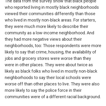
The data from the survey show that black people
who reported living in mostly black neighborhoods
viewed their communities differently than those
who lived in mostly non-black areas. For starters,
they were much more likely to describe their
community as a low-income neighborhood. And
they had more negative views about their
neighborhoods, too: Those respondents were more
likely to say that crime, housing, the availability of
jobs and grocery stores were worse than they
were in other places. They were about twice as
likely as black folks who lived in mostly non-black
neighborhoods to say their local schools were
worse off than other places to live. They were also
more likely to say the police force in their
communities were of a different racial background.