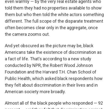
even warmly — by the very real estate agents who
told them they had no properties available to show
them but who then told the white actors something
different. The full scope of the disparate treatment
often becomes clear only in the aggregate, once
the camera zooms out.
And yet obscured as the picture may be, black
Americans take the existence of discrimination as
a fact of life. That's according to a new study
conducted by NPR, the Robert Wood Johnson
Foundation and the Harvard T.H. Chan School of
Public Health, which asked black respondents how
they felt about discrimination in their lives and in
American society more broadly.
Almost all of the black people who responded — 92