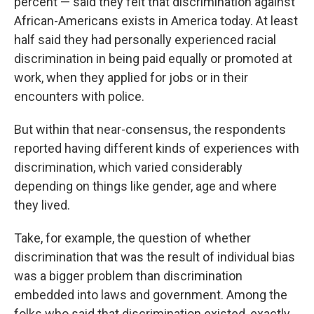
percent — said they felt that discrimination against
African-Americans exists in America today. At least
half said they had personally experienced racial
discrimination in being paid equally or promoted at
work, when they applied for jobs or in their
encounters with police.
But within that near-consensus, the respondents
reported having different kinds of experiences with
discrimination, which varied considerably
depending on things like gender, age and where
they lived.
Take, for example, the question of whether
discrimination that was the result of individual bias
was a bigger problem than discrimination
embedded into laws and government. Among the
folks who said that discrimination existed, exactly