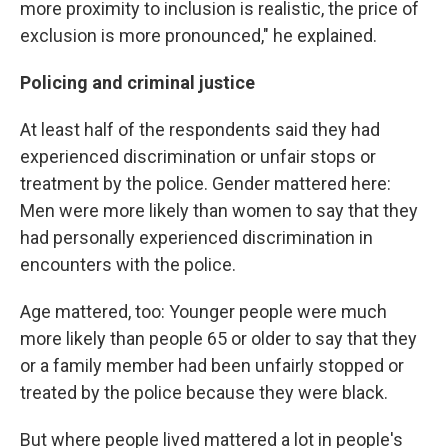
more proximity to inclusion is realistic, the price of
exclusion is more pronounced," he explained.
Policing and criminal justice
At least half of the respondents said they had
experienced discrimination or unfair stops or
treatment by the police. Gender mattered here:
Men were more likely than women to say that they
had personally experienced discrimination in
encounters with the police.
Age mattered, too: Younger people were much
more likely than people 65 or older to say that they
or a family member had been unfairly stopped or
treated by the police because they were black.
But where people lived mattered a lot in people's