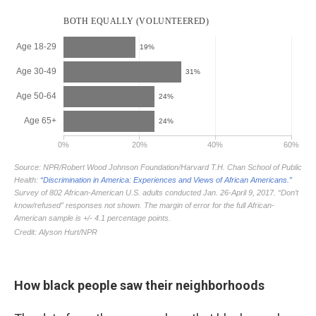
How black people saw their neighborhoods