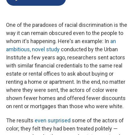
b
s
a
b
e
l
o
k
d
o
d
o
y
s
a
I
k
r
n
One of the paradoxes of racial discrimination is the
d
way it can remain obscured even to the people to
whom it's happening. Here's an example: In
an
ambitious, novel study
conducted by the Urban
Institute a few years ago, researchers sent actors
with similar financial credentials to the same real
estate or rental offices to ask about buying or
renting a home or apartment. In the end, no matter
where they were sent, the actors of color were
shown fewer homes and offered fewer discounts
on rent or mortgages than those who were white.
The results
even surprised
some of the actors of
color; they felt they had been treated politely —