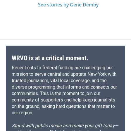
See stories by Gene Demby
WRVO is at a critical moment.
Recent cuts to federal funding are challenging our
mission to serve central and upstate New York with
trusted journalism, vital local coverage, and the
diverse programming that informs and connects our
communities. This is the moment to join our
community of supporters and help keep journalists
on the ground, asking hard questions that matter to
our region.
Stand with public media and make your gift today—