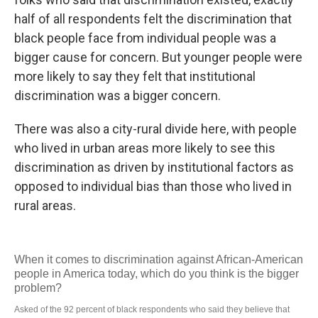
half of all respondents felt the discrimination that
black people face from individual people was a
bigger cause for concern. But younger people were
more likely to say they felt that institutional
discrimination was a bigger concern.
There was also a city-rural divide here, with people
who lived in urban areas more likely to see this
discrimination as driven by institutional factors as
opposed to individual bias than those who lived in
rural areas.