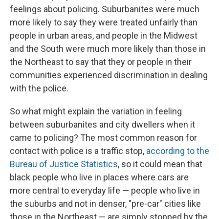
feelings about policing. Suburbanites were much
more likely to say they were treated unfairly than
people in urban areas, and people in the Midwest
and the South were much more likely than those in
the Northeast to say that they or people in their
communities experienced discrimination in dealing
with the police.
So what might explain the variation in feeling
between suburbanites and city dwellers when it
came to policing? The most common reason for
contact with police is a traffic stop,
according to the
Bureau of Justice Statistics
, so it could mean that
black people who live in places where cars are
more central to everyday life — people who live in
the suburbs and not in denser, "pre-car" cities like
those in the Northeast — are simply stopped by the