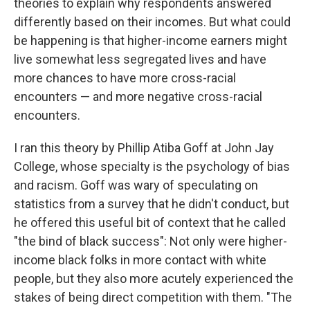
theories to explain why respondents answered
differently based on their incomes. But what could
be happening is that higher-income earners might
live somewhat less segregated lives and have
more chances to have more cross-racial
encounters — and more negative cross-racial
encounters.
I ran this theory by Phillip Atiba Goff at John Jay
College, whose specialty is the psychology of bias
and racism. Goff was wary of speculating on
statistics from a survey that he didn't conduct, but
he offered this useful bit of context that he called
"the bind of black success": Not only were higher-
income black folks in more contact with white
people, but they also more acutely experienced the
stakes of being direct competition with them. "The