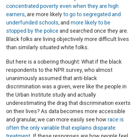
concentrated poverty even when they are high
earners
, are more likely
to go to segregated and
underfunded schools
, and
more likely to be
stopped by the police
and searched once they are.
Black folks are living objectively more difficult lives
than similarly situated white folks.
But here is a sobering thought: What if the black
respondents to the NPR survey, who almost
unanimously assumed that anti-black
discrimination was a given, were like the people in
the Urban Institute study and actually
underestimating the drag that discrimination exerts
on their lives? As data becomes more accessible
and granular, we can more easily see how
race is
often the only variable that explains disparate
treatment
. If these responses are how people feel