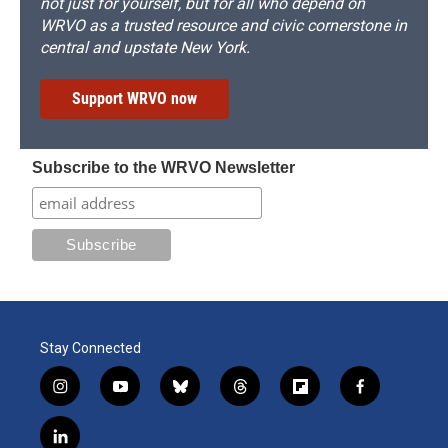
not just for yourself, but for all who depend on
WRVO as a trusted resource and civic cornerstone in
central and upstate New York.
Support WRVO now
Subscribe to the WRVO Newsletter
Stay Connected
i
y
b
t
f
f
n
o
l
h
l
a
s
u
u
r
i
c
l
t
t
e
e
p
e