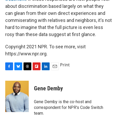
about discrimination based largely on what they
can glean from their own direct experiences and
commiserating with relatives and neighbors, it's not
hard to imagine that the full picture is even less
rosy than these data suggest at first glance.
Copyright 2021 NPR. To see more, visit
https://www.npr.org.
Print
F
B
T
F
L
E
a
l
h
l
i
m
c
u
r
i
n
a
e
e
e
p
k
i
Gene Demby
b
s
a
b
e
l
o
k
d
o
d
o
y
s
a
I
Gene Demby is the co-host and
k
r
n
correspondent for NPR's Code Switch
d
team.