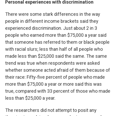
Personal experiences with discrimination
There were some stark differences in the way
people in different income brackets said they
experienced discrimination. Just about 2 in 3
people who earned more than $75,000 a year said
that someone has referred to them or black people
with racial slurs; less than half of all people who
made less than $25,000 said the same. The same
trend was true when respondents were asked
whether someone acted afraid of them because of
their race: Fifty-five percent of people who made
more than $75,000 a year or more said this was
true, compared with 33 percent of those who made
less than $25,000 a year.
The researchers did not attempt to posit any