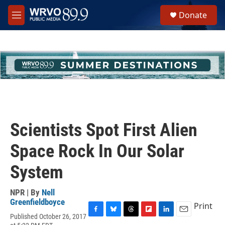
Skip to main content
S
Donate
e
M
a
e
r
n
c
u
h
u
e
r
y
Scientists Spot First Alien
Space Rock In Our Solar
System
NPR | By
Nell
Greenfieldboyce
Print
Published October 26, 2017
F
B
T
F
L
E