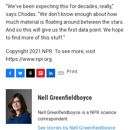
"We've been expecting this for decades, really,"
says Chodas. "We don't know enough about how
much material is floating around between the stars.
And so this will give us the first data point. We hope
to find more of this stuff."
Copyright 2021 NPR. To see more, visit
https://www.npr.org.
Print
F
B
T
F
L
E
a
l
h
l
i
m
c
u
r
i
n
a
e
e
e
p
k
i
Nell Greenfieldboyce
b
s
a
b
e
l
o
k
d
o
d
o
y
s
a
I
Nell Greenfieldboyce is a NPR science
k
r
n
correspondent.
d
See stories by Nell Greenfieldboyce