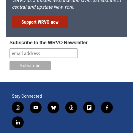
WRVO as a trusted resource and civic cornerstone in
central and upstate New York.
Support WRVO now
Subscribe to the WRVO Newsletter
Stay Connected
i
y
b
t
f
f
n
o
l
h
l
a
s
u
u
r
i
c
l
t
t
e
e
p
e
i
a
u
s
a
b
b