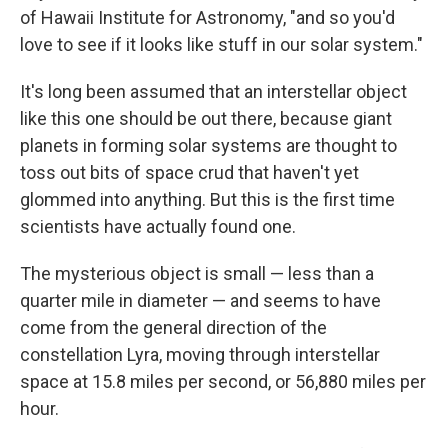
of Hawaii Institute for Astronomy, "and so you'd
love to see if it looks like stuff in our solar system."
It's long been assumed that an interstellar object
like this one should be out there, because giant
planets in forming solar systems are thought to
toss out bits of space crud that haven't yet
glommed into anything. But this is the first time
scientists have actually found one.
The mysterious object is small — less than a
quarter mile in diameter — and seems to have
come from the general direction of the
constellation Lyra, moving through interstellar
space at 15.8 miles per second, or 56,880 miles per
hour.