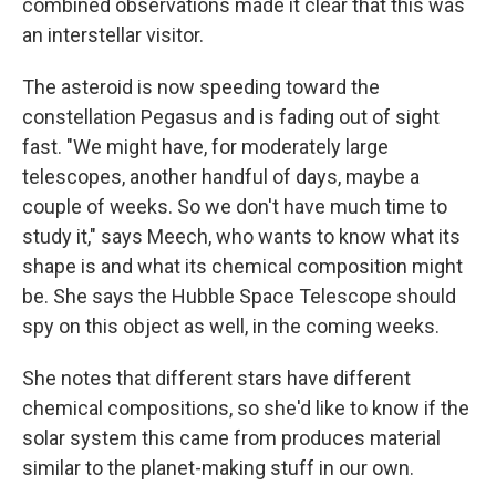
combined observations made it clear that this was
an interstellar visitor.
The asteroid is now speeding toward the
constellation Pegasus and is fading out of sight
fast. "We might have, for moderately large
telescopes, another handful of days, maybe a
couple of weeks. So we don't have much time to
study it," says Meech, who wants to know what its
shape is and what its chemical composition might
be. She says the Hubble Space Telescope should
spy on this object as well, in the coming weeks.
She notes that different stars have different
chemical compositions, so she'd like to know if the
solar system this came from produces material
similar to the planet-making stuff in our own.