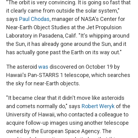
"The orbit is very convincing. It is going so fast that
it clearly came from outside the solar system,"
says
Paul Chodas
, manager of NASA's Center for
Near-Earth Object Studies at the Jet Propulsion
Laboratory in Pasadena, Calif. "It's whipping around
the Sun, it has already gone around the Sun, and it
has actually gone past the Earth on its way out."
The asteroid
was
discovered on October 19 by
Hawaii's Pan-STARRS 1 telescope, which searches
the sky for near-Earth objects.
"It became clear that it didn't move like asteroids
and comets normally do," says
Robert Weryk
of the
University of Hawaii, who contacted a colleague to
acquire follow-up images using another telescope
owned by the European Space Agency. The