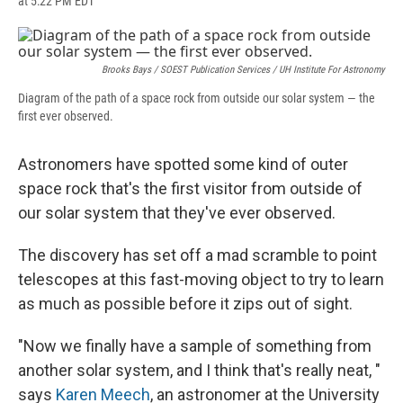
at 5:22 PM EDT
a
l
h
l
i
m
c
u
r
i
n
a
e
e
e
p
k
i
b
s
a
b
e
l
o
k
d
o
d
Brooks Bays / SOEST Publication Services / UH Institute For Astronomy
o
y
s
a
I
Diagram of the path of a space rock from outside our solar system — the
k
r
n
first ever observed.
d
Astronomers have spotted some kind of outer
space rock that's the first visitor from outside of
our solar system that they've ever observed.
The discovery has set off a mad scramble to point
telescopes at this fast-moving object to try to learn
as much as possible before it zips out of sight.
"Now we finally have a sample of something from
another solar system, and I think that's really neat, "
says
Karen Meech
, an astronomer at the University