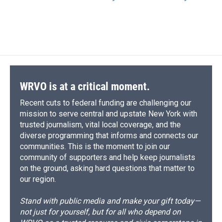
WRVO is at a critical moment.
Recent cuts to federal funding are challenging our
mission to serve central and upstate New York with
trusted journalism, vital local coverage, and the
diverse programming that informs and connects our
communities. This is the moment to join our
community of supporters and help keep journalists
on the ground, asking hard questions that matter to
our region.
Stand with public media and make your gift today—
not just for yourself, but for all who depend on