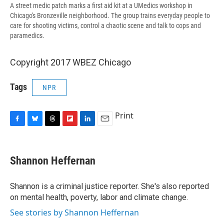
A street medic patch marks a first aid kit at a UMedics workshop in
Chicago's Bronzeville neighborhood. The group trains everyday people to
care for shooting victims, control a chaotic scene and talk to cops and
paramedics.
Copyright 2017 WBEZ Chicago
Tags
NPR
Print
F
B
T
F
L
E
a
l
h
l
i
m
c
u
r
i
n
a
e
e
e
p
k
i
Shannon Heffernan
b
s
a
b
e
l
o
k
d
o
d
o
y
s
a
I
Shannon is a criminal justice reporter. She's also reported
k
r
n
on mental health, poverty, labor and climate change.
d
See stories by Shannon Heffernan