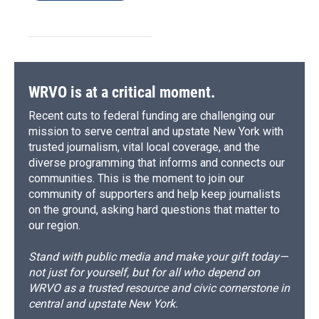
WRVO is at a critical moment.
Recent cuts to federal funding are challenging our
mission to serve central and upstate New York with
trusted journalism, vital local coverage, and the
diverse programming that informs and connects our
communities. This is the moment to join our
community of supporters and help keep journalists
on the ground, asking hard questions that matter to
our region.
Stand with public media and make your gift today—
not just for yourself, but for all who depend on
WRVO as a trusted resource and civic cornerstone in
central and upstate New York.