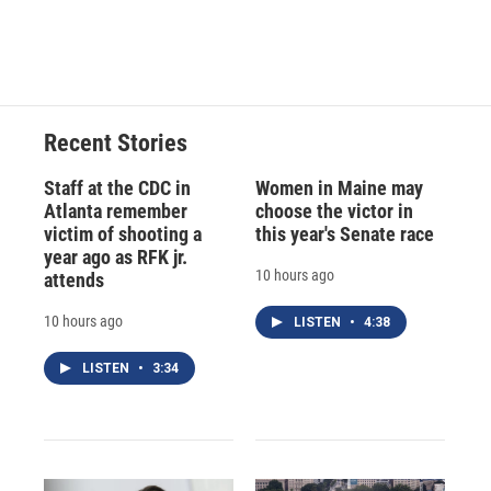
Recent Stories
Staff at the CDC in
Women in Maine may
Atlanta remember
choose the victor in
victim of shooting a
this year's Senate race
year ago as RFK jr.
10 hours ago
attends
10 hours ago
LISTEN
•
4:38
LISTEN
•
3:34