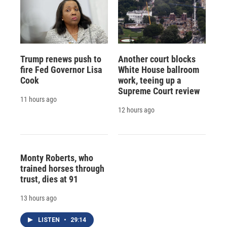
Trump renews push to
Another court blocks
fire Fed Governor Lisa
White House ballroom
Cook
work, teeing up a
Supreme Court review
11 hours ago
12 hours ago
Monty Roberts, who
trained horses through
trust, dies at 91
13 hours ago
LISTEN
•
29:14