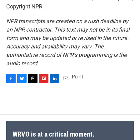
Copyright NPR.
NPR transcripts are created on a rush deadline by
an NPR contractor. This text may not be in its final
form and may be updated or revised in the future.
Accuracy and availability may vary. The
authoritative record of NPR’s programming is the
audio record.
Print
F
B
T
F
L
E
a
l
h
l
i
m
c
u
r
i
n
a
e
e
e
p
k
i
b
s
a
b
e
l
o
k
d
o
d
o
y
s
a
I
k
r
n
d
WRVO is at a critical moment.