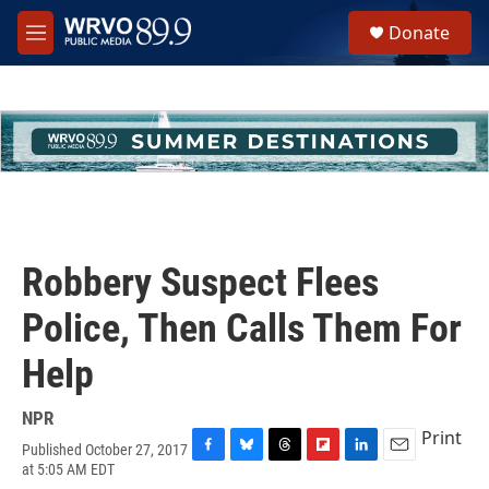
Skip to main content
S
Donate
e
M
a
e
r
n
c
u
h
u
e
r
y
Robbery Suspect Flees
Police, Then Calls Them For
Help
NPR
Print
Published October 27, 2017
F
B
T
F
L
E
at 5:05 AM EDT
a
l
h
l
i
m