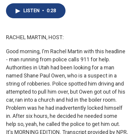
c
u
r
i
n
a
e
e
e
p
k
i
LISTEN
•
0:28
b
s
a
b
e
l
o
k
d
o
d
o
y
s
a
I
k
r
n
RACHEL MARTIN, HOST:
d
Good morning, I'm Rachel Martin with this headline
- man running from police calls 911 for help.
Authorities in Utah had been looking for a man
named Shane Paul Owen, who is a suspect in a
string of robberies. Police spotted him driving and
attempted to pull him over, but Owen got out of his
car, ran into a church and hid in the boiler room.
Problem was he had inadvertently locked himself
in. After six hours, he decided he needed some
help so, yeah, he called the police to get him out.
It's MORNING EDITION. Transcript provided by NPR,