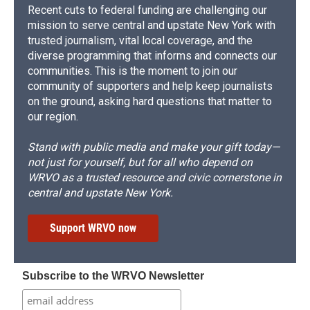
Recent cuts to federal funding are challenging our
mission to serve central and upstate New York with
trusted journalism, vital local coverage, and the
diverse programming that informs and connects our
communities. This is the moment to join our
community of supporters and help keep journalists
on the ground, asking hard questions that matter to
our region.
Stand with public media and make your gift today—
not just for yourself, but for all who depend on
WRVO as a trusted resource and civic cornerstone in
central and upstate New York.
Support WRVO now
Subscribe to the WRVO Newsletter