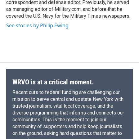
correspondent and defense editor. Previously, he served
as managing editor of Military.com, and before that he
covered the U.S. Navy for the Military Times newspapers.
See stories by Philip Ewing
WRVO is at a critical moment.
Recent cuts to federal funding are challenging our
mission to serve central and upstate New York with
trusted journalism, vital local coverage, and the
diverse programming that informs and connects our
communities. This is the moment to join our
community of supporters and help keep journalists
on the ground, asking hard questions that matter to