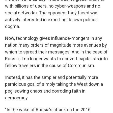
with billions of users, no cyber-weapons and no
social networks. The opponent they faced was
actively interested in exporting its own political
dogma.
Now, technology gives influence-mongers in any
nation many orders of magnitude more avenues by
which to spread their messages. And in the case of
Russia, it no longer wants to convert capitalists into
fellow travelers in the cause of Communism.
Instead, it has the simpler and potentially more
pernicious goal of simply taking the West down a
peg, sowing chaos and corroding faith in
democracy.
"In the wake of Russia's attack on the 2016