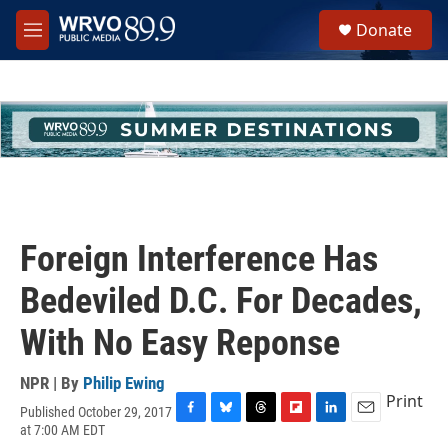
Skip to main content
S
Donate
e
M
a
e
r
n
c
u
h
u
e
r
y
Foreign Interference Has
Bedeviled D.C. For Decades,
With No Easy Reponse
NPR | By
Philip Ewing
Print
Published October 29, 2017
F
B
T
F
L
E
at 7:00 AM EDT
a
l
h
l
i
m