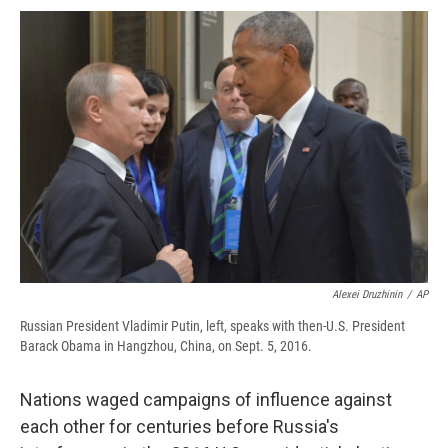
c
u
r
i
n
a
e
e
e
p
k
i
b
s
a
b
e
l
o
k
d
o
d
o
y
s
a
I
k
r
n
d
Alexei Druzhinin
/
AP
Russian President Vladimir Putin, left, speaks with then-U.S. President
Barack Obama in Hangzhou, China, on Sept. 5, 2016.
Nations waged campaigns of influence against
each other for centuries before Russia's