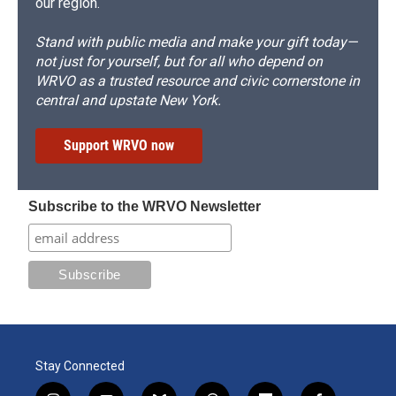
our region.
Stand with public media and make your gift today—
not just for yourself, but for all who depend on
WRVO as a trusted resource and civic cornerstone in
central and upstate New York.
Support WRVO now
Subscribe to the WRVO Newsletter
Stay Connected