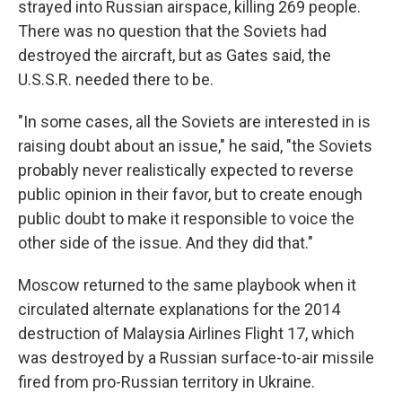
strayed into Russian airspace, killing 269 people.
There was no question that the Soviets had
destroyed the aircraft, but as Gates said, the
U.S.S.R. needed there to be.
"In some cases, all the Soviets are interested in is
raising doubt about an issue," he said, "the Soviets
probably never realistically expected to reverse
public opinion in their favor, but to create enough
public doubt to make it responsible to voice the
other side of the issue. And they did that."
Moscow returned to the same playbook when it
circulated alternate explanations for the 2014
destruction of Malaysia Airlines Flight 17, which
was destroyed by a Russian surface-to-air missile
fired from pro-Russian territory in Ukraine.