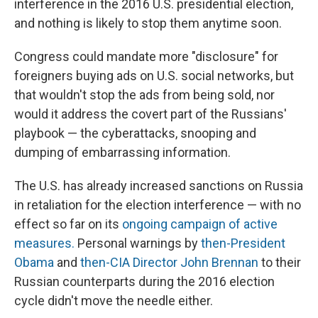
interference in the 2016 U.S. presidential election,
and nothing is likely to stop them anytime soon.
Congress could mandate more "disclosure" for
foreigners buying ads on U.S. social networks, but
that wouldn't stop the ads from being sold, nor
would it address the covert part of the Russians'
playbook — the cyberattacks, snooping and
dumping of embarrassing information.
The U.S. has already increased sanctions on Russia
in retaliation for the election interference — with no
effect so far on its
ongoing campaign of active
measures.
Personal warnings by
then-President
Obama
and
then-CIA Director John Brennan
to their
Russian counterparts during the 2016 election
cycle didn't move the needle either.