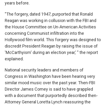
years before.
"The forgery, dated 1947, purported that Ronald
Reagan was working in collusion with the FBI and
the House Committee on Un-American Activities
concerning Communist infiltration into the
Hollywood film world. This forgery was designed to
discredit President Reagan by raising the issue of
'McCarthyism' during an election year,' " the report
explained.
National security leaders and members of
Congress in Washington have been hearing very
similar mood music over the past year. Then-FBI
Director James Comey is said to have grappled
with a document that purportedly described then-
Attorney General Loretta Lynch reassuring the