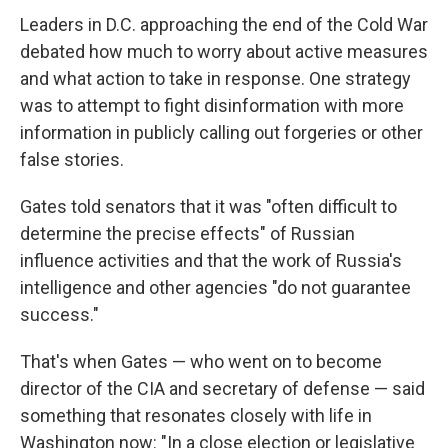
Leaders in D.C. approaching the end of the Cold War
debated how much to worry about active measures
and what action to take in response. One strategy
was to attempt to fight disinformation with more
information in publicly calling out forgeries or other
false stories.
Gates told senators that it was "often difficult to
determine the precise effects" of Russian
influence activities and that the work of Russia's
intelligence and other agencies "do not guarantee
success."
That's when Gates — who went on to become
director of the CIA and secretary of defense — said
something that resonates closely with life in
Washington now: "In a close election or legislative