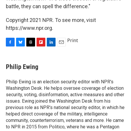
battle, they can spell the difference."
Copyright 2021 NPR. To see more, visit
https://www.npr.org.
Print
F
B
T
F
L
E
a
l
h
l
i
m
c
u
r
i
n
a
e
e
e
p
k
i
Philip Ewing
b
s
a
b
e
l
o
k
d
o
d
o
y
s
a
I
Philip Ewing is an election security editor with NPR's
k
r
n
Washington Desk. He helps oversee coverage of election
d
security, voting, disinformation, active measures and other
issues. Ewing joined the Washington Desk from his
previous role as NPR's national security editor, in which he
helped direct coverage of the military, intelligence
community, counterterrorism, veterans and more. He came
to NPR in 2015 from Politico, where he was a Pentagon