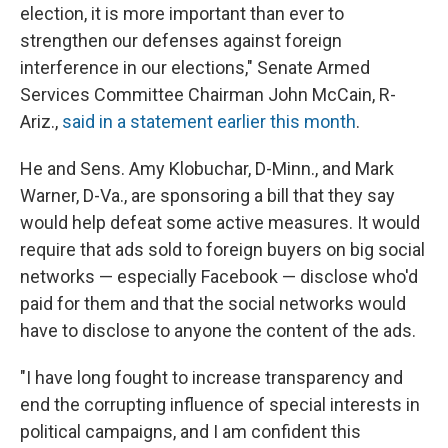
election, it is more important than ever to
strengthen our defenses against foreign
interference in our elections," Senate Armed
Services Committee Chairman John McCain, R-
Ariz.,
said in a statement earlier this month
.
He and Sens. Amy Klobuchar, D-Minn., and Mark
Warner, D-Va., are sponsoring a bill that they say
would help defeat some active measures. It would
require that ads sold to foreign buyers on big social
networks — especially Facebook — disclose who'd
paid for them and that the social networks would
have to disclose to anyone the content of the ads.
"I have long fought to increase transparency and
end the corrupting influence of special interests in
political campaigns, and I am confident this