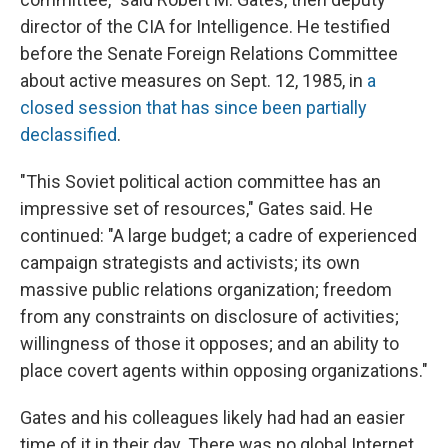
director of the CIA for Intelligence. He testified
before the Senate Foreign Relations Committee
about active measures on Sept. 12, 1985, in
a
closed session that has since been partially
declassified
.
"This Soviet political action committee has an
impressive set of resources," Gates said. He
continued: "A large budget; a cadre of experienced
campaign strategists and activists; its own
massive public relations organization; freedom
from any constraints on disclosure of activities;
willingness of those it opposes; and an ability to
place covert agents within opposing organizations."
Gates and his colleagues likely had had an easier
time of it in their day. There was no global Internet