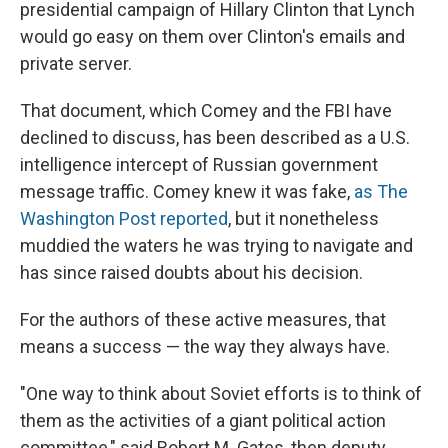
presidential campaign of Hillary Clinton that Lynch
would go easy on them over Clinton's emails and
private server.
That document, which Comey and the FBI have
declined to discuss, has been described as a U.S.
intelligence intercept of Russian government
message traffic. Comey knew it was fake,
as The
Washington Post reported
, but it nonetheless
muddied the waters he was trying to navigate and
has since raised doubts about his decision.
For the authors of these active measures, that
means a success — the way they always have.
"One way to think about Soviet efforts is to think of
them as the activities of a giant political action
committee," said Robert M. Gates, then deputy