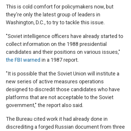
This is cold comfort for policymakers now, but
they're only the latest group of leaders in
Washington, D.C., to try to tackle this issue.
"Soviet intelligence officers have already started to
collect information on the 1988 presidential
candidates and their positions on various issues,"
the FBI warned
in a 1987 report.
"It is possible that the Soviet Union will institute a
new series of active measures operations
designed to discredit those candidates who have
platforms that are not acceptable to the Soviet
government," the report also said.
The Bureau cited work it had already done in
discrediting a forged Russian document from three