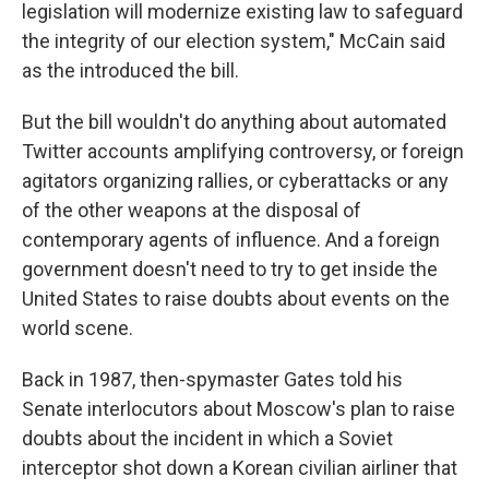
legislation will modernize existing law to safeguard
the integrity of our election system," McCain said
as the introduced the bill.
But the bill wouldn't do anything about automated
Twitter accounts amplifying controversy, or foreign
agitators organizing rallies, or cyberattacks or any
of the other weapons at the disposal of
contemporary agents of influence. And a foreign
government doesn't need to try to get inside the
United States to raise doubts about events on the
world scene.
Back in 1987, then-spymaster Gates told his
Senate interlocutors about Moscow's plan to raise
doubts about the incident in which a Soviet
interceptor shot down a Korean civilian airliner that