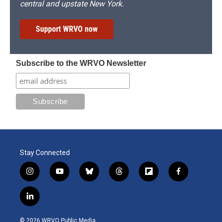
central and upstate New York.
Support WRVO now
Subscribe to the WRVO Newsletter
Stay Connected
i
y
b
t
f
f
n
o
l
h
l
a
s
u
u
r
i
c
l
t
t
e
e
p
e
i
a
u
s
a
b
b
n
g
b
k
d
o
o
© 2026 WRVO Public Media