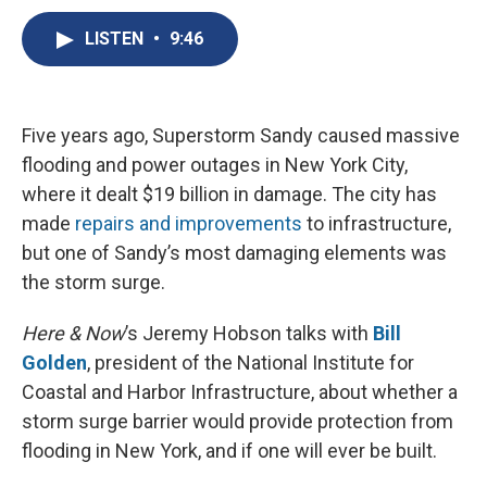
c
u
r
i
n
a
e
e
e
p
k
i
LISTEN
•
9:46
b
s
a
b
e
l
o
k
d
o
d
o
y
s
a
I
k
r
n
Five years ago, Superstorm Sandy caused massive
d
flooding and power outages in New York City,
where it dealt $19 billion in damage. The city has
made
repairs and improvements
to infrastructure,
but one of Sandy’s most damaging elements was
the storm surge.
Here & Now
’s Jeremy Hobson talks with
Bill
Golden
, president of the National Institute for
Coastal and Harbor Infrastructure, about whether a
storm surge barrier would provide protection from
flooding in New York, and if one will ever be built.