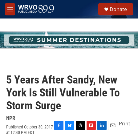
Skip to main content
S
Donate
e
M
a
e
r
n
c
u
h
u
e
r
y
5 Years After Sandy, New
York Is Still Vulnerable To
Storm Surge
NPR
Print
Published October 30, 2017
F
B
T
F
L
E
at 12:40 PM EDT
a
l
h
l
i
m