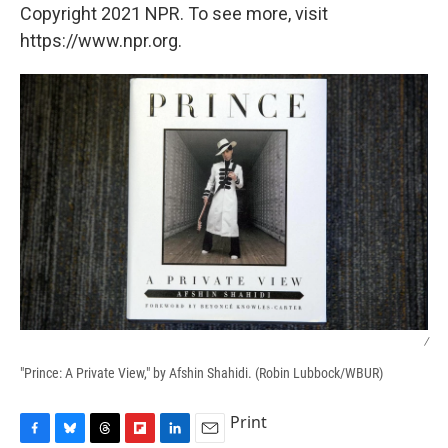
Copyright 2021 NPR. To see more, visit
https://www.npr.org.
/
"Prince: A Private View," by Afshin Shahidi. (Robin Lubbock/WBUR)
Print