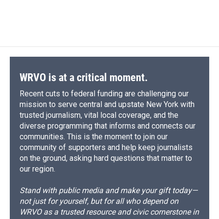
F
B
T
F
L
E
a
l
h
l
i
m
c
u
r
i
n
a
e
e
e
p
k
i
b
s
a
b
e
l
o
k
d
o
d
o
y
s
a
I
k
r
n
d
WRVO is at a critical moment.
Recent cuts to federal funding are challenging our
mission to serve central and upstate New York with
trusted journalism, vital local coverage, and the
diverse programming that informs and connects our
communities. This is the moment to join our
community of supporters and help keep journalists
on the ground, asking hard questions that matter to
our region.
Stand with public media and make your gift today—
not just for yourself, but for all who depend on
WRVO as a trusted resource and civic cornerstone in