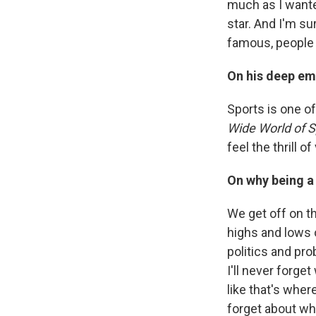
much as I wante
star. And I'm su
famous, people 
On his deep em
Sports is one o
Wide World of 
feel the thrill o
On why being a 
We get off on th
highs and lows 
politics and pro
I'll never forge
like that's whe
forget about wh