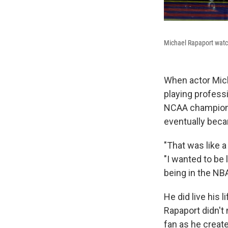
Michael Rapaport watch
When actor Mic
playing profess
NCAA champions
eventually bec
"That was like 
"I wanted to be 
being in the NBA
He did live his 
Rapaport didn't 
fan as he create