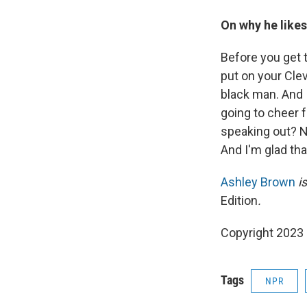
On why he likes
Before you get 
put on your Clev
black man. And I
going to cheer 
speaking out? N
And I'm glad tha
Ashley Brown
is
Edition
.
Copyright 2023 
Tags
NPR