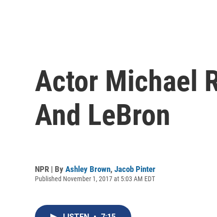
Actor Michael 
And LeBron
NPR | By
Ashley Brown
,
Jacob Pinter
Published November 1, 2017 at 5:03 AM EDT
LISTEN
•
7:15