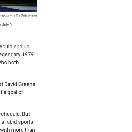
 Sportswire Via Getty Images
 July 9.
would end up
 legendary 1979
who both
t David Greene.
t a goal of
 schedule. But
 a rabid sports
r with more than