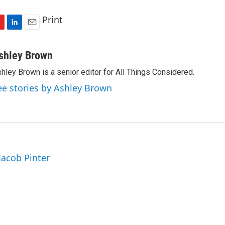
Print
L
E
i
m
n
a
shley Brown
k
i
hley Brown is a senior editor for All Things Considered.
e
l
d
ee stories by Ashley Brown
I
n
Jacob Pinter