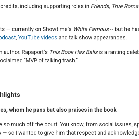
credits, including supporting roles in
Friends, True Rom
acts — currently on Showtime's
White Famous
-- but he h
podcast
,
YouTube videos
and talk show appearances.
n author. Rapaport's
This Book Has Balls
is a ranting cele
oclaimed "MVP of talking trash."
hlights
s, whom he pans but also praises in the book
 so much off the court. You know, from social issues, s
cs — so I wanted to give him that respect and acknowledg