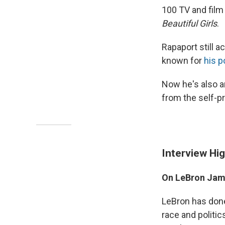
100 TV and film 
Beautiful Girls
.
Rapaport still 
known for
his 
Now he's also a
from the self-pr
Interview Hig
On LeBron Jame
LeBron has done
race and politi