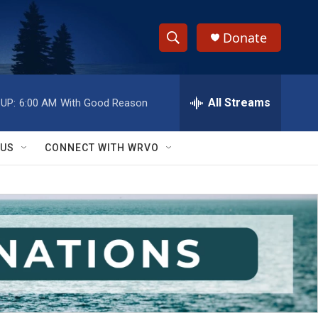
Donate
S
S
e
h
a
r
All Streams
UP:
6:00 AM
With Good Reason
o
c
h
w
Q
 US
CONNECT WITH WRVO
u
S
e
r
e
y
a
r
c
h