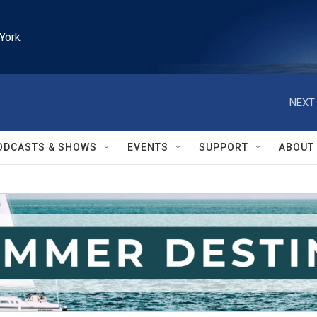
York
NEXT 
ODCASTS & SHOWS
EVENTS
SUPPORT
ABOUT