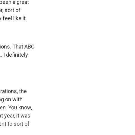
been a great
, sort of
eel like it.
tions. That ABC
. I definitely
rations, the
ng on with
ven. You know,
t year, it was
nt to sort of