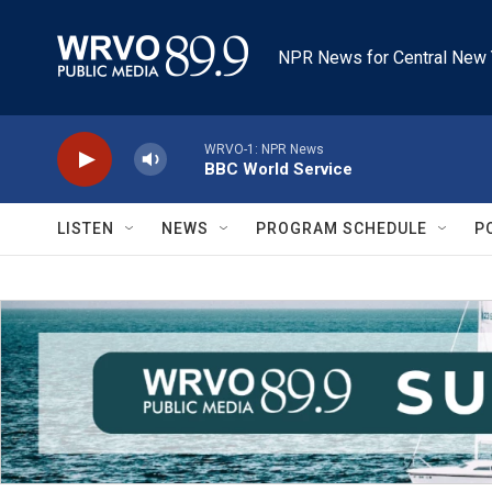
Skip to main content
NPR News for Central New 
WRVO-1: NPR News
BBC World Service
LISTEN
NEWS
PROGRAM SCHEDULE
P