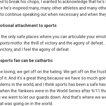
d to break his chops, I wanted to acknowledge that he's 
re he's inspired many, many other athletes and many other
to continue speaking out when necessary and when they f
otional attachment to sports
f the only safe places where you can articulate your emo
Sports
motto: the thrill of victory and the agony of defeat. ..
f victory, and I feel the agony of defeat.
sports fan can be cathartic
e loving; we get off on the hating. We get off on the frust
of it. And it's a great thing because we have so much goi
blems in the world, and I think sports has been a safe ha
t when the Yankees were in the World Series after 9/11 tha
re we went to let our guards down. And that's where we we
at was going on in the world.