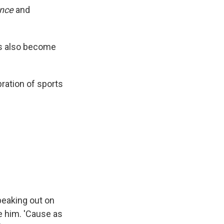
ance
and
as also become
bration of sports
peaking out on
e him. 'Cause as