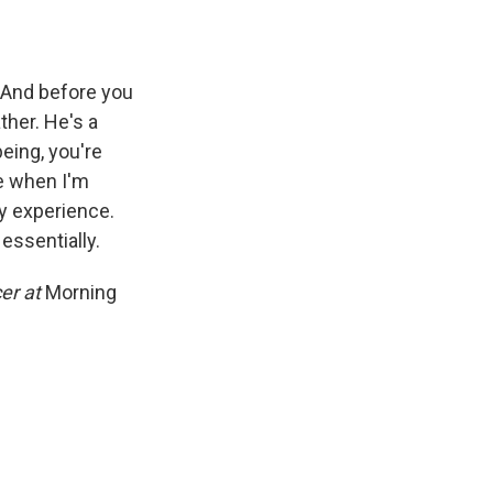
 And before you
ther. He's a
eing, you're
me when I'm
y experience.
essentially.
cer at
Morning