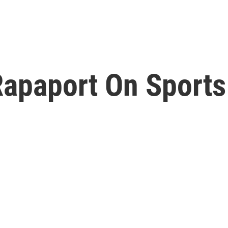
Rapaport On Sports