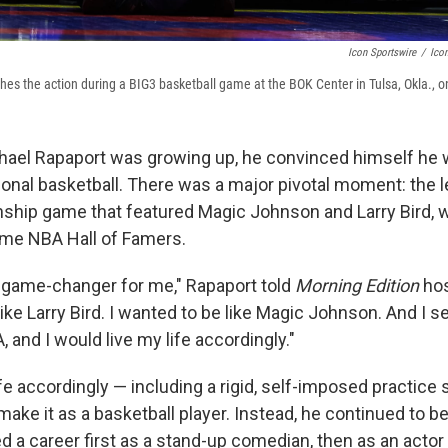
Icon Sportswire
/
Icon
es the action during a BIG3 basketball game at the BOK Center in Tulsa, Okla., on
hael Rapaport was growing up, he convinced himself he 
ional basketball. There was a major pivotal moment: the
hip game that featured Magic Johnson and Larry Bird, 
ame NBA Hall of Famers.
a game-changer for me," Rapaport told
Morning Edition
hos
like Larry Bird. I wanted to be like Magic Johnson. And I se
, and I would live my life accordingly."
life accordingly — including a rigid, self-imposed practice
make it as a basketball player. Instead, he continued to be
d a career first as a stand-up comedian, then as an acto