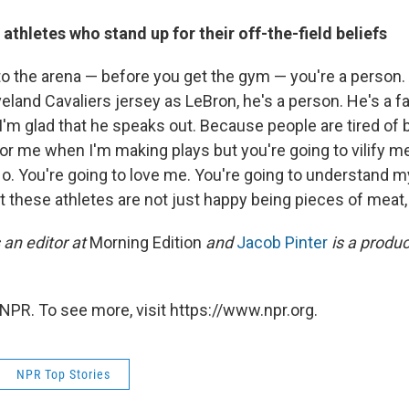
 athletes who stand up for their off-the-field beliefs
to the arena — before you get the gym — you're a person.
eland Cavaliers jersey as LeBron, he's a person. He's a fa
'm glad that he speaks out. Because people are tired of b
for me when I'm making plays but you're going to vilify 
o. You're going to love me. You're going to understand m
t these athletes are not just happy being pieces of meat, 
 an editor at
Morning Edition
and
Jacob Pinter
is a produ
NPR. To see more, visit https://www.npr.org.
NPR Top Stories