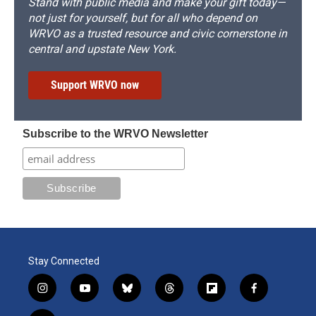
Stand with public media and make your gift today—
not just for yourself, but for all who depend on
WRVO as a trusted resource and civic cornerstone in
central and upstate New York.
Support WRVO now
Subscribe to the WRVO Newsletter
Stay Connected
i
y
b
t
f
f
n
o
l
h
l
a