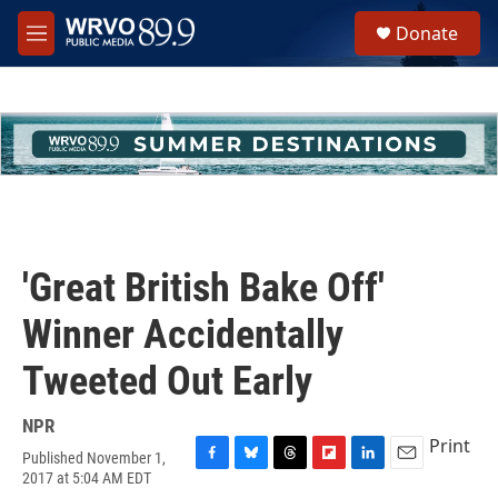
Skip to main content
S
Donate
e
M
a
e
r
n
c
u
h
u
e
r
y
'Great British Bake Off'
Winner Accidentally
Tweeted Out Early
NPR
Print
Published November 1,
F
B
T
F
L
E
2017 at 5:04 AM EDT
a
l
h
l
i
m