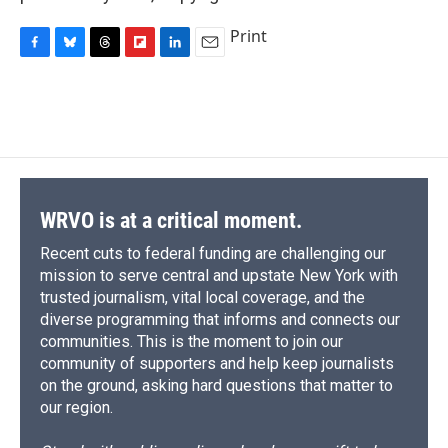
Print
F
B
T
F
L
E
a
l
h
l
i
m
c
u
r
i
n
a
e
e
e
p
k
i
b
s
a
b
e
l
o
k
d
o
d
o
y
s
a
I
k
r
n
d
WRVO is at a critical moment.
Recent cuts to federal funding are challenging our
mission to serve central and upstate New York with
trusted journalism, vital local coverage, and the
diverse programming that informs and connects our
communities. This is the moment to join our
community of supporters and help keep journalists
on the ground, asking hard questions that matter to
our region.