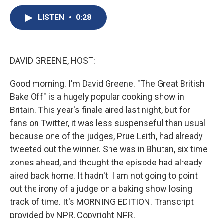
c
u
r
i
n
a
e
e
e
p
k
i
LISTEN
•
0:28
b
s
a
b
e
l
o
k
d
o
d
o
y
s
a
I
k
r
n
DAVID GREENE, HOST:
d
Good morning. I'm David Greene. "The Great British
Bake Off" is a hugely popular cooking show in
Britain. This year's finale aired last night, but for
fans on Twitter, it was less suspenseful than usual
because one of the judges, Prue Leith, had already
tweeted out the winner. She was in Bhutan, six time
zones ahead, and thought the episode had already
aired back home. It hadn't. I am not going to point
out the irony of a judge on a baking show losing
track of time. It's MORNING EDITION. Transcript
provided by NPR, Copyright NPR.