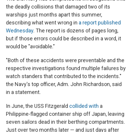
the deadly collisions that damaged two of its
warships just months apart this summer,
describing what went wrong in
a report published
Wednesday
. The report is dozens of pages long,
but if those errors could be described in a word, it
would be "avoidable."
"Both of these accidents were preventable and the
respective investigations found multiple failures by
watch standers that contributed to the incidents."
the Navy's top officer, Adm. John Richardson, said
in a statement.
In June, the USS Fitzgerald
collided with
a
Philippine-flagged container ship off Japan, leaving
seven sailors dead in their berthing compartments.
Just over two months later — and just days after