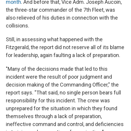
month
. And before that, Vice Adm. Joseph Aucoin,
the three-star commander of the 7th Fleet, was
also relieved of his duties in connection with the
collisions.
Still, in assessing what happened with the
Fitzgerald, the report did not reserve all of its blame
for leadership, again faulting a lack of preparation.
"Many of the decisions made that led to this
incident were the result of poor judgment and
decision making of the Commanding Officer," the
report says. "That said, no single person bears full
responsibility for this incident. The crew was
unprepared for the situation in which they found
themselves through a lack of preparation,
ineffective command and control, and deficiencies