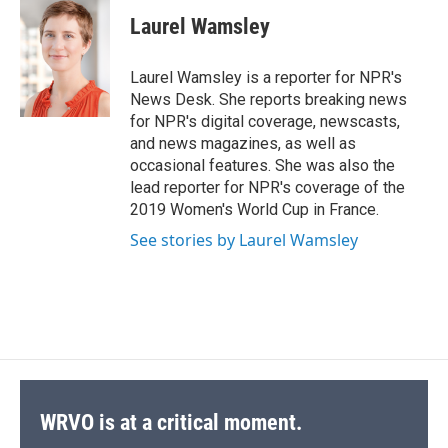
c
u
r
i
n
a
e
e
e
p
k
i
Laurel Wamsley
b
s
a
b
e
l
o
k
d
o
d
o
y
s
a
I
Laurel Wamsley is a reporter for NPR's
k
r
n
News Desk. She reports breaking news
d
for NPR's digital coverage, newscasts,
and news magazines, as well as
occasional features. She was also the
lead reporter for NPR's coverage of the
2019 Women's World Cup in France.
See stories by Laurel Wamsley
WRVO is at a critical moment.