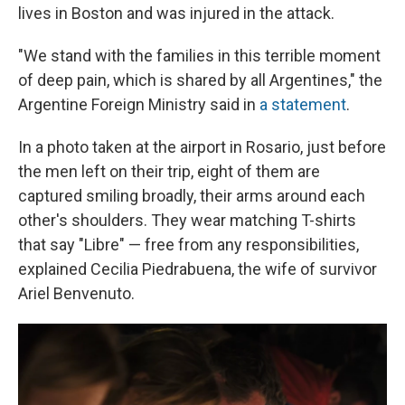
lives in Boston and was injured in the attack.
"We stand with the families in this terrible moment
of deep pain, which is shared by all Argentines," the
Argentine Foreign Ministry said in
a statement
.
In a photo taken at the airport in Rosario, just before
the men left on their trip, eight of them are
captured smiling broadly, their arms around each
other's shoulders. They wear matching T-shirts
that say "Libre" — free from any responsibilities,
explained Cecilia Piedrabuena, the wife of survivor
Ariel Benvenuto.