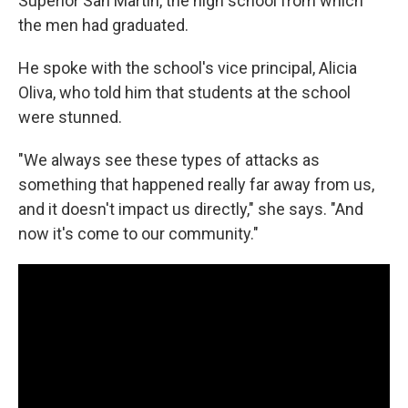
Superior San Martin, the high school from which
the men had graduated.
He spoke with the school's vice principal, Alicia
Oliva, who told him that students at the school
were stunned.
"We always see these types of attacks as
something that happened really far away from us,
and it doesn't impact us directly," she says. "And
now it's come to our community."