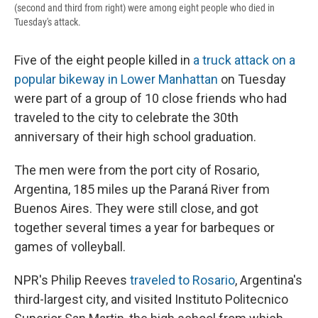
(second and third from right) were among eight people who died in
Tuesday's attack.
Five of the eight people killed in
a truck attack on a
popular bikeway in Lower Manhattan
on Tuesday
were part of a group of 10 close friends who had
traveled to the city to celebrate the 30th
anniversary of their high school graduation.
The men were from the port city of Rosario,
Argentina, 185 miles up the Paraná River from
Buenos Aires. They were still close, and got
together several times a year for barbeques or
games of volleyball.
NPR's Philip Reeves
traveled to Rosario
, Argentina's
third-largest city, and visited Instituto Politecnico