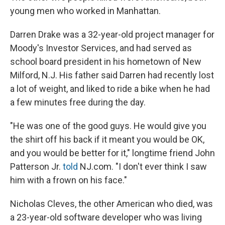
young men who worked in Manhattan.
Darren Drake was a 32-year-old project manager for
Moody's Investor Services, and had served as
school board president in his hometown of New
Milford, N.J. His father said Darren had recently lost
a lot of weight, and liked to ride a bike when he had
a few minutes free during the day.
"He was one of the good guys. He would give you
the shirt off his back if it meant you would be OK,
and you would be better for it," longtime friend John
Patterson Jr.
told
NJ.com. "I don't ever think I saw
him with a frown on his face."
Nicholas Cleves, the other American who died, was
a 23-year-old software developer who was living