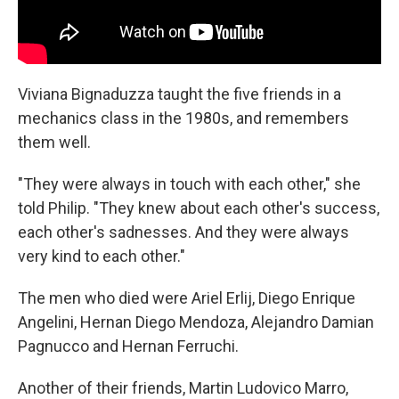
Viviana Bignaduzza taught the five friends in a
mechanics class in the 1980s, and remembers
them well.
"They were always in touch with each other," she
told Philip. "They knew about each other's success,
each other's sadnesses. And they were always
very kind to each other."
The men who died were Ariel Erlij, Diego Enrique
Angelini, Hernan Diego Mendoza, Alejandro Damian
Pagnucco and Hernan Ferruchi.
Another of their friends, Martin Ludovico Marro,