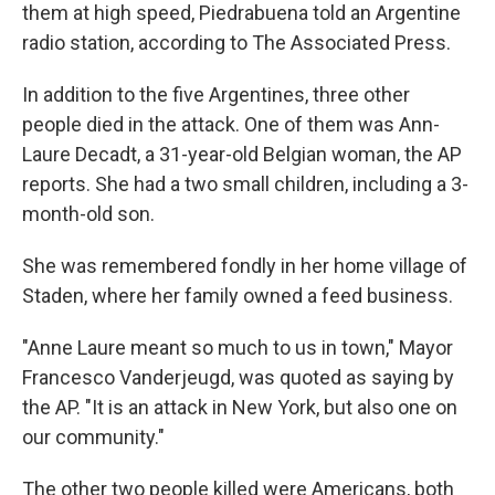
them at high speed, Piedrabuena told an Argentine
radio station, according to The Associated Press.
In addition to the five Argentines, three other
people died in the attack. One of them was Ann-
Laure Decadt, a 31-year-old Belgian woman, the AP
reports. She had a two small children, including a 3-
month-old son.
She was remembered fondly in her home village of
Staden, where her family owned a feed business.
"Anne Laure meant so much to us in town," Mayor
Francesco Vanderjeugd, was quoted as saying by
the AP. "It is an attack in New York, but also one on
our community."
The other two people killed were Americans, both