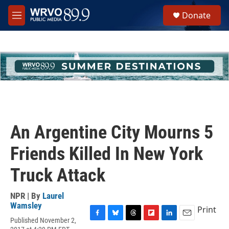
Skip to main content
S
Donate
e
M
a
e
r
n
c
u
h
u
e
r
y
An Argentine City Mourns 5
Friends Killed In New York
Truck Attack
NPR | By
Laurel
Wamsley
Print
Published November 2,
F
B
T
F
L
E