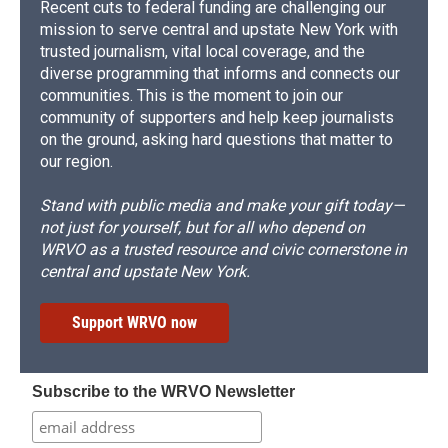
Recent cuts to federal funding are challenging our
mission to serve central and upstate New York with
trusted journalism, vital local coverage, and the
diverse programming that informs and connects our
communities. This is the moment to join our
community of supporters and help keep journalists
on the ground, asking hard questions that matter to
our region.
Stand with public media and make your gift today—
not just for yourself, but for all who depend on
WRVO as a trusted resource and civic cornerstone in
central and upstate New York.
Support WRVO now
Subscribe to the WRVO Newsletter