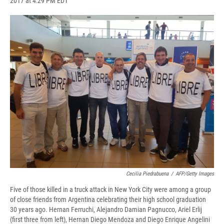
2017 at 4:29 PM EDT
a
l
h
l
i
m
c
u
r
i
n
a
e
e
e
p
k
i
b
s
a
b
e
l
o
k
d
o
d
o
y
s
a
I
k
r
n
d
Cecilia Piedrabuena
/
AFP/Getty Images
Five of those killed in a truck attack in New York City were among a group
of close friends from Argentina celebrating their high school graduation
30 years ago. Hernan Ferruchi, Alejandro Damian Pagnucco, Ariel Erlij
(first three from left), Hernan Diego Mendoza and Diego Enrique Angelini