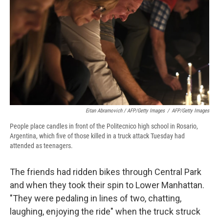
Eitan Abramovich / AFP/Getty Images
/
AFP/Getty Images
People place candles in front of the Politecnico high school in Rosario,
Argentina, which five of those killed in a truck attack Tuesday had
attended as teenagers.
The friends had ridden bikes through Central Park
and when they took their spin to Lower Manhattan.
"They were pedaling in lines of two, chatting,
laughing, enjoying the ride" when the truck struck