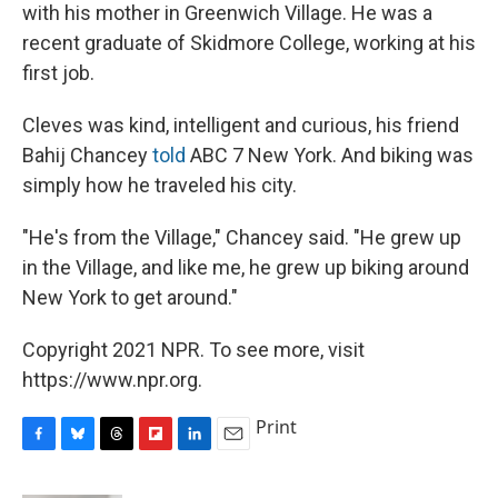
with his mother in Greenwich Village. He was a
recent graduate of Skidmore College, working at his
first job.
Cleves was kind, intelligent and curious, his friend
Bahij Chancey
told
ABC 7 New York. And biking was
simply how he traveled his city.
"He's from the Village," Chancey said. "He grew up
in the Village, and like me, he grew up biking around
New York to get around."
Copyright 2021 NPR. To see more, visit
https://www.npr.org.
Print
F
B
T
F
L
E
a
l
h
l
i
m