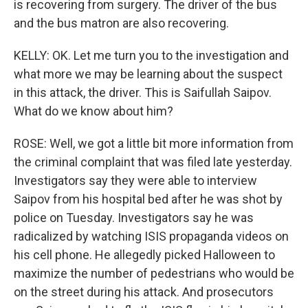
is recovering from surgery. The driver of the bus
and the bus matron are also recovering.
KELLY: OK. Let me turn you to the investigation and
what more we may be learning about the suspect
in this attack, the driver. This is Saifullah Saipov.
What do we know about him?
ROSE: Well, we got a little bit more information from
the criminal complaint that was filed late yesterday.
Investigators say they were able to interview
Saipov from his hospital bed after he was shot by
police on Tuesday. Investigators say he was
radicalized by watching ISIS propaganda videos on
his cell phone. He allegedly picked Halloween to
maximize the number of pedestrians who would be
on the street during his attack. And prosecutors