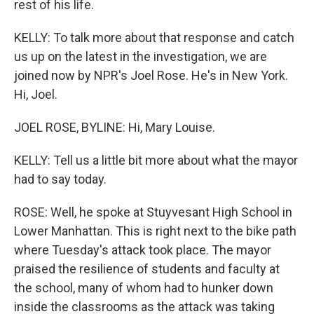
rest of his life.
KELLY: To talk more about that response and catch
us up on the latest in the investigation, we are
joined now by NPR's Joel Rose. He's in New York.
Hi, Joel.
JOEL ROSE, BYLINE: Hi, Mary Louise.
KELLY: Tell us a little bit more about what the mayor
had to say today.
ROSE: Well, he spoke at Stuyvesant High School in
Lower Manhattan. This is right next to the bike path
where Tuesday's attack took place. The mayor
praised the resilience of students and faculty at
the school, many of whom had to hunker down
inside the classrooms as the attack was taking