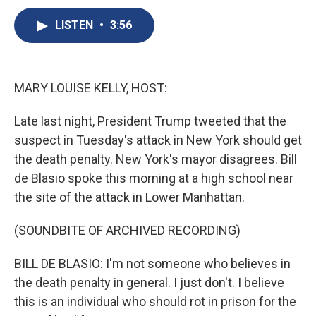
c
u
r
i
n
a
e
e
e
p
k
i
LISTEN
•
3:56
b
s
a
b
e
l
o
k
d
o
d
o
y
s
a
I
k
r
n
MARY LOUISE KELLY, HOST:
d
Late last night, President Trump tweeted that the
suspect in Tuesday's attack in New York should get
the death penalty. New York's mayor disagrees. Bill
de Blasio spoke this morning at a high school near
the site of the attack in Lower Manhattan.
(SOUNDBITE OF ARCHIVED RECORDING)
BILL DE BLASIO: I'm not someone who believes in
the death penalty in general. I just don't. I believe
this is an individual who should rot in prison for the