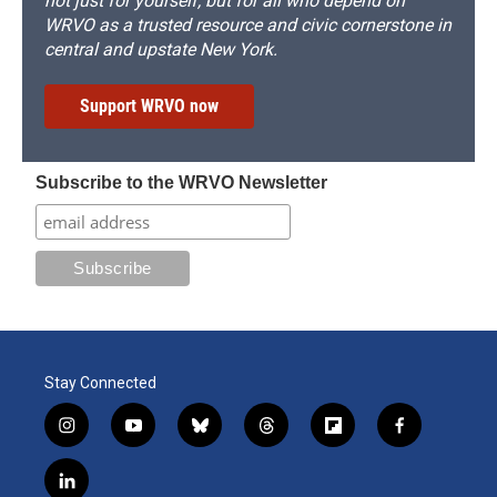
not just for yourself, but for all who depend on
WRVO as a trusted resource and civic cornerstone in
central and upstate New York.
Support WRVO now
Subscribe to the WRVO Newsletter
Stay Connected
i
y
b
t
f
f
n
o
l
h
l
a
s
u
u
r
i
c
l
t
t
e
e
p
e