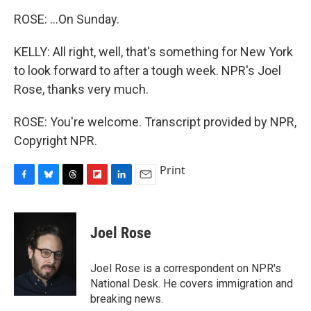
ROSE: ...On Sunday.
KELLY: All right, well, that's something for New York
to look forward to after a tough week. NPR's Joel
Rose, thanks very much.
ROSE: You're welcome. Transcript provided by NPR,
Copyright NPR.
Print
F
B
T
F
L
E
a
l
h
l
i
m
c
u
r
i
n
a
e
e
e
p
k
i
Joel Rose
b
s
a
b
e
l
o
k
d
o
d
o
y
s
a
I
Joel Rose is a correspondent on NPR's
k
r
n
National Desk. He covers immigration and
d
breaking news.