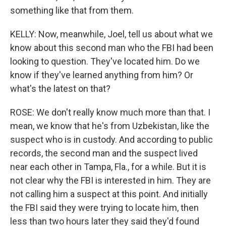
something like that from them.
KELLY: Now, meanwhile, Joel, tell us about what we
know about this second man who the FBI had been
looking to question. They've located him. Do we
know if they've learned anything from him? Or
what's the latest on that?
ROSE: We don't really know much more than that. I
mean, we know that he's from Uzbekistan, like the
suspect who is in custody. And according to public
records, the second man and the suspect lived
near each other in Tampa, Fla., for a while. But it is
not clear why the FBI is interested in him. They are
not calling him a suspect at this point. And initially
the FBI said they were trying to locate him, then
less than two hours later they said they'd found