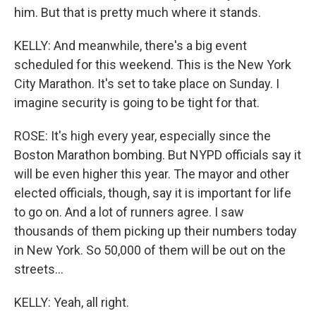
him. But that is pretty much where it stands.
KELLY: And meanwhile, there's a big event
scheduled for this weekend. This is the New York
City Marathon. It's set to take place on Sunday. I
imagine security is going to be tight for that.
ROSE: It's high every year, especially since the
Boston Marathon bombing. But NYPD officials say it
will be even higher this year. The mayor and other
elected officials, though, say it is important for life
to go on. And a lot of runners agree. I saw
thousands of them picking up their numbers today
in New York. So 50,000 of them will be out on the
streets...
KELLY: Yeah, all right.