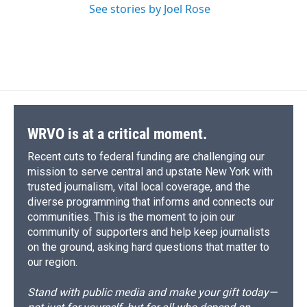
See stories by Joel Rose
WRVO is at a critical moment.
Recent cuts to federal funding are challenging our
mission to serve central and upstate New York with
trusted journalism, vital local coverage, and the
diverse programming that informs and connects our
communities. This is the moment to join our
community of supporters and help keep journalists
on the ground, asking hard questions that matter to
our region.
Stand with public media and make your gift today—