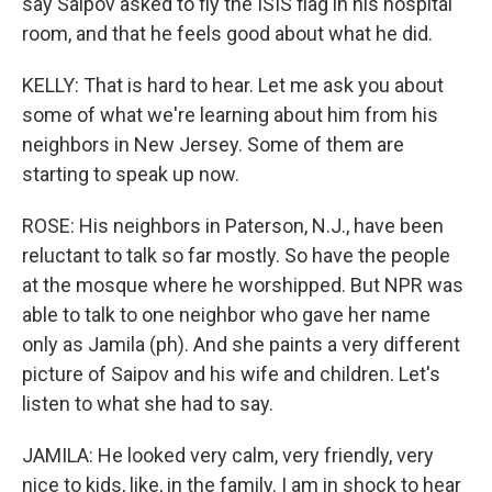
say Saipov asked to fly the ISIS flag in his hospital
room, and that he feels good about what he did.
KELLY: That is hard to hear. Let me ask you about
some of what we're learning about him from his
neighbors in New Jersey. Some of them are
starting to speak up now.
ROSE: His neighbors in Paterson, N.J., have been
reluctant to talk so far mostly. So have the people
at the mosque where he worshipped. But NPR was
able to talk to one neighbor who gave her name
only as Jamila (ph). And she paints a very different
picture of Saipov and his wife and children. Let's
listen to what she had to say.
JAMILA: He looked very calm, very friendly, very
nice to kids, like, in the family. I am in shock to hear