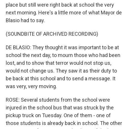
place but still were right back at school the very
next morning. Here's a little more of what Mayor de
Blasio had to say.
(SOUNDBITE OF ARCHIVED RECORDING)
DE BLASIO: They thought it was important to be at
school the next day, to mourn those who had been
lost, and to show that terror would not stop us,
would not change us. They saw it as their duty to
be back at this school and to send a message. It
was very, very moving.
ROSE: Several students from the school were
injured in the school bus that was struck by the
pickup truck on Tuesday. One of them - one of
those students is already back in school. The other