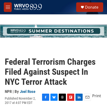
Skip to main content
S
Donate
e
M
a
e
r
n
c
u
h
u
e
r
y
Federal Terrorism Charges
Filed Against Suspect In
NYC Terror Attack
NPR | By
Joel Rose
Print
Published November 2,
F
B
T
F
L
E
2017 at 4:07 PM EDT
a
l
h
l
i
m