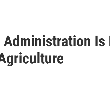
Administration Is
Agriculture