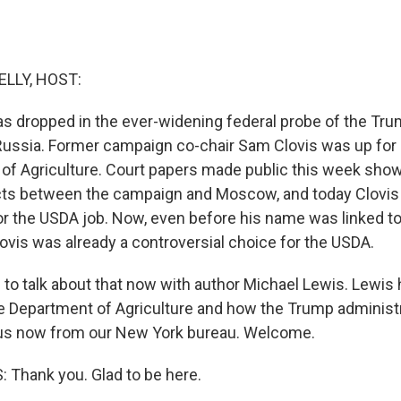
ELLY, HOST:
s dropped in the ever-widening federal probe of the T
 Russia. Former campaign co-chair Sam Clovis was up for a
of Agriculture. Court papers made public this week sho
ts between the campaign and Moscow, and today Clovis 
or the USDA job. Now, even before his name was linked t
lovis was already a controversial choice for the USDA.
 to talk about that now with author Michael Lewis. Lewis
he Department of Agriculture and how the Trump administr
s us now from our New York bureau. Welcome.
Thank you. Glad to be here.