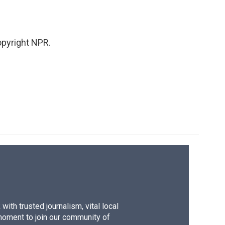
pyright NPR.
ith trusted journalism, vital local
moment to join our community of