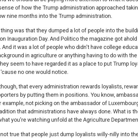
 sense of how the Trump administration approached taki
 now nine months into the Trump administration.
hing was that they dumped a lot of people into the build
on Inauguration Day. And Politico the magazine got ahol
. And it was a lot of people who didn't have college educ
ackground in agriculture or anything having to do with th
they seem to have regarded it as a place to put Trump loy
 'cause no one would notice.
, though, that every administration rewards loyalists, re
upporters by putting them in positions. You know, ambass
 example, not picking on the ambassador of Luxembourg. 
adition that administrations have always done. What is th
hat you're watching unfold at the Agriculture Departmen
 not true that people just dump loyalists willy-nilly into th