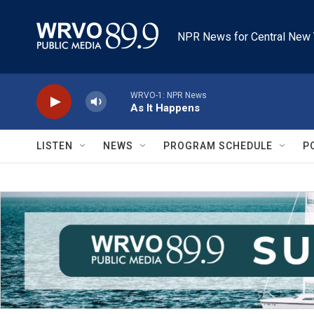
Skip to main content
NPR News for Central New 
WRVO-1: NPR News
As It Happens
LISTEN
NEWS
PROGRAM SCHEDULE
P