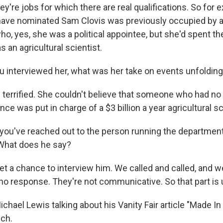
're jobs for which there are real qualifications. So for 
 have nominated Sam Clovis was previously occupied b
o, yes, she was a political appointee, but she'd spent the
s an agricultural scientist.
 interviewed her, what was her take on events unfoldin
terrified. She couldn't believe that someone who had no
ence was put in charge of a $3 billion a year agricultural 
 you've reached out to the person running the department
What does he say?
get a chance to interview him. We called and called, and w
no response. They're not communicative. So that part is 
chael Lewis talking about his Vanity Fair article "Made I
ch.