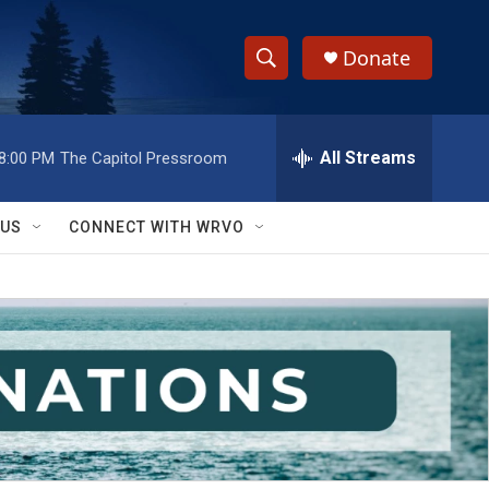
Donate
S
S
e
h
a
r
All Streams
8:00 PM
The Capitol Pressroom
o
c
h
w
Q
 US
CONNECT WITH WRVO
u
S
e
r
e
y
a
r
c
h