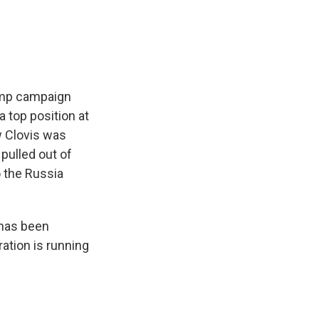
e
e
e
p
k
i
b
s
a
b
e
l
o
k
d
o
d
o
y
s
a
I
k
r
n
d
rump campaign
 top position at
w Clovis was
pulled out of
o the Russia
 has been
ation is running