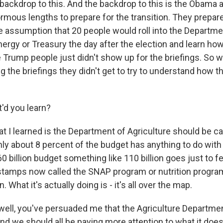
backdrop to this. And the backdrop to this is the Obama 
mous lengths to prepare for the transition. They prepared
e assumption that 20 people would roll into the Departme
nergy or Treasury the day after the election and learn ho
 Trump people just didn't show up for the briefings. So w
g the briefings they didn't get to try to understand how 
'd you learn?
at I learned is the Department of Agriculture should be c
ly about 8 percent of the budget has anything to do with
0 billion budget something like 110 billion goes just to f
 stamps now called the SNAP program or nutrition progra
What it's actually doing is - it's all over the map.
, well, you've persuaded me that the Agriculture Departmen
d we should all be paying more attention to what it does.