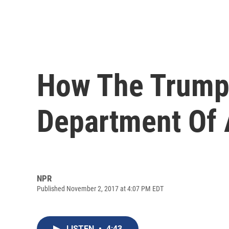
How The Trump 
Department Of 
NPR
Published November 2, 2017 at 4:07 PM EDT
LISTEN
•
4:43