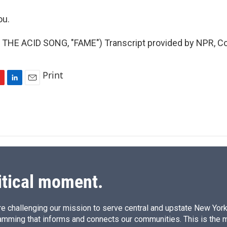
ou.
THE ACID SONG, "FAME") Transcript provided by NPR, Co
Print
L
E
i
m
n
a
k
i
e
l
d
I
n
itical moment.
e challenging our mission to serve central and upstate New York w
amming that informs and connects our communities. This is the 