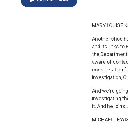
MARY LOUISE K
Another shoe ha
and its links to
the Department 
aware of contac
consideration f
investigation, C
And we're going
investigating t
it. And he join
MICHAEL LEWIS: 