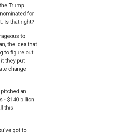
f the Trump
 nominated for
. Is that right?
trageous to
an, the idea that
ng to figure out
it they put
mate change
 pitched an
 - $140 billion
l this
u've got to