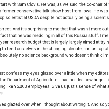
start with Sam Clovis. He was, as we said, the co-chair o
a former conservative talk show host from Iowa. He was
top scientist at USDA despite not actually being a scientist
rrect. And it's surprising to me that that wasn't more ou
fact that he was meddling in all of this Russia stuff. I me
 a year research budget that is largely, largely aimed at tryi
to feed ourselves in the changing climate, and on top of 
bsolutely no science background who doesn't think cli
ust confess my eyes glazed over a little when my editors
the Department of Agriculture. I had no idea how huge it is
ng like 95,000 employees. Give us just a sense of what al
s.
es glazed over when I thought about writing it. And so yo