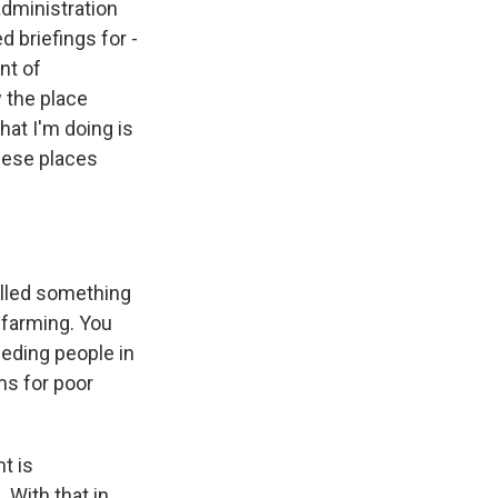
administration
 briefings for -
nt of
w the place
hat I'm doing is
these places
alled something
 farming. You
eeding people in
ms for poor
t is
 With that in