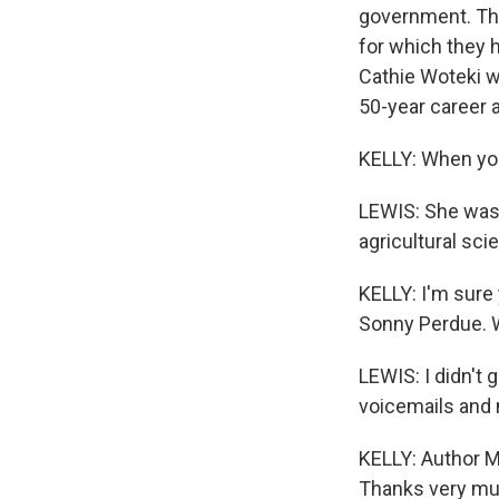
government. They
for which they
Cathie Woteki wh
50-year career a
KELLY: When you
LEWIS: She was 
agricultural sci
KELLY: I'm sure
Sonny Perdue. 
LEWIS: I didn't 
voicemails and 
KELLY: Author Mi
Thanks very mu