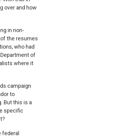
ng over and how
ing in non-
d of the resumes
ations, who had
e Department of
alists where it
wards campaign
ador to
But this is a
e specific
t?
e federal