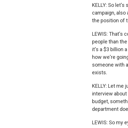
KELLY: So let's 
campaign, also 
the position of 
LEWIS: That's co
people than the 
it's a $3 billion
how we're going 
someone with a
exists.
KELLY: Let me j
interview about 
budget, somethi
department doe
LEWIS: So my ey