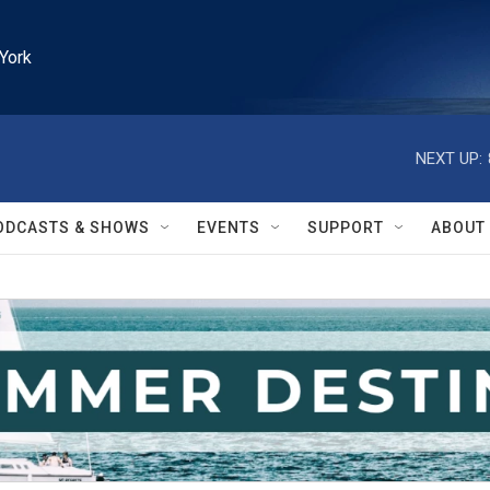
York
NEXT UP:
ODCASTS & SHOWS
EVENTS
SUPPORT
ABOUT