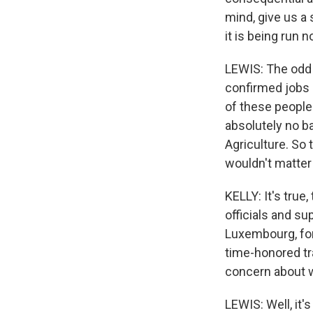
mind, give us a
it is being run
LEWIS: The odd t
confirmed jobs 
of these people
absolutely no b
Agriculture. So 
wouldn't matter
KELLY: It's true
officials and s
Luxembourg, for
time-honored tr
concern about w
LEWIS: Well, it's