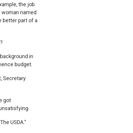
example, the job
y a woman named
 better part of a
g?
 background in
science budget.
, Secretary
e got
unsatisfying.
n The USDA."