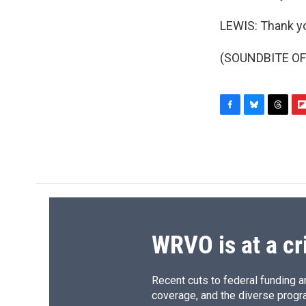
LEWIS: Thank y
(SOUNDBITE OF 
F
B
T
F
a
l
h
l
c
u
r
i
e
e
e
p
b
s
a
b
o
k
d
o
o
y
s
a
k
r
d
WRVO is at a cr
Recent cuts to federal funding ar
coverage, and the diverse progr