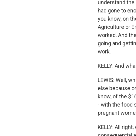
understand the 
had gone to enor
you know, on th
Agriculture or E
worked. And the
going and gettin
work.
KELLY: And what
LEWIS: Well, wh
else because on
know, of the $16
- with the food
pregnant women. 
KELLY: All right
consequential an