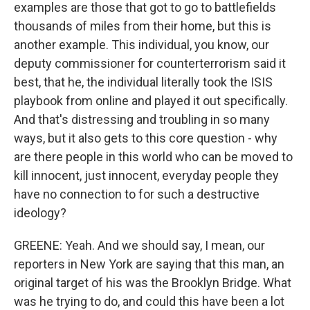
examples are those that got to go to battlefields
thousands of miles from their home, but this is
another example. This individual, you know, our
deputy commissioner for counterterrorism said it
best, that he, the individual literally took the ISIS
playbook from online and played it out specifically.
And that's distressing and troubling in so many
ways, but it also gets to this core question - why
are there people in this world who can be moved to
kill innocent, just innocent, everyday people they
have no connection to for such a destructive
ideology?
GREENE: Yeah. And we should say, I mean, our
reporters in New York are saying that this man, an
original target of his was the Brooklyn Bridge. What
was he trying to do, and could this have been a lot