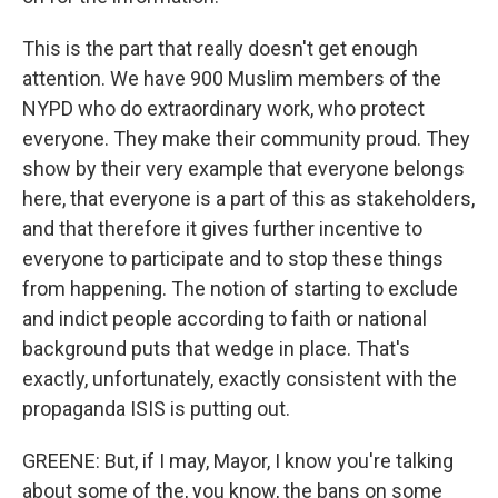
This is the part that really doesn't get enough
attention. We have 900 Muslim members of the
NYPD who do extraordinary work, who protect
everyone. They make their community proud. They
show by their very example that everyone belongs
here, that everyone is a part of this as stakeholders,
and that therefore it gives further incentive to
everyone to participate and to stop these things
from happening. The notion of starting to exclude
and indict people according to faith or national
background puts that wedge in place. That's
exactly, unfortunately, exactly consistent with the
propaganda ISIS is putting out.
GREENE: But, if I may, Mayor, I know you're talking
about some of the, you know, the bans on some