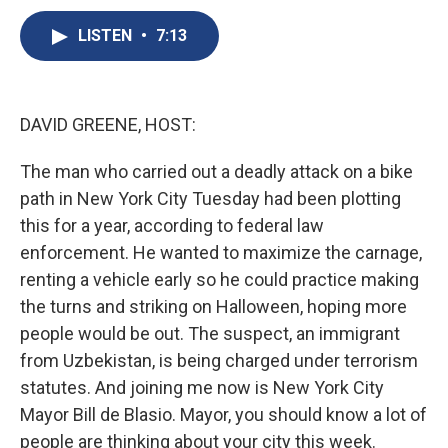
c
u
r
i
n
a
e
e
e
p
k
i
LISTEN
•
7:13
b
s
a
b
e
l
o
k
d
o
d
o
y
s
a
I
k
r
n
DAVID GREENE, HOST:
d
The man who carried out a deadly attack on a bike
path in New York City Tuesday had been plotting
this for a year, according to federal law
enforcement. He wanted to maximize the carnage,
renting a vehicle early so he could practice making
the turns and striking on Halloween, hoping more
people would be out. The suspect, an immigrant
from Uzbekistan, is being charged under terrorism
statutes. And joining me now is New York City
Mayor Bill de Blasio. Mayor, you should know a lot of
people are thinking about your city this week.