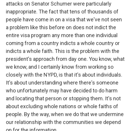
attacks on Senator Schumer were particularly
inappropriate. The fact that tens of thousands of
people have come in on a visa that we've not seen
a problem like this before on does not indict the
entire visa program any more than one individual
coming from a country indicts a whole country or
indicts a whole faith. This is the problem with the
president's approach from day one. You know, what
we know, and I certainly know from working so
closely with the NYPD, is that it's about individuals.
It's about understanding where there's someone
who unfortunately may have decided to do harm
and locating that person or stopping them. It's not
about excluding whole nations or whole faiths of
people. By the way, when we do that we undermine
our relationship with the communities we depend
on for the information.