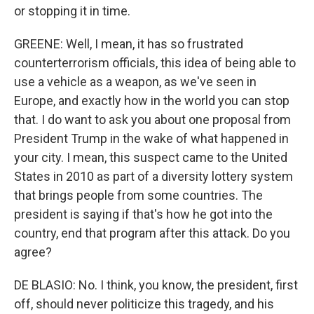
or stopping it in time.
GREENE: Well, I mean, it has so frustrated
counterterrorism officials, this idea of being able to
use a vehicle as a weapon, as we've seen in
Europe, and exactly how in the world you can stop
that. I do want to ask you about one proposal from
President Trump in the wake of what happened in
your city. I mean, this suspect came to the United
States in 2010 as part of a diversity lottery system
that brings people from some countries. The
president is saying if that's how he got into the
country, end that program after this attack. Do you
agree?
DE BLASIO: No. I think, you know, the president, first
off, should never politicize this tragedy, and his