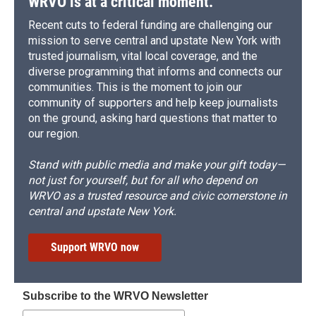
WRVO is at a critical moment.
Recent cuts to federal funding are challenging our
mission to serve central and upstate New York with
trusted journalism, vital local coverage, and the
diverse programming that informs and connects our
communities. This is the moment to join our
community of supporters and help keep journalists
on the ground, asking hard questions that matter to
our region.
Stand with public media and make your gift today—
not just for yourself, but for all who depend on
WRVO as a trusted resource and civic cornerstone in
central and upstate New York.
Support WRVO now
Subscribe to the WRVO Newsletter