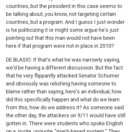
countries, but the president in this case seems to
be talking about, you know, not targeting certain
countries, but a program. And I guess I just wonder
is he politicizing it or might some argue he's just
pointing out that this man would not have been
here if that program were not in place in 2010?
DE BLASIO: If that's what he was narrowly saying,
we'd be having a different discussion. But the fact
that he very flippantly attacked Senator Schumer
and obviously was relishing having someone to
blame rather than saying, here's an individual, how
did this specifically happen and what do we learn
from this, how do we address it? As someone said
the other day, the attackers on 9/11 would have still
gotten in. There were students who spoke English
on a, quote, unquote, "merit-based system." They