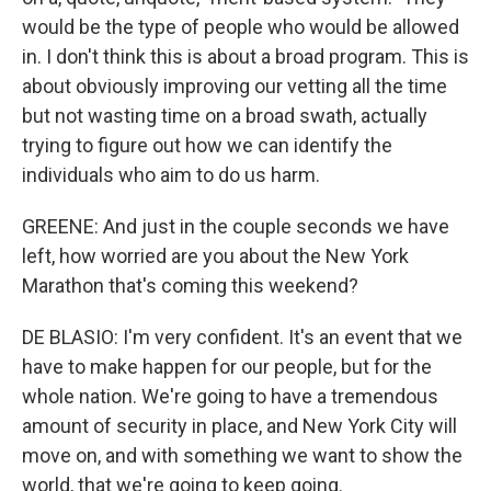
would be the type of people who would be allowed
in. I don't think this is about a broad program. This is
about obviously improving our vetting all the time
but not wasting time on a broad swath, actually
trying to figure out how we can identify the
individuals who aim to do us harm.
GREENE: And just in the couple seconds we have
left, how worried are you about the New York
Marathon that's coming this weekend?
DE BLASIO: I'm very confident. It's an event that we
have to make happen for our people, but for the
whole nation. We're going to have a tremendous
amount of security in place, and New York City will
move on, and with something we want to show the
world, that we're going to keep going.