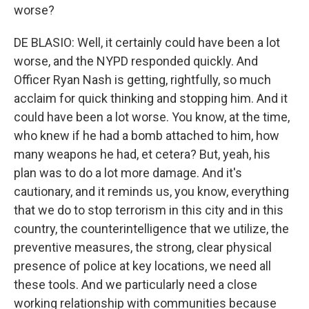
worse?
DE BLASIO: Well, it certainly could have been a lot
worse, and the NYPD responded quickly. And
Officer Ryan Nash is getting, rightfully, so much
acclaim for quick thinking and stopping him. And it
could have been a lot worse. You know, at the time,
who knew if he had a bomb attached to him, how
many weapons he had, et cetera? But, yeah, his
plan was to do a lot more damage. And it's
cautionary, and it reminds us, you know, everything
that we do to stop terrorism in this city and in this
country, the counterintelligence that we utilize, the
preventive measures, the strong, clear physical
presence of police at key locations, we need all
these tools. And we particularly need a close
working relationship with communities because