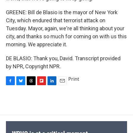
GREENE: Bill de Blasio is the mayor of New York
City, which endured that terrorist attack on
Tuesday. Mayor, again, we're all thinking about your
city, and thanks so much for coming on with us this
morning. We appreciate it.
DE BLASIO: Thank you, David. Transcript provided
by NPR, Copyright NPR.
Print
F
B
T
F
L
E
a
l
h
l
i
m
c
u
r
i
n
a
e
e
e
p
k
i
b
s
a
b
e
l
o
k
d
o
d
o
y
s
a
I
k
r
n
d