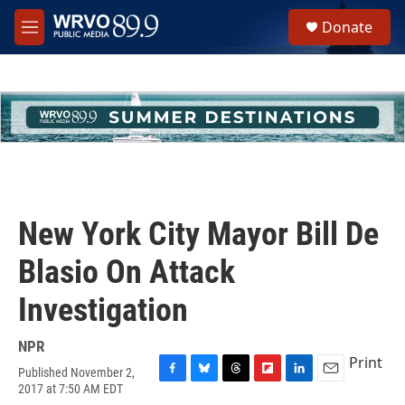
Skip to main content
S
Donate
e
M
a
e
r
n
c
u
h
u
e
r
y
New York City Mayor Bill De
Blasio On Attack
Investigation
NPR
Print
Published November 2,
F
B
T
F
L
E
2017 at 7:50 AM EDT
a
l
h
l
i
m