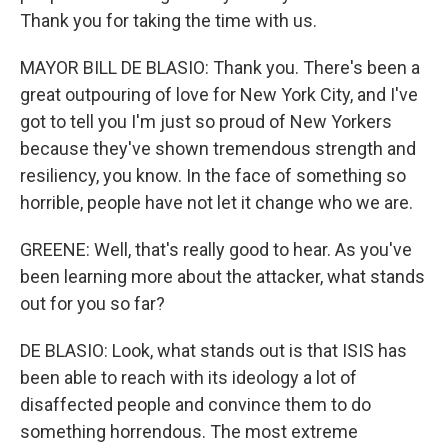
Thank you for taking the time with us.
MAYOR BILL DE BLASIO: Thank you. There's been a
great outpouring of love for New York City, and I've
got to tell you I'm just so proud of New Yorkers
because they've shown tremendous strength and
resiliency, you know. In the face of something so
horrible, people have not let it change who we are.
GREENE: Well, that's really good to hear. As you've
been learning more about the attacker, what stands
out for you so far?
DE BLASIO: Look, what stands out is that ISIS has
been able to reach with its ideology a lot of
disaffected people and convince them to do
something horrendous. The most extreme