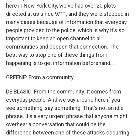
here in New York City, we've had over 20 plots
directed at us since 9/11, and they were stopped in
many cases because of information that everyday
people provided to the police, which is why it's so
important to keep an open channel to all
communities and deepen that connection. The
best way to stop one of these things from
happening is to get information beforehand...
GREENE: From a community.
DE BLASIO: From the community. It comes from
everyday people. And we say around here if you
see something, say something. That's not an idle
phrase. It's a very urgent phrase that anyone might
overhear a conversation that could be the
difference between one of these attacks occurring