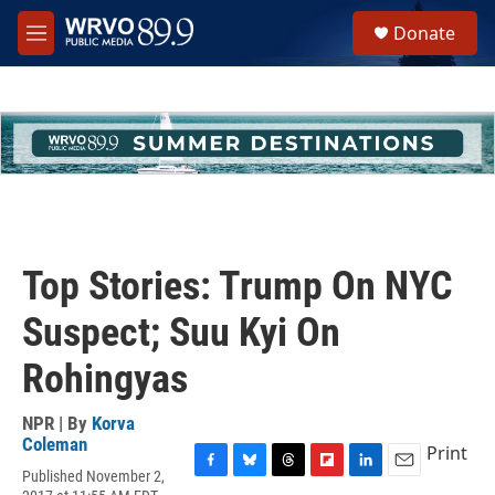
Skip to main content
S
Donate
e
M
a
e
r
n
c
u
h
u
e
r
y
Top Stories: Trump On NYC
Suspect; Suu Kyi On
Rohingyas
NPR | By
Korva
Coleman
Print
Published November 2,
F
B
T
F
L
E