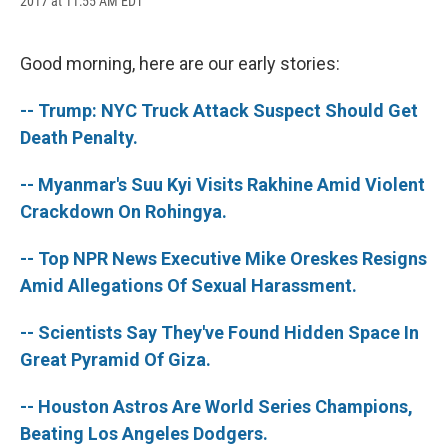
2017 at 11:55 AM EDT
a
l
h
l
i
m
c
u
r
i
n
a
e
e
e
p
k
i
b
s
a
b
e
l
Good morning, here are our early stories:
o
k
d
o
d
o
y
s
a
I
-- Trump: NYC Truck Attack Suspect Should Get
k
r
n
d
Death Penalty.
-- Myanmar's Suu Kyi Visits Rakhine Amid Violent
Crackdown On Rohingya.
-- Top NPR News Executive Mike Oreskes Resigns
Amid Allegations Of Sexual Harassment.
-- Scientists Say They've Found Hidden Space In
Great Pyramid Of Giza.
-- Houston Astros Are World Series Champions,
Beating Los Angeles Dodgers.