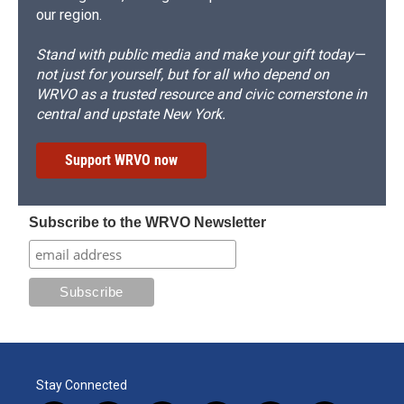
our region.
Stand with public media and make your gift today—
not just for yourself, but for all who depend on
WRVO as a trusted resource and civic cornerstone in
central and upstate New York.
Support WRVO now
Subscribe to the WRVO Newsletter
Stay Connected