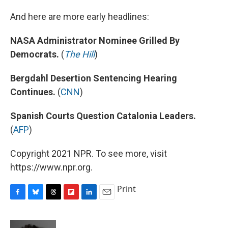
And here are more early headlines:
NASA Administrator Nominee Grilled By
Democrats.
(
The Hill
)
Bergdahl Desertion Sentencing Hearing
Continues.
(
CNN
)
Spanish Courts Question Catalonia Leaders.
(
AFP
)
Copyright 2021 NPR. To see more, visit
https://www.npr.org.
Print
F
B
T
F
L
E
a
l
h
l
i
m
c
u
r
i
n
a