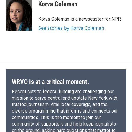
e
e
e
p
k
i
Korva Coleman
b
s
a
b
e
l
o
k
d
o
d
o
y
s
a
I
Korva Coleman is a newscaster for NPR.
k
r
n
See stories by Korva Coleman
d
WRVO is at a critical moment.
Recent cuts to federal funding are challenging our
mission to serve central and upstate New York with
trusted journalism, vital local coverage, and the
diverse programming that informs and connects our
communities. This is the moment to join our
community of supporters and help keep journalists
on the ground, asking hard questions that matter to