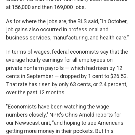
at 156,000 and then 169,000 jobs.
As for where the jobs are, the BLS said, "In October,
job gains also occurred in professional and
business services, manufacturing, and health care."
In terms of wages, federal economists say that the
average hourly earnings for all employees on
private nonfarm payrolls — which had risen by 12
cents in September — dropped by 1 cent to $26.53.
That rate has risen by only 63 cents, or 2.4 percent,
over the past 12 months.
"Economists have been watching the wage
numbers closely," NPR's Chris Arnold reports for
our Newscast unit, "and hoping to see Americans
getting more money in their pockets. But this