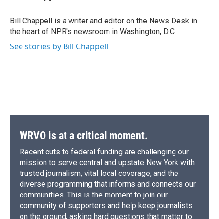
b
s
a
b
e
l
o
k
d
o
d
o
y
s
a
I
Bill Chappell is a writer and editor on the News Desk in
k
r
n
the heart of NPR's newsroom in Washington, D.C.
d
See stories by Bill Chappell
WRVO is at a critical moment.
Recent cuts to federal funding are challenging our
mission to serve central and upstate New York with
trusted journalism, vital local coverage, and the
diverse programming that informs and connects our
communities. This is the moment to join our
community of supporters and help keep journalists
on the ground, asking hard questions that matter to