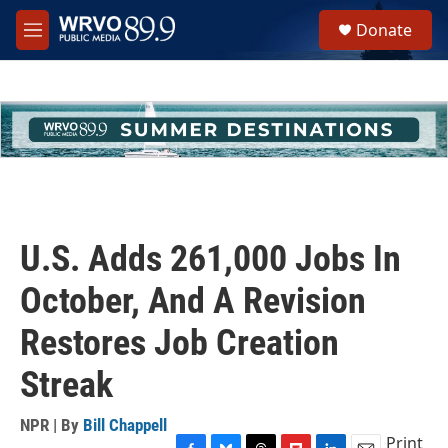
Skip to main content
S
Donate
e
M
a
e
r
n
c
u
h
u
e
r
y
U.S. Adds 261,000 Jobs In
October, And A Revision
Restores Job Creation
Streak
NPR | By
Bill Chappell
Print