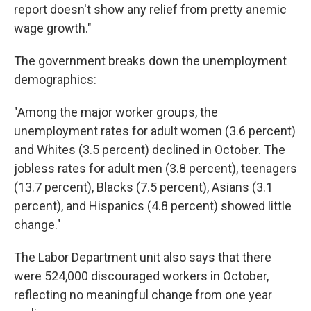
report doesn't show any relief from pretty anemic
wage growth."
The government breaks down the unemployment
demographics:
"Among the major worker groups, the
unemployment rates for adult women (3.6 percent)
and Whites (3.5 percent) declined in October. The
jobless rates for adult men (3.8 percent), teenagers
(13.7 percent), Blacks (7.5 percent), Asians (3.1
percent), and Hispanics (4.8 percent) showed little
change."
The Labor Department unit also says that there
were 524,000 discouraged workers in October,
reflecting no meaningful change from one year