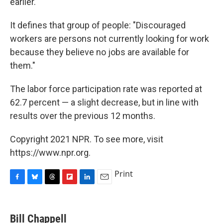
earlier.
It defines that group of people: "Discouraged
workers are persons not currently looking for work
because they believe no jobs are available for
them."
The labor force participation rate was reported at
62.7 percent — a slight decrease, but in line with
results over the previous 12 months.
Copyright 2021 NPR. To see more, visit
https://www.npr.org.
Print
F
B
T
F
L
E
a
l
h
l
i
m
c
u
r
i
n
a
e
e
e
p
k
i
Bill Chappell