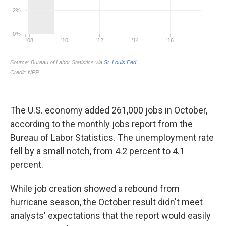
The U.S. economy added 261,000 jobs in October,
according to the monthly jobs report from the
Bureau of Labor Statistics. The unemployment rate
fell by a small notch, from 4.2 percent to 4.1
percent.
While job creation showed a rebound from
hurricane season, the October result didn't meet
analysts' expectations that the report would easily