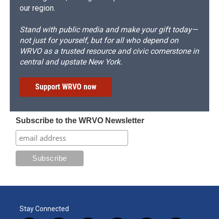
our region.
Stand with public media and make your gift today—
not just for yourself, but for all who depend on
WRVO as a trusted resource and civic cornerstone in
central and upstate New York.
Support WRVO now
Subscribe to the WRVO Newsletter
Stay Connected