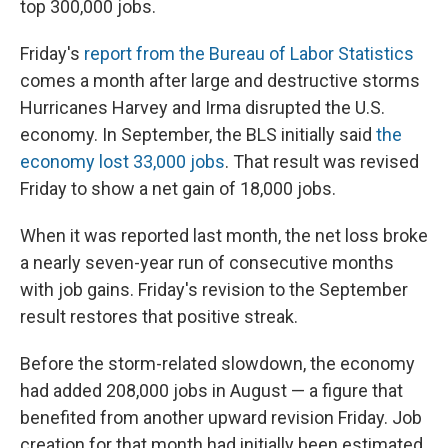
top 300,000 jobs.
Friday's
report from the Bureau of Labor Statistics
comes a month after large and destructive storms
Hurricanes Harvey and Irma disrupted the U.S.
economy. In September, the BLS initially said
the
economy lost 33,000 jobs
. That result was revised
Friday to show a net gain of 18,000 jobs.
When it was reported last month, the net loss broke
a nearly seven-year run of consecutive months
with job gains. Friday's revision to the September
result restores that positive streak.
Before the storm-related slowdown, the economy
had added 208,000 jobs in August — a figure that
benefited from another upward revision Friday. Job
creation for that month had initially been estimated