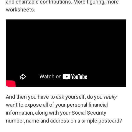
and charitable contributions. More figuring, more
worksheets.
And then you have to ask yourself, do you
really
want to expose all of your personal financial
information, along with your Social Security
number, name and address on a simple postcard?