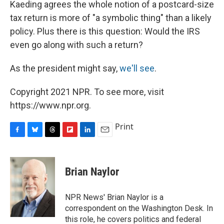
Kaeding agrees the whole notion of a postcard-size
tax return is more of "a symbolic thing" than a likely
policy. Plus there is this question: Would the IRS
even go along with such a return?
As the president might say,
we'll see
.
Copyright 2021 NPR. To see more, visit
https://www.npr.org.
Print
F
B
T
F
L
E
a
l
h
l
i
m
c
u
r
i
n
a
e
e
e
p
k
i
Brian Naylor
b
s
a
b
e
l
o
k
d
o
d
o
y
s
a
I
NPR News' Brian Naylor is a
k
r
n
correspondent on the Washington Desk. In
d
this role, he covers politics and federal