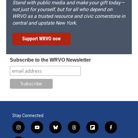
Stand with public media and make your gift today—
not just for yourself, but for all who depend on
WRVO as a trusted resource and civic cornerstone in
central and upstate New York.
Support WRVO now
Subscribe to the WRVO Newsletter
Stay Connected
i
y
b
t
f
f
n
o
l
h
l
a