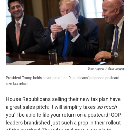
b
s
a
b
e
l
o
k
d
o
d
o
y
s
a
I
k
r
n
d
Drew Angerer
/
Getty Images
President Trump holds a sample of the Republicans' proposed postcard-
size tax return.
House Republicans selling their new tax plan have
a great sales pitch: It will simplify taxes
so much
you'll be able to file your return on a postcard! GOP
leaders brandished just such a prop in their rollout