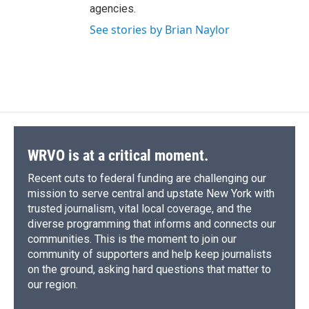
agencies.
See stories by Brian Naylor
WRVO is at a critical moment.
Recent cuts to federal funding are challenging our
mission to serve central and upstate New York with
trusted journalism, vital local coverage, and the
diverse programming that informs and connects our
communities. This is the moment to join our
community of supporters and help keep journalists
on the ground, asking hard questions that matter to
our region.