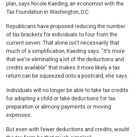
plan, says Nicole Kaeding, an economist with the
Tax Foundation in Washington, D.C.
Republicans have proposed reducing the number
of tax brackets for individuals to four from the
current seven. That alone isn't necessarily that
much of a simplification, Kaeding says. "It's more
that we're eliminating a lot of the deductions and
credits available" that makes it more likely a tax
return can be squeezed onto a postcard, she says.
Individuals will no longer be able to take tax credits
for adopting a child or take deductions for tax
preparation or alimony payments or moving
expenses.
But even with fewer deductions and credits, would