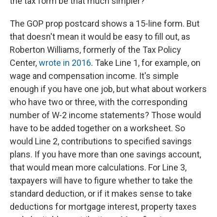
the tax form be that much simpler?
The GOP prop postcard shows a 15-line form. But
that doesn't mean it would be easy to fill out, as
Roberton Williams, formerly of the Tax Policy
Center,
wrote in 2016
. Take Line 1, for example, on
wage and compensation income. It's simple
enough if you have one job, but what about workers
who have two or three, with the corresponding
number of W-2 income statements? Those would
have to be added together on a worksheet. So
would Line 2, contributions to specified savings
plans. If you have more than one savings account,
that would mean more calculations. For Line 3,
taxpayers will have to figure whether to take the
standard deduction, or if it makes sense to take
deductions for mortgage interest, property taxes