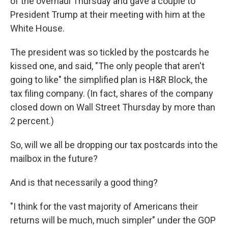
of the overhaul Thursday and gave a couple to
President Trump at their meeting with him at the
White House.
The president was so tickled by the postcards he
kissed one, and said, "The only people that aren't
going to like" the simplified plan is H&R Block, the
tax filing company. (In fact, shares of the company
closed down on Wall Street Thursday by more than
2 percent.)
So, will we all be dropping our tax postcards into the
mailbox in the future?
And is that necessarily a good thing?
"I think for the vast majority of Americans their
returns will be much, much simpler" under the GOP