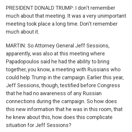
PRESIDENT DONALD TRUMP: I don't remember
much about that meeting. It was a very unimportant
meeting took place a long time. Don't remember
much about it.
MARTIN: So Attorney General Jeff Sessions,
apparently, was also at this meeting where
Papadopoulos said he had the ability to bring
together, you know, a meeting with Russians who
could help Trump in the campaign. Earlier this year,
Jeff Sessions, though, testified before Congress
that he had no awareness of any Russian
connections during the campaign. So how does
this new information that he was in this room, that
he knew about this, how does this complicate
situation for Jeff Sessions?