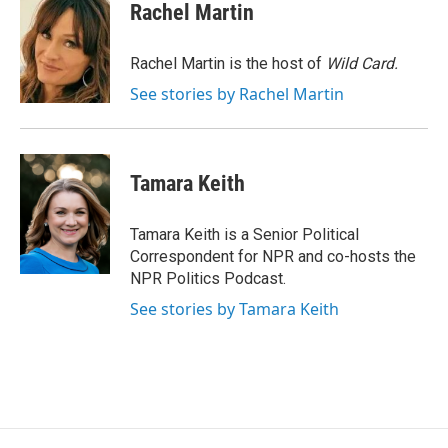
e
e
e
p
k
i
Rachel Martin
b
s
a
b
e
l
o
k
d
o
d
o
y
s
a
I
Rachel Martin is the host of
Wild Card.
k
r
n
See stories by Rachel Martin
d
Tamara Keith
Tamara Keith is a Senior Political
Correspondent for NPR and co-hosts the
NPR Politics Podcast.
See stories by Tamara Keith