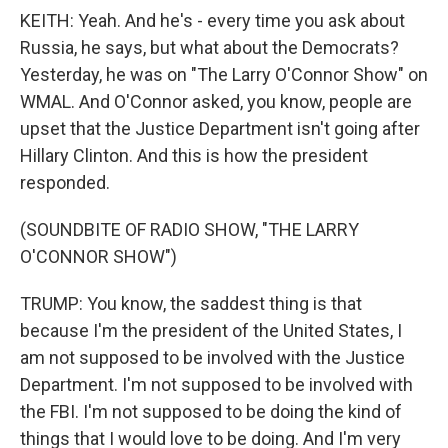
KEITH: Yeah. And he's - every time you ask about
Russia, he says, but what about the Democrats?
Yesterday, he was on "The Larry O'Connor Show" on
WMAL. And O'Connor asked, you know, people are
upset that the Justice Department isn't going after
Hillary Clinton. And this is how the president
responded.
(SOUNDBITE OF RADIO SHOW, "THE LARRY
O'CONNOR SHOW")
TRUMP: You know, the saddest thing is that
because I'm the president of the United States, I
am not supposed to be involved with the Justice
Department. I'm not supposed to be involved with
the FBI. I'm not supposed to be doing the kind of
things that I would love to be doing. And I'm very