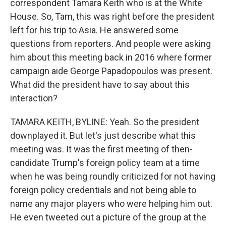
correspondent Tamara Keith who is at the White
House. So, Tam, this was right before the president
left for his trip to Asia. He answered some
questions from reporters. And people were asking
him about this meeting back in 2016 where former
campaign aide George Papadopoulos was present.
What did the president have to say about this
interaction?
TAMARA KEITH, BYLINE: Yeah. So the president
downplayed it. But let's just describe what this
meeting was. It was the first meeting of then-
candidate Trump's foreign policy team at a time
when he was being roundly criticized for not having
foreign policy credentials and not being able to
name any major players who were helping him out.
He even tweeted out a picture of the group at the