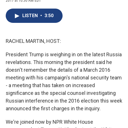
2017 at 10:30 AM EDT
a
l
h
l
i
m
c
u
r
i
n
a
e
e
e
p
k
i
LISTEN
•
3:50
b
s
a
b
e
l
o
k
d
o
d
o
y
s
a
I
k
r
n
d
RACHEL MARTIN, HOST:
President Trump is weighing in on the latest Russia
revelations. This morning the president said he
doesn't remember the details of a March 2016
meeting with his campaign's national security team
- a meeting that has taken on increased
significance as the special counsel investigating
Russian interference in the 2016 election this week
announced the first charges in the inquiry.
We're joined now by NPR White House