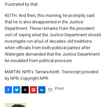
frustrated by that.
KEITH: And then, this morning, he promptly said
that he is also disappointed in the Justice
Department. These remarks from the president
sort of saying what the Justice Department should
investigate run afoul of decades-old traditions
when officials from both political parties after
Watergate demanded that the Justice Department
be insulated from political pressure.
MARTIN: NPR's Tamara Keith. Transcript provided
by NPR, Copyright NPR.
Print
F
B
T
F
L
E
a
l
h
l
i
m
c
u
r
i
n
a