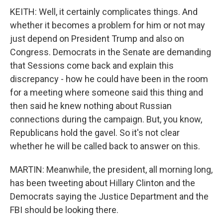
KEITH: Well, it certainly complicates things. And
whether it becomes a problem for him or not may
just depend on President Trump and also on
Congress. Democrats in the Senate are demanding
that Sessions come back and explain this
discrepancy - how he could have been in the room
for a meeting where someone said this thing and
then said he knew nothing about Russian
connections during the campaign. But, you know,
Republicans hold the gavel. So it's not clear
whether he will be called back to answer on this.
MARTIN: Meanwhile, the president, all morning long,
has been tweeting about Hillary Clinton and the
Democrats saying the Justice Department and the
FBI should be looking there.