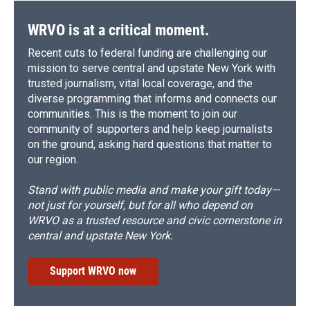
WRVO is at a critical moment.
Recent cuts to federal funding are challenging our
mission to serve central and upstate New York with
trusted journalism, vital local coverage, and the
diverse programming that informs and connects our
communities. This is the moment to join our
community of supporters and help keep journalists
on the ground, asking hard questions that matter to
our region.
Stand with public media and make your gift today—
not just for yourself, but for all who depend on
WRVO as a trusted resource and civic cornerstone in
central and upstate New York.
Support WRVO now