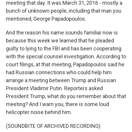
meeting that day. It was March 31, 2016 - mostly a
bunch of unknown people, including that man you
mentioned, George Papadopoulos.
And the reason his name sounds familiar now is
because this week we learned that he pleaded
guilty to lying to the FBI and has been cooperating
with the special counsel investigation. According to
court filings, at that meeting, Papadopoulos said he
had Russian connections who could help him
arrange a meeting between Trump and Russian
President Vladimir Putin. Reporters asked
President Trump, what do you remember about that
meeting? And I warn you, there is some loud
helicopter noise behind him.
(SOUNDBITE OF ARCHIVED RECORDING)