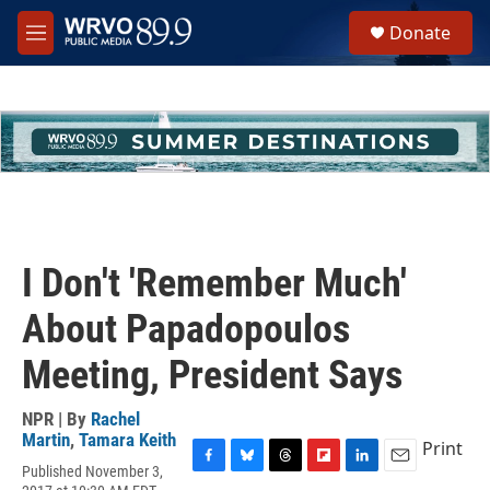
Skip to main content
S
Donate
e
M
a
e
r
n
c
u
h
u
e
r
y
I Don't 'Remember Much'
About Papadopoulos
Meeting, President Says
NPR | By
Rachel
Martin
,
Tamara Keith
Print
Published November 3,
F
B
T
F
L
E