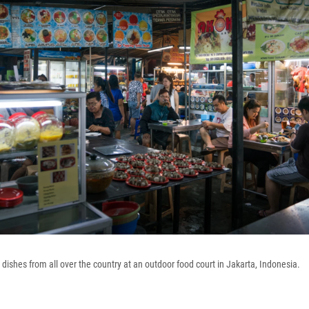
dishes from all over the country at an outdoor food court in Jakarta, Indonesia.