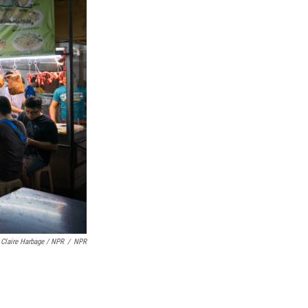
Claire Harbage / NPR
/
NPR