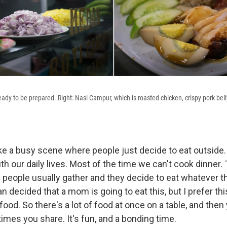
ady to be prepared. Right: Nasi Campur, which is roasted chicken, crispy pork bell
 like a busy scene where people just decide to eat outside.
th our daily lives. Most of the time we can't cook dinner. 
 people usually gather and they decide to eat whatever t
an decided that a mom is going to eat this, but I prefer thi
ood. So there's a lot of food at once on a table, and then
imes you share. It's fun, and a bonding time.