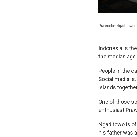
Prawnche Ngaditowo, 29
Indonesia is the
the median age t
People in the ca
Social media is,
islands together
One of those so
enthusiast Praw
Ngaditowo is of
his father was 