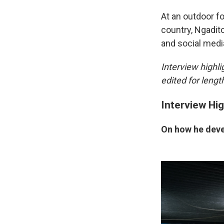
At an outdoor f
country, Ngadit
and social media
Interview highl
edited for length
Interview Hig
On how he deve