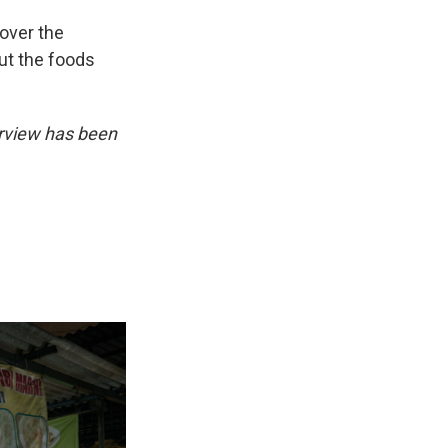
 over the
ut the foods
erview has been