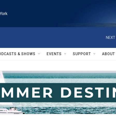
York
NEXT 
ODCASTS & SHOWS
EVENTS
SUPPORT
ABOUT