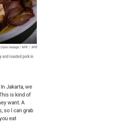
Claire Harbage / NPR
/
NPR
y and roasted pork in
 In Jakarta, we
This is kind of
hey want. A
s, so I can grab
 you eat