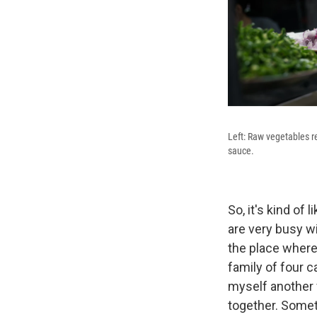
Left: Raw vegetables re
sauce.
So, it's kind of
are very busy wi
the place where
family of four c
myself another f
together. Somet