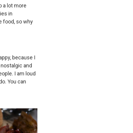
o a lot more
ies in
the food, so why
happy, because I
f nostalgic and
people. I am loud
 do. You can