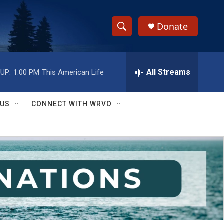
Donate
S
S
e
h
a
r
All Streams
UP:
1:00 PM
This American Life
o
c
h
w
Q
 US
CONNECT WITH WRVO
u
S
e
r
e
y
a
r
c
h