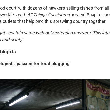
ood court, with dozens of hawkers selling dishes from all
owo talks with
All Things Considered
host Ari Shapiro abo
 outlets that help bind this sprawling country together.
ights contain some web-only extended answers. This int
 and clarity.
hlights
loped a passion for food blogging