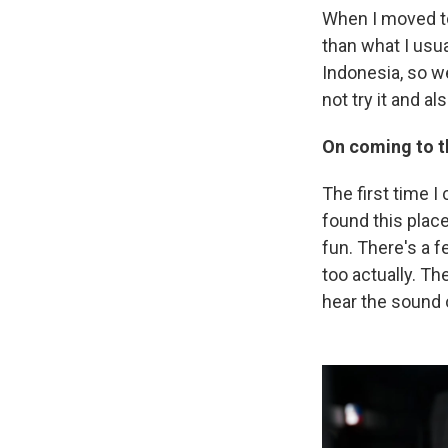
When I moved to
than what I usu
Indonesia, so we 
not try it and al
On coming to t
The first time I
found this place
fun. There's a f
too actually. Th
hear the sound 