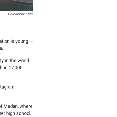
Claire Harbage
/
NPR
lation is young —
a.
ty in the world.
 than 17,000
nstagram
 of Medan, where
er high school.