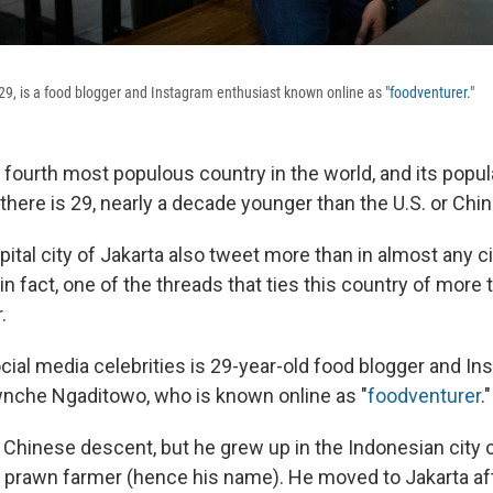
, is a food blogger and Instagram enthusiast known online as "
foodventurer
."
 fourth most populous country in the world, and its popu
here is 29, nearly a decade younger than the U.S. or Chin
pital city of Jakarta also tweet more than in almost any ci
 in fact, one of the threads that ties this country of more
.
cial media celebrities is 29-year-old food blogger and I
nche Ngaditowo, who is known online as "
foodventurer
."
 Chinese descent, but he grew up in the Indonesian city
a prawn farmer (hence his name). He moved to Jakarta aft