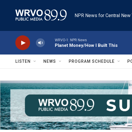
Skip to main content
NPR News for Central New 
WRVO-1: NPR News
Planet Money/How I Built This
LISTEN
NEWS
PROGRAM SCHEDULE
P