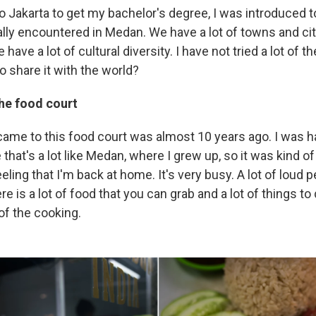
 Jakarta to get my bachelor's degree, I was introduced t
ally encountered in Medan. We have a lot of towns and cit
have a lot of cultural diversity. I have not tried a lot of 
so share it with the world?
he food court
 came to this food court was almost 10 years ago. I was 
 that's a lot like Medan, where I grew up, so it was kind o
eeling that I'm back at home. It's very busy. A lot of loud 
ere is a lot of food that you can grab and a lot of things to
of the cooking.