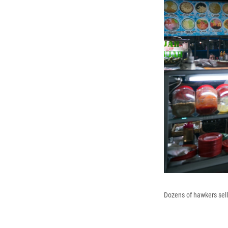
Dozens of hawkers sell 