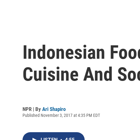
Indonesian Foo
Cuisine And So
NPR | By
Ari Shapiro
Published November 3, 2017 at 4:35 PM EDT
LISTEN
•
4:55