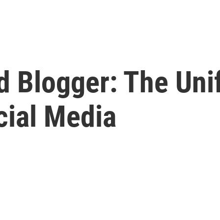
d Blogger: The Uni
cial Media