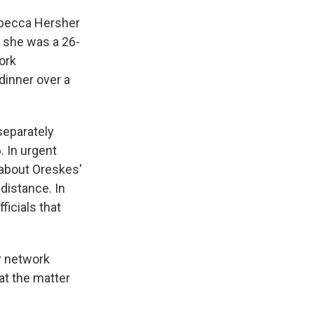
Rebecca Hersher
 she was a 26-
ork
dinner over a
 separately
 In urgent
 about Oreskes'
distance. In
icials that
r network
at the matter