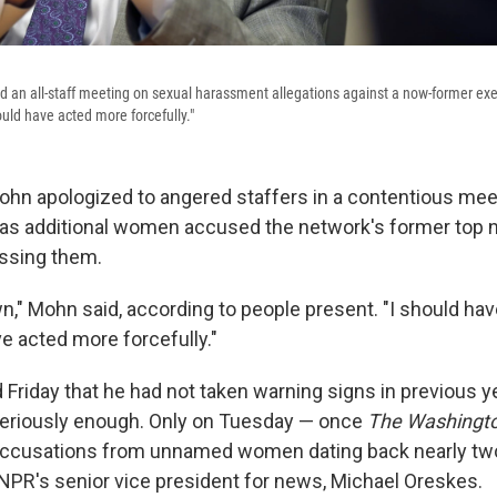
 an all-staff meeting on sexual harassment allegations against a now-former exec
uld have acted more forcefully."
hn apologized to angered staffers in a contentious meet
 as additional women accused the network's former top 
assing them.
wn," Mohn said, according to people present. "I should ha
e acted more forcefully."
riday that he had not taken warning signs in previous y
seriously enough. Only on Tuesday — once
The Washingto
accusations from unnamed women dating back nearly tw
R's senior vice president for news, Michael Oreskes.