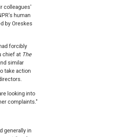
ir colleagues'
 NPR's human
ed by Oreskes
had forcibly
 chief at
The
nd similar
to take action
irectors.
re looking into
her complaints."
 generally in