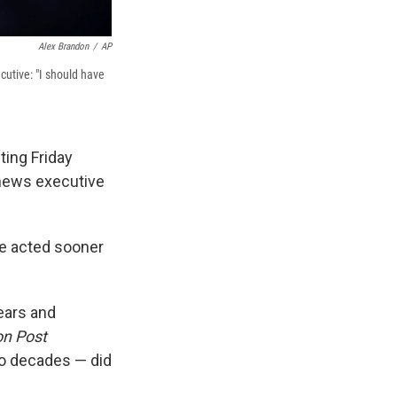
Alex Brandon
/
AP
utive: "I should have
ing Friday
news executive
ve acted sooner
ears and
n Post
o decades — did