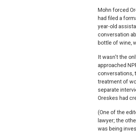
Mohn forced Ore
had filed a for
year-old assist
conversation ab
bottle of wine, 
It wasn't the on
approached NPR
conversations, 
treatment of wo
separate interv
Oreskes had cre
(One of the edi
lawyer; the othe
was being inves