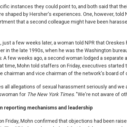
ific instances they could point to, and both said that the
re shaped by Hersher's experiences. One, however, told
rtment that a second colleague might have been harass
, just a few weeks later, a woman told NPR that Oreskes 
her in the late 1990s, when he was the Washington bureau
s
. A few weeks ago, a second woman lodged a separate a
at time, Mohn told staffers on Friday, executives started 
e chairman and vice chairman of the network's board of d
s all allegations of sexual harassment seriously and we a
keswoman for
The New York Times
. "We're not aware of ot
 in reporting mechanisms and leadership
on Friday, Mohn confirmed that objections had been raised