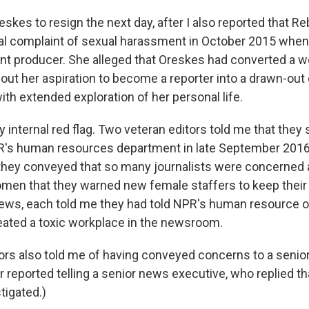
skes to resign the next day, after I also reported that 
mal complaint of sexual harassment in October 2015 when
ant producer. She alleged that Oreskes had converted a w
out her aspiration to become a reporter into a drawn-out 
with extended exploration of her personal life.
ly internal red flag. Two veteran editors told me that they
's human resources department in late September 2016.
they conveyed that so many journalists were concerned
men that they warned new female staffers to keep their 
iews, each told me they had told NPR's human resource off
ated a toxic workplace in the newsroom.
tors also told me of having conveyed concerns to a senio
r reported telling a senior news executive, who replied th
tigated.)