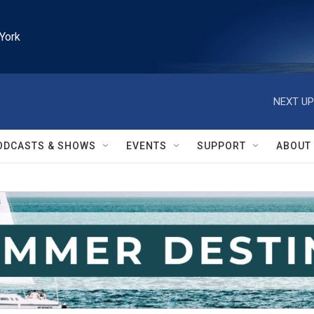
York
NEXT UP
ODCASTS & SHOWS
EVENTS
SUPPORT
ABOUT