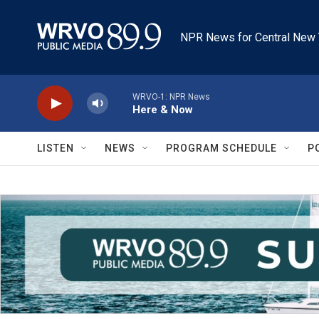
Skip to main content
NPR News for Central New 
WRVO-1: NPR News
Here & Now
LISTEN
NEWS
PROGRAM SCHEDULE
P