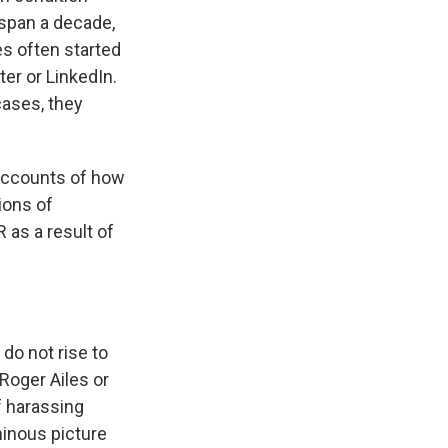
 span a decade,
es often started
er or LinkedIn.
ases, they
accounts of how
ions of
as a result of
do not rise to
 Roger Ailes or
f harassing
minous picture