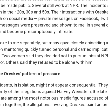
 be made public. Several still work at NPR. The incidents
 in their 20s, 30s and 50s. Their interactions with Oresk
h on social media — private messages on Facebook, Twitt
messages were preserved and shown to me. In several c
y and become presumptuously intimate.
ke to me separately, but many gave closely coinciding 
n mentoring quickly turned personal and carried implicat
 Two women said they decided not to pursue jobs at NPR 
or. Others said they refused to be alone with him.
 Oreskes' pattern of pressure
dents, in isolation, might not appear consequential. They 
erity of the allegations against Harvey Weinstein, the late
who are among the most notorious media figures accused o
n together, the allegations involving Oreskes paint an o