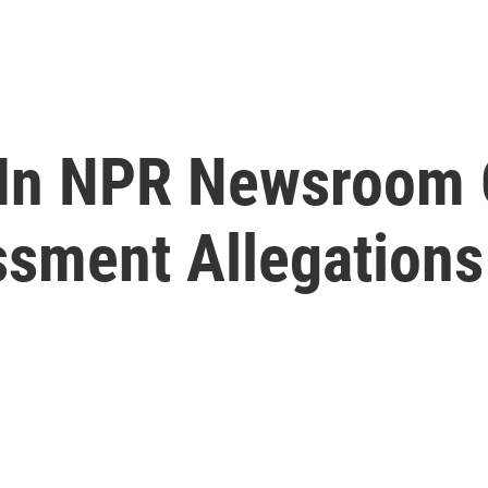
 In NPR Newsroom 
ssment Allegations