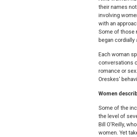
their names not
involving women
with an approac
Some of those 
began cordiall
Each woman spo
conversations o
romance or sex.
Oreskes' behavi
Women describe
Some of the inci
the level of sev
Bill O'Reilly, 
women. Yet take