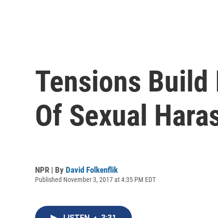
Tensions Build
Of Sexual Hara
NPR | By
David Folkenflik
Published November 3, 2017 at 4:35 PM EDT
LISTEN
•
3:31