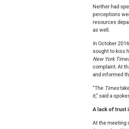
Neither had spec
perceptions we
resources depa
as well.
In October 2016
sought to kiss 
New York Time
complaint. At th
and informed th
"The
Times
take
it," said a spo
A lack of trust
At the meeting 