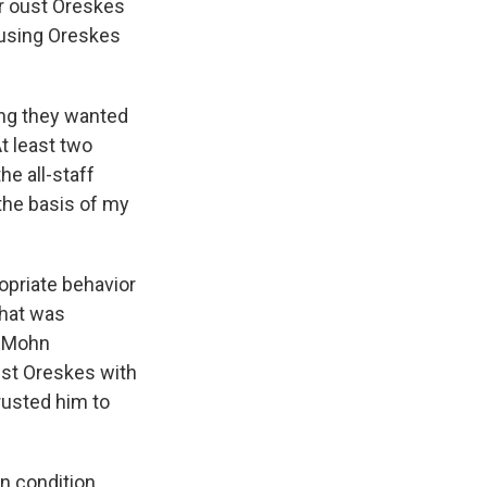
r oust Oreskes
using Oreskes
ing they wanted
t least two
he all-staff
 the basis of my
opriate behavior
that was
, Mohn
nst Oreskes with
rusted him to
n condition