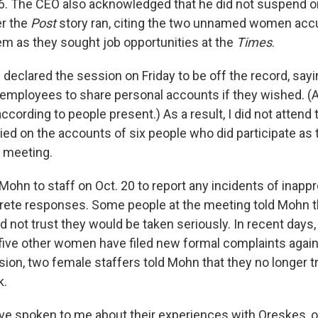
. The CEO also acknowledged that he did not suspend o
er the
Post
story ran, citing the two unnamed women acc
em as they sought job opportunities at the
Times
.
declared the session on Friday to be off the record, say
 employees to share personal accounts if they wished. (A
cording to people present.) As a result, I did not attend t
lied on the accounts of six people who did participate as
e meeting.
ohn to staff on Oct. 20 to report any incidents of inappr
rete responses. Some people at the meeting told Mohn 
d not trust they would be taken seriously. In recent days
ive other women have filed new formal complaints agai
sion, two female staffers told Mohn that they no longer t
k.
 spoken to me about their experiences with Oreskes, o