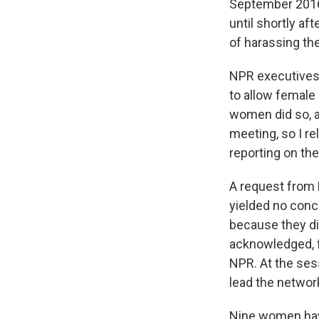
September 2016
until shortly aft
of harassing th
NPR executives 
to allow female
women did so, ac
meeting, so I re
reporting on th
A request from M
yielded no conc
because they di
acknowledged, f
NPR. At the ses
lead the networ
Nine women have