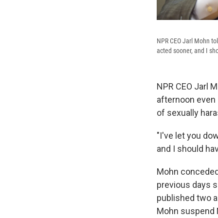
NPR CEO Jarl Mohn told
acted sooner, and I sho
NPR CEO Jarl Mo
afternoon even
of sexually har
"I've let you do
and I should hav
Mohn conceded F
previous days 
published two 
Mohn suspend NP