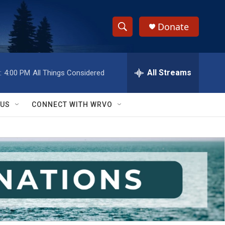
Donate
S
S
e
h
a
r
All Streams
:
4:00 PM
All Things Considered
o
c
h
w
Q
 US
CONNECT WITH WRVO
u
S
e
r
e
y
a
r
c
h