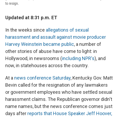
to resign.
Updated at 8:31 p.m. ET
In the weeks since
allegations of sexual
harassment and assault against movie producer
Harvey Weinstein became public
, a number of
other stories of abuse have come to light: in
Hollywood, in newsrooms (
including NPR's
), and
now, in statehouses across the country.
At a
news conference Saturday
, Kentucky Gov. Matt
Bevin called for the resignation of any lawmakers
or government employees who have settled sexual
harassment claims. The Republican governor didn't
name names, but the news conference comes just
days after
reports that House Speaker Jeff Hoover,