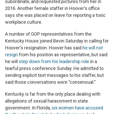
subordinate, and requested pictures from her in
2016. Another female staffer in Hoover's office
says she was placed on leave for reporting a toxic
workplace culture.
A number of GOP representatives from the
Kentucky House joined Bevin Saturday in calling for
Hoover's resignation. Hoover has said
he will not
resign
from his position as representative, but said
he will
step down from his leadership role
in a
tearful press conference Sunday. He admitted to
sending explicit text messages to his staffer, but
said those conversations were "consensual."
Kentucky is far from the only place dealing with
allegations of sexual harassment in state
government. In Florida,
six women have accused