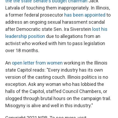
the the state Senate's budget chairman
Jack
Latvala of touching them inappropriately. In Illinois,
a former federal prosecutor
has been appointed
to
address an ongoing sexual harassment scandal
after Democratic state Sen. Ira Siverstein
lost his
leadership position
due to allegations from an
activist who worked with him to pass legislation
over 18 months.
An
open letter from women
working in the Illinois
state Capitol reads: "Every industry has its own
version of the casting couch. Illinois politics is no
exception. Ask any woman who has lobbied the
halls of the Capitol, staffed Council Chambers, or
slogged through brutal hours on the campaign trail.
Misogyny is alive and well in this industry."
Copyright 2021 NPR. To see more, visit