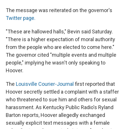
The message was reiterated on the governor's
Twitter page.
"These are hallowed halls," Bevin said Saturday.
"There is a higher expectation of moral authority
from the people who are elected to come here."
The governor cited "multiple events and multiple
people," implying he wasn't only speaking to
Hoover.
The
Louisville Courier-Journal
first reported that
Hoover secretly settled a complaint with a staffer
who threatened to sue him and others for sexual
harassment. As Kentucky Public Radio's Ryland
Barton reports, Hoover allegedly exchanged
sexually explicit text messages with a female