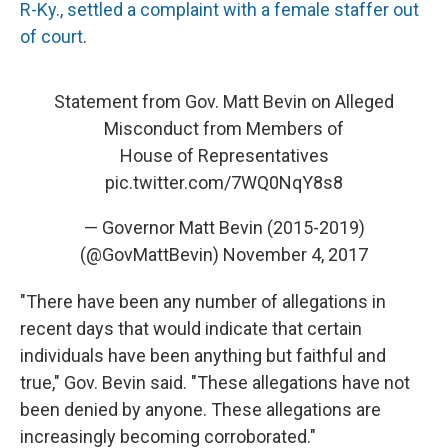
R-Ky., settled a complaint with a female staffer out
of court
.
Statement from Gov. Matt Bevin on Alleged
Misconduct from Members of
House of Representatives
pic.twitter.com/7WQ0NqY8s8
— Governor Matt Bevin (2015-2019)
(@GovMattBevin)
November 4, 2017
"There have been any number of allegations in
recent days that would indicate that certain
individuals have been anything but faithful and
true," Gov. Bevin said. "These allegations have not
been denied by anyone. These allegations are
increasingly becoming corroborated."