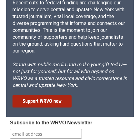
Recent cuts to federal funding are challenging our
mission to serve central and upstate New York with
trusted journalism, vital local coverage, and the
diverse programming that informs and connects our
communities. This is the moment to join our
community of supporters and help keep journalists
on the ground, asking hard questions that matter to
our region.
Stand with public media and make your gift today—
not just for yourself, but for all who depend on
WRVO as a trusted resource and civic cornerstone in
central and upstate New York.
Support WRVO now
Subscribe to the WRVO Newsletter