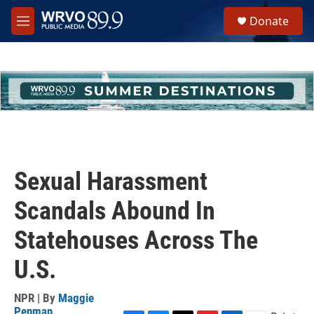
Skip to main content
S
Donate
e
M
a
e
r
n
c
u
h
u
e
r
y
Sexual Harassment
Scandals Abound In
Statehouses Across The
U.S.
NPR | By
Maggie
Penman