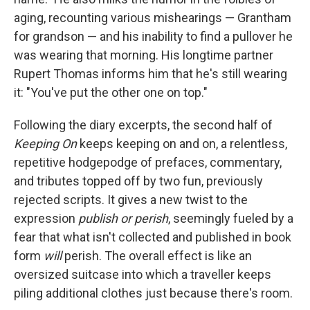
aging, recounting various mishearings — Grantham
for grandson — and his inability to find a pullover he
was wearing that morning. His longtime partner
Rupert Thomas informs him that he's still wearing
it: "You've put the other one on top."
Following the diary excerpts, the second half of
Keeping On
keeps keeping on and on, a relentless,
repetitive hodgepodge of prefaces, commentary,
and tributes topped off by two fun, previously
rejected scripts. It gives a new twist to the
expression
publish or perish
, seemingly fueled by a
fear that what isn't collected and published in book
form
will
perish. The overall effect is like an
oversized suitcase into which a traveller keeps
piling additional clothes just because there's room.