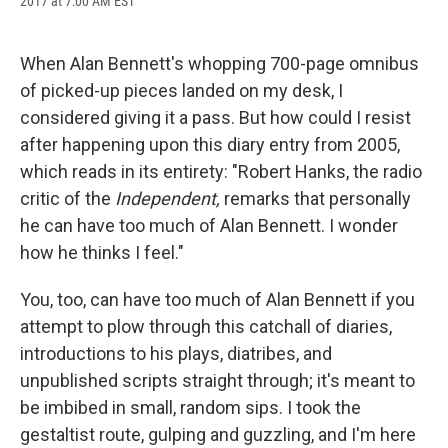
2017 at 7:00 AM EST
a
l
h
l
i
m
c
u
r
i
n
a
e
e
e
p
k
i
b
s
a
b
e
l
When Alan Bennett's whopping 700-page omnibus
o
k
d
o
d
of picked-up pieces landed on my desk, I
o
y
s
a
I
k
r
n
considered giving it a pass. But how could I resist
d
after happening upon this diary entry from 2005,
which reads in its entirety: "Robert Hanks, the radio
critic of the
Independent,
remarks that personally
he can have too much of Alan Bennett. I wonder
how he thinks I feel."
You, too, can have too much of Alan Bennett if you
attempt to plow through this catchall of diaries,
introductions to his plays, diatribes, and
unpublished scripts straight through; it's meant to
be imbibed in small, random sips. I took the
gestaltist route, gulping and guzzling, and I'm here