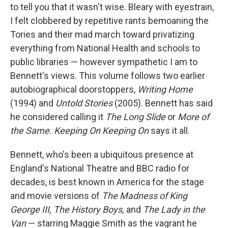
to tell you that it wasn't wise. Bleary with eyestrain,
I felt clobbered by repetitive rants bemoaning the
Tories and their mad march toward privatizing
everything from National Health and schools to
public libraries — however sympathetic I am to
Bennett's views. This volume follows two earlier
autobiographical doorstoppers,
Writing Home
(1994) and
Untold Stories
(2005). Bennett has said
he considered calling it
The Long Slide
or
More of
the Same. Keeping On Keeping On
says it all.
Bennett, who's been a ubiquitous presence at
England's National Theatre and BBC radio for
decades, is best known in America for the stage
and movie versions of
The Madness of King
George III, The History Boys,
and
The Lady in the
Van
— starring Maggie Smith as the vagrant he