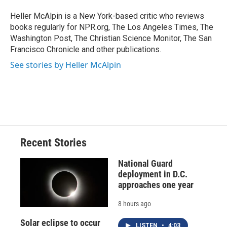
o
k
d
o
d
o
y
s
a
I
Heller McAlpin is a New York-based critic who reviews
k
r
n
books regularly for NPR.org, The Los Angeles Times, The
d
Washington Post, The Christian Science Monitor, The San
Francisco Chronicle and other publications.
See stories by Heller McAlpin
Recent Stories
National Guard
deployment in D.C.
approaches one year
8 hours ago
Solar eclipse to occur
LISTEN
•
4:03