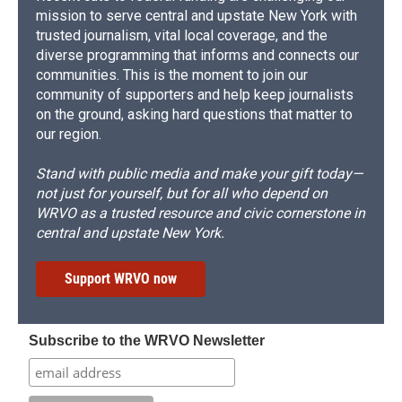
mission to serve central and upstate New York with
trusted journalism, vital local coverage, and the
diverse programming that informs and connects our
communities. This is the moment to join our
community of supporters and help keep journalists
on the ground, asking hard questions that matter to
our region.
Stand with public media and make your gift today—
not just for yourself, but for all who depend on
WRVO as a trusted resource and civic cornerstone in
central and upstate New York.
Support WRVO now
Subscribe to the WRVO Newsletter