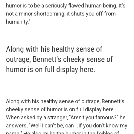
humor is to be a seriously flawed human being. It's
not a minor shortcoming; it shuts you off from
humanity."
Along with his healthy sense of
outrage, Bennett's cheeky sense of
humor is on full display here.
Along with his healthy sense of outrage, Bennett's
cheeky sense of humor is on full display here.
When asked by a stranger, "Aren't you famous?" he
answers, "Well I can't be, can I, if you don't know my
name." He also milks the humor in the foibles of