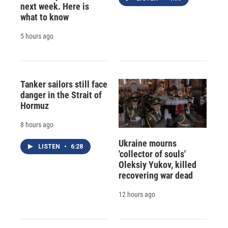
next week. Here is
what to know
5 hours ago
Tanker sailors still face
danger in the Strait of
Hormuz
8 hours ago
Ukraine mourns
LISTEN
•
6:28
'collector of souls'
Oleksiy Yukov, killed
recovering war dead
12 hours ago