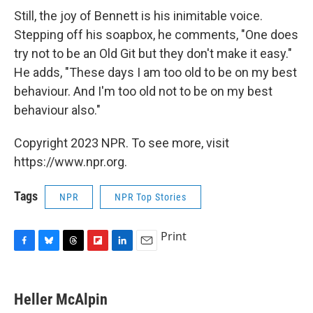
Still, the joy of Bennett is his inimitable voice.
Stepping off his soapbox, he comments, "One does
try not to be an Old Git but they don't make it easy."
He adds, "These days I am too old to be on my best
behaviour. And I'm too old not to be on my best
behaviour also."
Copyright 2023 NPR. To see more, visit
https://www.npr.org.
Tags
NPR
NPR Top Stories
Print
F
B
T
F
L
E
a
l
h
l
i
m
c
u
r
i
n
a
e
e
e
p
k
i
Heller McAlpin
b
s
a
b
e
l