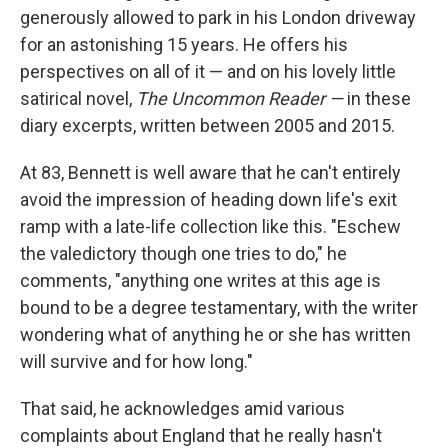
generously allowed to park in his London driveway
for an astonishing 15 years. He offers his
perspectives on all of it — and on his lovely little
satirical novel,
The Uncommon Reader —
in these
diary excerpts, written between 2005 and 2015.
At 83, Bennett is well aware that he can't entirely
avoid the impression of heading down life's exit
ramp with a late-life collection like this. "Eschew
the valedictory though one tries to do," he
comments, "anything one writes at this age is
bound to be a degree testamentary, with the writer
wondering what of anything he or she has written
will survive and for how long."
That said, he acknowledges amid various
complaints about England that he really hasn't