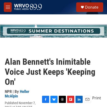
Skip to main content
S
Donate
e
M
a
e
r
n
c
u
h
u
e
r
y
Alan Bennett's Inimitable
Voice Just Keeps 'Keeping
On'
NPR | By
Heller
McAlpin
Print
Published November 7,
F
B
T
F
L
E