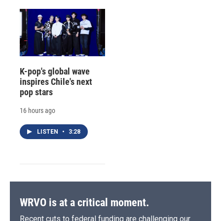
K-pop's global wave
inspires Chile's next
pop stars
16 hours ago
LISTEN
•
3:28
WRVO is at a critical moment.
Recent cuts to federal funding are challenging our