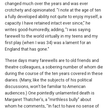
changed much over the years and was ever
crotchety and opinionated. "I note at the age of ten
a fully developed ability not quite to enjoy myself, a
capacity I have retained intact ever since," he
writes good-humoredly, adding, "I was saying
farewell to the world virtually in my teens and my
first play (when I was 34) was a lament for an
England that has gone."
These days many farewells are to old friends and
theatre colleagues, a sobering number of whom die
during the course of the ten years covered in these
diaries. (Many, like the subjects of his political
discussions, won't be familiar to American
audiences.) One pointedly unlamented death is
Margaret Thatcher's, a "mirthless bully" about
whom he comments, "In fact to have no sense of