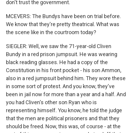
don't trust the government.
MCEVERS: The Bundys have been on trial before.
We know that they're pretty theatrical. What was
the scene like in the courtroom today?
SIEGLER: Well, we saw the 71-year-old Cliven
Bundy in a red prison jumpsuit. He was wearing
black reading glasses. He had a copy of the
Constitution in his front pocket - his son Ammon,
also in a red jumpsuit behind him. They wore these
in some sort of protest. And you know, they've
been in jail now for more than a year and a half. And
you had Cliven's other son Ryan who is
representing himself. You know, he told the judge
that the men are political prisoners and that they
should be freed. Now, this was, of course - at the