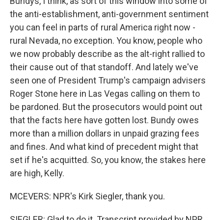
Bundys, I think, as sort of this window into some of
the anti-establishment, anti-government sentiment
you can feel in parts of rural America right now -
rural Nevada, no exception. You know, people who
we now probably describe as the alt-right rallied to
their cause out of that standoff. And lately we've
seen one of President Trump's campaign advisers
Roger Stone here in Las Vegas calling on them to
be pardoned. But the prosecutors would point out
that the facts here have gotten lost. Bundy owes
more than a million dollars in unpaid grazing fees
and fines. And what kind of precedent might that
set if he's acquitted. So, you know, the stakes here
are high, Kelly.
MCEVERS: NPR's Kirk Siegler, thank you.
SIEGLER: Glad to do it. Transcript provided by NPR,