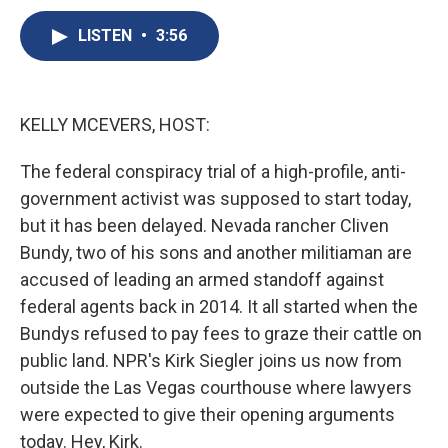
c
u
r
i
n
a
e
e
e
p
k
i
LISTEN
•
3:56
b
s
a
b
e
l
o
k
d
o
d
o
y
s
a
I
k
r
n
KELLY MCEVERS, HOST:
d
The federal conspiracy trial of a high-profile, anti-
government activist was supposed to start today,
but it has been delayed. Nevada rancher Cliven
Bundy, two of his sons and another militiaman are
accused of leading an armed standoff against
federal agents back in 2014. It all started when the
Bundys refused to pay fees to graze their cattle on
public land. NPR's Kirk Siegler joins us now from
outside the Las Vegas courthouse where lawyers
were expected to give their opening arguments
today. Hey, Kirk.