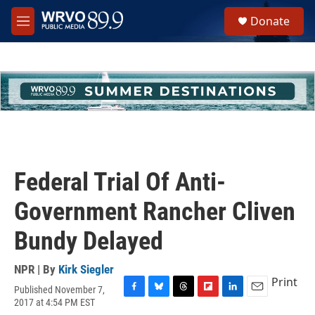
Skip to main content
S
Donate
e
M
a
e
r
n
c
u
h
u
e
r
y
Federal Trial Of Anti-
Government Rancher Cliven
Bundy Delayed
NPR | By
Kirk Siegler
Print
Published November 7,
F
B
T
F
L
E
2017 at 4:54 PM EST
a
l
h
l
i
m