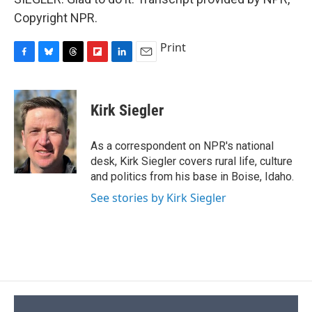
Copyright NPR.
Print
F
B
T
F
L
E
a
l
h
l
i
m
c
u
r
i
n
a
e
e
e
p
k
i
Kirk Siegler
b
s
a
b
e
l
o
k
d
o
d
o
y
s
a
I
As a correspondent on NPR's national
k
r
n
desk, Kirk Siegler covers rural life, culture
d
and politics from his base in Boise, Idaho.
See stories by Kirk Siegler