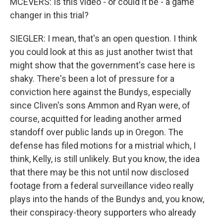
MCEVERS: Is this video - or could it be - a game
changer in this trial?
SIEGLER: I mean, that's an open question. I think
you could look at this as just another twist that
might show that the government's case here is
shaky. There's been a lot of pressure for a
conviction here against the Bundys, especially
since Cliven's sons Ammon and Ryan were, of
course, acquitted for leading another armed
standoff over public lands up in Oregon. The
defense has filed motions for a mistrial which, I
think, Kelly, is still unlikely. But you know, the idea
that there may be this not until now disclosed
footage from a federal surveillance video really
plays into the hands of the Bundys and, you know,
their conspiracy-theory supporters who already