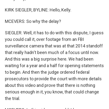
KIRK SIEGLER, BYLINE: Hello, Kelly.
MCEVERS: So why the delay?
SIEGLER: Well, it has to do with this dispute, I guess
you could call it, over footage from an FBI
surveillance camera that was at that 2014 standoff
that really hadn't been much of a focus until now.
And this was a big surprise here. We had been
waiting for a year and a half for opening statements
to begin. And then the judge ordered federal
prosecutors to provide the court with more details
about this video and prove that there is nothing
serious enough in it, you know, that could change
the trial.