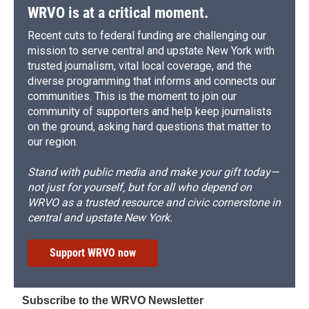
WRVO is at a critical moment.
Recent cuts to federal funding are challenging our
mission to serve central and upstate New York with
trusted journalism, vital local coverage, and the
diverse programming that informs and connects our
communities. This is the moment to join our
community of supporters and help keep journalists
on the ground, asking hard questions that matter to
our region.
Stand with public media and make your gift today—
not just for yourself, but for all who depend on
WRVO as a trusted resource and civic cornerstone in
central and upstate New York.
Support WRVO now
Subscribe to the WRVO Newsletter