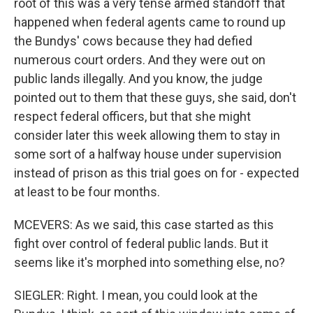
root of this was a very tense armed standoff that
happened when federal agents came to round up
the Bundys' cows because they had defied
numerous court orders. And they were out on
public lands illegally. And you know, the judge
pointed out to them that these guys, she said, don't
respect federal officers, but that she might
consider later this week allowing them to stay in
some sort of a halfway house under supervision
instead of prison as this trial goes on for - expected
at least to be four months.
MCEVERS: As we said, this case started as this
fight over control of federal public lands. But it
seems like it's morphed into something else, no?
SIEGLER: Right. I mean, you could look at the