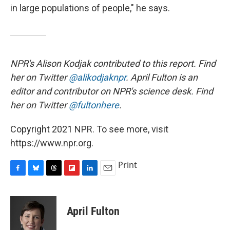
in large populations of people," he says.
NPR's Alison Kodjak contributed to this report. Find
her on Twitter
@alikodjaknpr
. April Fulton is an
editor and contributor on NPR's science desk. Find
her on Twitter
@fultonhere
.
Copyright 2021 NPR. To see more, visit
https://www.npr.org.
Print
F
B
T
F
L
E
a
l
h
l
i
m
c
u
r
i
n
a
e
e
e
p
k
i
April Fulton
b
s
a
b
e
l
o
k
d
o
d