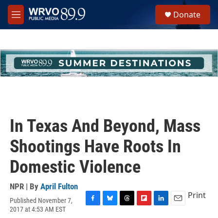
Skip to main content
S
Donate
e
M
a
e
r
n
c
u
h
u
e
r
y
In Texas And Beyond, Mass
Shootings Have Roots In
Domestic Violence
NPR | By
April Fulton
Print
Published November 7,
F
B
T
F
L
E
2017 at 4:53 AM EST
a
l
h
l
i
m