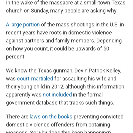
In the wake of the massacre at a small-town Texas
church on Sunday, many people are asking why.
A large portion
of the mass shootings in the U.S. in
recent years have roots in domestic violence
against partners and family members. Depending
on how you count, it could be upwards of 50
percent.
We know the Texas gunman, Devin Patrick Kelley,
was
court-martialed
for assaulting his wife and
their young child in 2012, although this information
apparently was
not included
in the formal
government database that tracks such things.
There are
laws on the books
preventing convicted
domestic violence offenders from obtaining
weapons. So why does this keep happening?