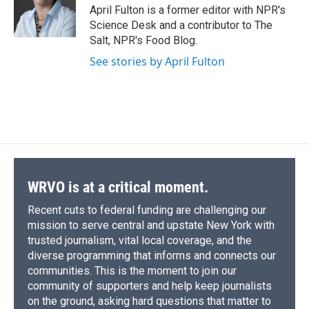
o
y
s
a
I
April Fulton is a former editor with NPR's
k
r
n
Science Desk and a contributor to The
d
Salt, NPR's Food Blog.
See stories by April Fulton
WRVO is at a critical moment.
Recent cuts to federal funding are challenging our
mission to serve central and upstate New York with
trusted journalism, vital local coverage, and the
diverse programming that informs and connects our
communities. This is the moment to join our
community of supporters and help keep journalists
on the ground, asking hard questions that matter to