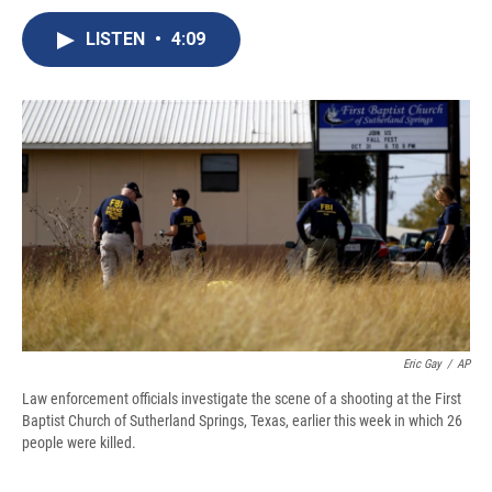
c
u
r
i
n
a
e
e
e
p
k
i
LISTEN
•
4:09
b
s
a
b
e
l
o
k
d
o
d
o
y
s
a
I
k
r
n
d
Eric Gay
/
AP
Law enforcement officials investigate the scene of a shooting at the First
Baptist Church of Sutherland Springs, Texas, earlier this week in which 26
people were killed.