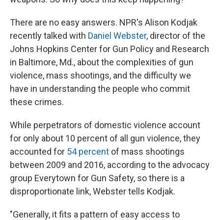
There are no easy answers. NPR's Alison Kodjak
recently talked with
Daniel Webster
, director of the
Johns Hopkins Center for Gun Policy and Research
in Baltimore, Md., about the complexities of gun
violence, mass shootings, and the difficulty we
have in understanding the people who commit
these crimes.
While perpetrators of domestic violence account
for only about 10 percent of all gun violence, they
accounted for
54 percent
of mass shootings
between 2009 and 2016, according to the advocacy
group Everytown for Gun Safety, so there is a
disproportionate link, Webster tells Kodjak.
"Generally, it fits a pattern of easy access to