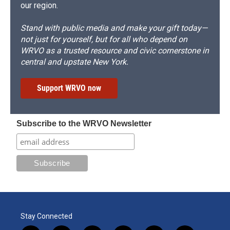
our region.
Stand with public media and make your gift today—
not just for yourself, but for all who depend on
WRVO as a trusted resource and civic cornerstone in
central and upstate New York.
Support WRVO now
Subscribe to the WRVO Newsletter
Stay Connected