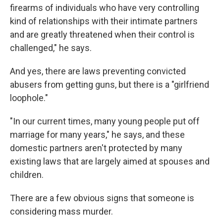
firearms of individuals who have very controlling
kind of relationships with their intimate partners
and are greatly threatened when their control is
challenged," he says.
And yes, there are laws preventing convicted
abusers from getting guns, but there is a "girlfriend
loophole."
"In our current times, many young people put off
marriage for many years," he says, and these
domestic partners aren't protected by many
existing laws that are largely aimed at spouses and
children.
There are a few obvious signs that someone is
considering mass murder.