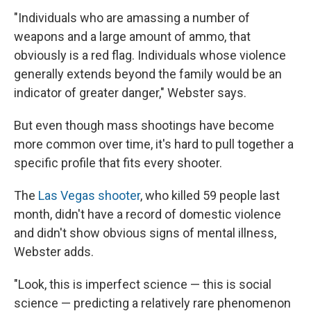
"Individuals who are amassing a number of
weapons and a large amount of ammo, that
obviously is a red flag. Individuals whose violence
generally extends beyond the family would be an
indicator of greater danger," Webster says.
But even though mass shootings have become
more common over time, it's hard to pull together a
specific profile that fits every shooter.
The
Las Vegas shooter
, who killed 59 people last
month, didn't have a record of domestic violence
and didn't show obvious signs of mental illness,
Webster adds.
"Look, this is imperfect science — this is social
science — predicting a relatively rare phenomenon