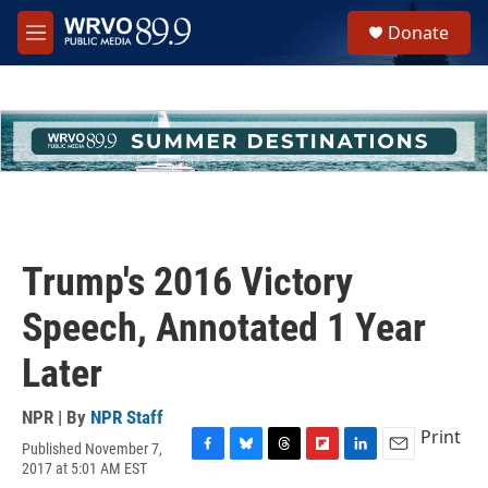
Skip to main content
S
Donate
e
M
a
e
r
n
c
u
h
u
e
r
y
Trump's 2016 Victory
Speech, Annotated 1 Year
Later
NPR | By
NPR Staff
Print
Published November 7,
F
B
T
F
L
E
2017 at 5:01 AM EST
a
l
h
l
i
m