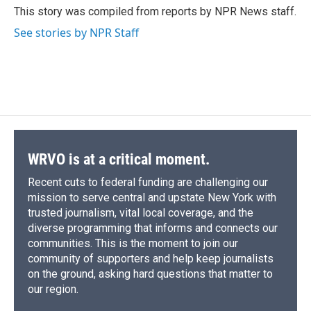
o
y
s
a
I
This story was compiled from reports by NPR News staff.
k
r
n
See stories by NPR Staff
d
WRVO is at a critical moment.
Recent cuts to federal funding are challenging our
mission to serve central and upstate New York with
trusted journalism, vital local coverage, and the
diverse programming that informs and connects our
communities. This is the moment to join our
community of supporters and help keep journalists
on the ground, asking hard questions that matter to
our region.