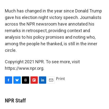
c
u
r
i
n
a
e
e
e
p
k
i
Much has changed in the year since Donald Trump
b
s
a
b
e
l
o
k
d
o
d
gave his election night victory speech. Journalists
o
y
s
a
I
across the NPR newsroom have annotated his
k
r
n
d
remarks in retrospect, providing context and
analysis to his policy promises and noting who,
among the people he thanked, is still in the inner
circle.
Copyright 2021 NPR. To see more, visit
https://www.npr.org.
Print
F
B
T
F
L
E
a
l
h
l
i
m
c
u
r
i
n
a
e
e
e
p
k
i
NPR Staff
b
s
a
b
e
l
o
k
d
o
d