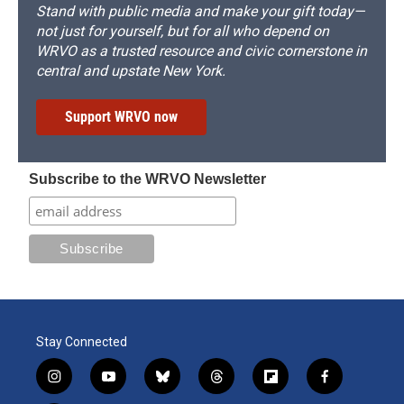
Stand with public media and make your gift today—
not just for yourself, but for all who depend on
WRVO as a trusted resource and civic cornerstone in
central and upstate New York.
Support WRVO now
Subscribe to the WRVO Newsletter
Stay Connected
i
y
b
t
f
f
n
o
l
h
l
a