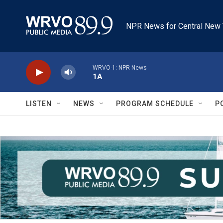
Skip to main content
NPR News for Central New 
WRVO-1: NPR News
1A
LISTEN
NEWS
PROGRAM SCHEDULE
P