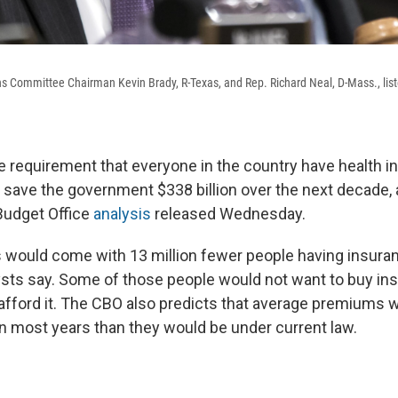
Committee Chairman Kevin Brady, R-Texas, and Rep. Richard Neal, D-Mass., list
the requirement that everyone in the country have health 
save the government $338 billion over the next decade, 
Budget Office
analysis
released Wednesday.
s would come with 13 million fewer people having insura
sts say. Some of those people would not want to buy ins
 afford it. The CBO also predicts that average premiums 
in most years than they would be under current law.