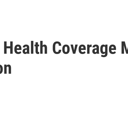
 Health Coverage
on