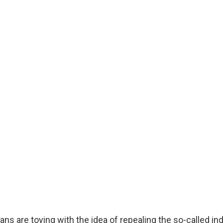
ns are toying with the idea of repealing the so-called in