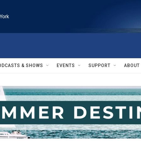
York
ODCASTS & SHOWS
EVENTS
SUPPORT
ABOUT