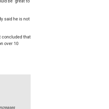
uld be "great to
 said he is not
 concluded that
on over 10
increases