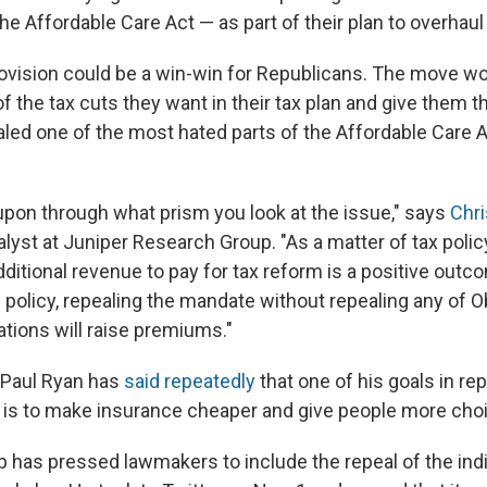
the Affordable Care Act — as part of their plan to overhaul
rovision could be a win-win for Republicans. The move w
f the tax cuts they want in their tax plan and give them 
aled one of the most hated parts of the Affordable Care 
pon through what prism you look at the issue," says
Chr
alyst at Juniper Research Group. "As a matter of tax policy
additional revenue to pay for tax reform is a positive outc
h policy, repealing the mandate without repealing any of
ations will raise premiums."
Paul Ryan has
said repeatedly
that one of his goals in re
 is to make insurance cheaper and give people more cho
 has pressed lawmakers to include the repeal of the ind