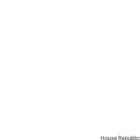
House Republica