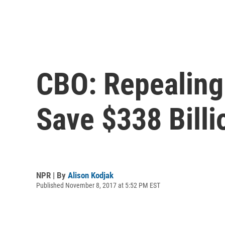
CBO: Repealing
Save $338 Billi
NPR | By
Alison Kodjak
Published November 8, 2017 at 5:52 PM EST