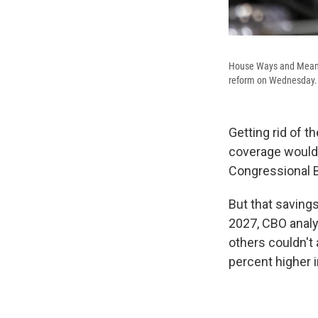
House Ways and Means 
reform on Wednesday.
Getting rid of 
coverage would 
Congressional 
But that saving
2027, CBO analy
others couldn't
percent higher 