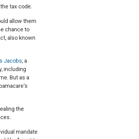
 the tax code.
ould allow them
the chance to
Act, also known
is Jacobs
, a
, including
ome. But as a
 Obamacare's
pealing the
ices.
ividual mandate