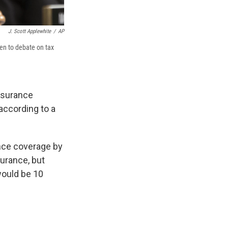
J. Scott Applewhite
/
AP
en to debate on tax
insurance
according to a
nce coverage by
urance, but
would be 10