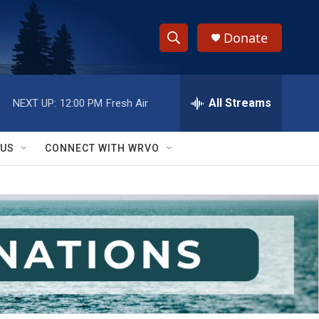
Donate
S
S
e
h
a
r
All Streams
NEXT UP:
12:00 PM
Fresh Air
o
c
h
w
Q
 US
CONNECT WITH WRVO
u
S
e
r
e
y
a
r
c
h