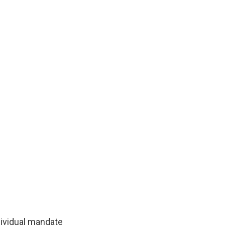
dividual mandate