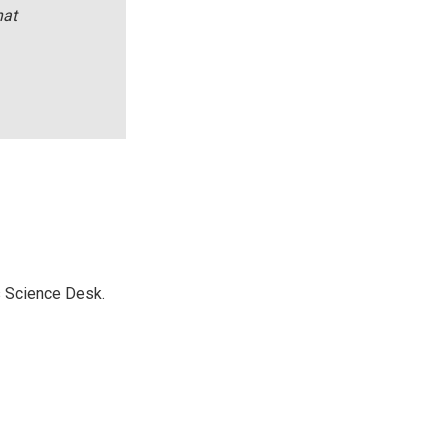
hat
s Science Desk.