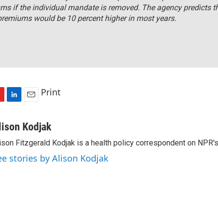
ms if the individual mandate is removed. The agency predicts t
premiums would be 10 percent higher in most years.
Print
L
E
i
m
n
a
lison Kodjak
k
i
ison Fitzgerald Kodjak is a health policy correspondent on NPR'
e
l
d
ee stories by Alison Kodjak
I
n