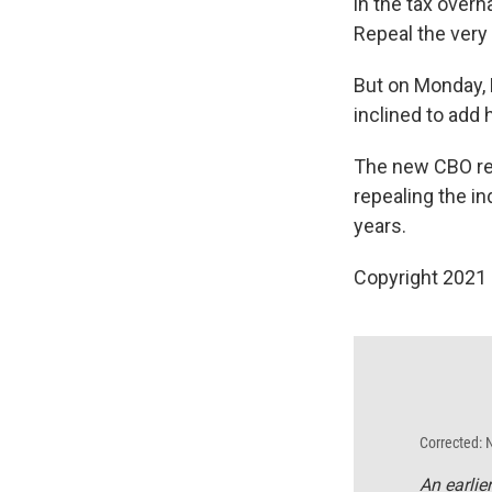
in the tax overh
Repeal the very
But on Monday,
inclined to add h
The new CBO rep
repealing the in
years.
Copyright 2021 
Corrected: 
An earlie