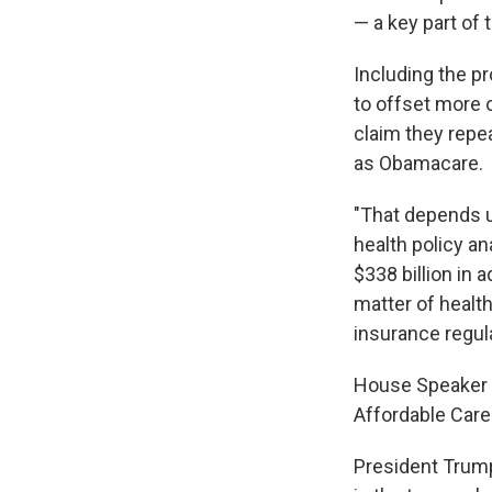
— a key part of 
Including the p
to offset more o
claim they repe
as Obamacare.
"That depends u
health policy an
$338 billion in 
matter of healt
insurance regul
House Speaker 
Affordable Care
President Trump