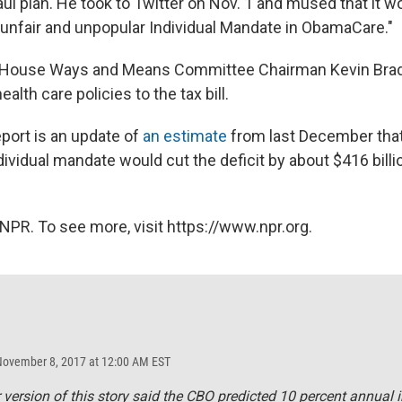
aul plan. He took to Twitter on Nov. 1 and mused that it wo
 unfair and unpopular Individual Mandate in ObamaCare."
 House Ways and Means Committee Chairman Kevin Brady
ealth care policies to the tax bill.
ort is an update of
an estimate
from last December that
dividual mandate would cut the deficit by about $416 billi
NPR. To see more, visit https://www.npr.org.
November 8, 2017 at 12:00 AM EST
r version of this story said the CBO predicted 10 percent annual 