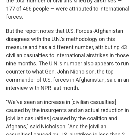
the total number of civilians killed by airstrikes —
177 of 466 people — were attributed to international
forces.
But the report notes that U.S. Forces-Afghanistan
disagrees with the U.N.'s methodology on this
measure and has a different number, attributing 43
civilian casualties to international airstrikes in those
nine months. The U.N.'s number also appears to run
counter to what Gen. John Nicholson, the top
commander of U.S. forces in Afghanistan, said in an
interview with NPR last month.
"We've seen an increase in [civilian casualties]
caused by the insurgents and an actual reduction in
[civilian casualties] caused by the coalition and
Afghans," said Nicholson. "And the [civilian
casualties] caused by U.S. airstrikes is less than 2