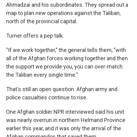
Ahmadzai and his subordinates. They spread out a
map to plan new operations against the Taliban,
north of the provincial capital.
Turner offers a pep talk.
"If we work together," the general tells them, "with
all of the Afghan forces working together and then
the support we provide you, you can over-match
the Taliban every single time."
That's still an open question. Afghan army and
police casualties continue to rise.
One Afghan soldier NPR interviewed said his unit
was nearly overrun in northern Helmand Province
earlier this year, and it was only the arrival of the
Afghan commandos that saved them.