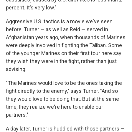
percent. It's very low."
Aggressive U.S. tactics is a movie we've seen
before. Turner — as well as Reid — served in
Afghanistan years ago, when thousands of Marines
were deeply involved in fighting the Taliban. Some
of the younger Marines on their first tour here say
they wish they were in the fight, rather than just
advising.
"The Marines would love to be the ones taking the
fight directly to the enemy," says Turner. "And so
they would love to be doing that. But at the same
time, they realize we're here to enable our
partners."
A day later, Turner is huddled with those partners —