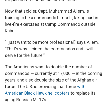
Now that soldier, Capt. Muhammad Allem, is
training to be a commando himself, taking part in
live-fire exercises at Camp Commando outside
Kabul.
"I just want to be more professional," says Allem.
"That's why I joined the commandos and I will
serve for the future."
The Americans want to double the number of
commandos — currently at 17,000 — in the coming
years, and also double the size of the Afghan air
force. The U.S. is providing that force
with
American Black Hawk helicopters
to replace its
aging Russian Mi-17s.