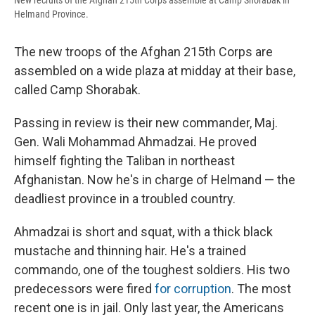
New recruits of the Afghan 215th Corps assemble at Camp Shorabak in
Helmand Province.
The new troops of the Afghan 215th Corps are
assembled on a wide plaza at midday at their base,
called Camp Shorabak.
Passing in review is their new commander, Maj.
Gen. Wali Mohammad Ahmadzai. He proved
himself fighting the Taliban in northeast
Afghanistan. Now he's in charge of Helmand — the
deadliest province in a troubled country.
Ahmadzai is short and squat, with a thick black
mustache and thinning hair. He's a trained
commando, one of the toughest soldiers. His two
predecessors were fired
for corruption
. The most
recent one is in jail. Only last year, the Americans