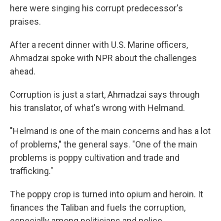
here were singing his corrupt predecessor's
praises.
After a recent dinner with U.S. Marine officers,
Ahmadzai spoke with NPR about the challenges
ahead.
Corruption is just a start, Ahmadzai says through
his translator, of what's wrong with Helmand.
"Helmand is one of the main concerns and has a lot
of problems," the general says. "One of the main
problems is poppy cultivation and trade and
trafficking."
The poppy crop is turned into opium and heroin. It
finances the Taliban and fuels the corruption,
especially among politicians and police.