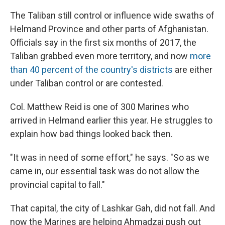
The Taliban still control or influence wide swaths of
Helmand Province and other parts of Afghanistan.
Officials say in the first six months of 2017, the
Taliban grabbed even more territory, and now
more
than 40 percent of the country's districts
are either
under Taliban control or are contested.
Col. Matthew Reid is one of 300 Marines who
arrived in Helmand earlier this year. He struggles to
explain how bad things looked back then.
"It was in need of some effort," he says. "So as we
came in, our essential task was do not allow the
provincial capital to fall."
That capital, the city of Lashkar Gah, did not fall. And
now the Marines are helping Ahmadzai push out