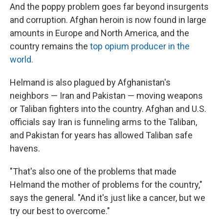
And the poppy problem goes far beyond insurgents
and corruption. Afghan heroin is now found in large
amounts in Europe and North America, and the
country remains the
top opium producer in the
world.
Helmand is also plagued by Afghanistan's
neighbors — Iran and Pakistan — moving weapons
or Taliban fighters into the country. Afghan and U.S.
officials say Iran is funneling arms to the Taliban,
and Pakistan for years has allowed Taliban safe
havens.
"That's also one of the problems that made
Helmand the mother of problems for the country,"
says the general. "And it's just like a cancer, but we
try our best to overcome."