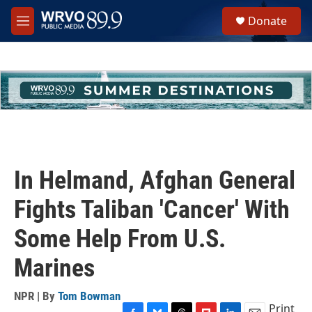
Skip to main content
S
Donate
e
M
a
e
r
n
c
u
h
u
e
r
y
In Helmand, Afghan General
Fights Taliban 'Cancer' With
Some Help From U.S.
Marines
NPR | By
Tom Bowman
Print