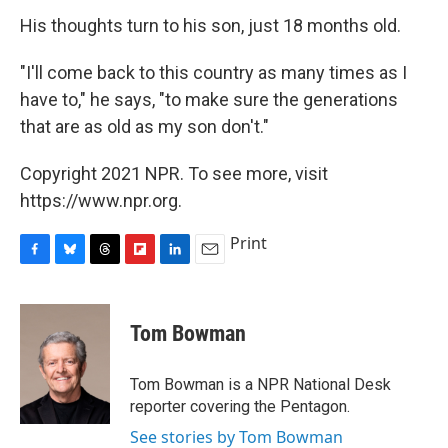
His thoughts turn to his son, just 18 months old.
"I'll come back to this country as many times as I
have to," he says, "to make sure the generations
that are as old as my son don't."
Copyright 2021 NPR. To see more, visit
https://www.npr.org.
Print
F
B
T
F
L
E
a
l
h
l
i
m
c
u
r
i
n
a
e
e
e
p
k
i
Tom Bowman
b
s
a
b
e
l
o
k
d
o
d
o
y
s
a
I
Tom Bowman is a NPR National Desk
k
r
n
reporter covering the Pentagon.
d
See stories by Tom Bowman