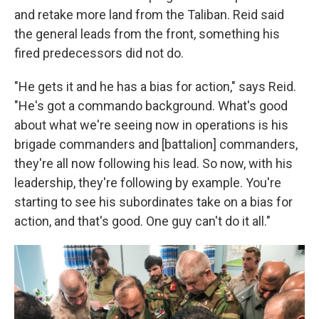
and retake more land from the Taliban. Reid said
the general leads from the front, something his
fired predecessors did not do.
"He gets it and he has a bias for action," says Reid.
"He's got a commando background. What's good
about what we're seeing now in operations is his
brigade commanders and [battalion] commanders,
they're all now following his lead. So now, with his
leadership, they're following by example. You're
starting to see his subordinates take on a bias for
action, and that's good. One guy can't do it all."