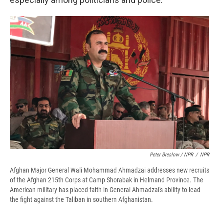
Peter Breslow / NPR
/
NPR
Afghan Major General Wali Mohammad Ahmadzai addresses new recruits
of the Afghan 215th Corps at Camp Shorabak in Helmand Province. The
American military has placed faith in General Ahmadzai's ability to lead
the fight against the Taliban in southern Afghanistan.