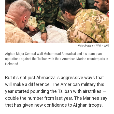
Peter Breslow / NPR
/
NPR
Afghan Major General Wali Mohammad Ahmadzai and his team plan
operations against the Taliban with their American Marine counterparts in
Helmand.
But it's not just Ahmadzai's aggressive ways that
will make a difference. The American military this
year started pounding the Taliban with airstrikes —
double the number from last year. The Marines say
that has given new confidence to Afghan troops.