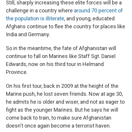
Still, sharply increasing these elite forces will be a
challenge in a country where
around 70 percent of
the population is illiterate
, and young, educated
Afghans continue to flee the country for places like
India and Germany.
So in the meantime, the fate of Afghanistan will
continue to fall on Marines like Staff Sgt. Daniel
Edwards, now on his third tour in Helmand
Province.
On his first tour, back in 2009 at the height of the
Marine push, he lost seven friends. Now at age 30,
he admits he is older and wiser, and not as eager to
fight as the younger Marines. But he says he will
come back to train, to make sure Afghanistan
doesn't once again become a terrorist haven.