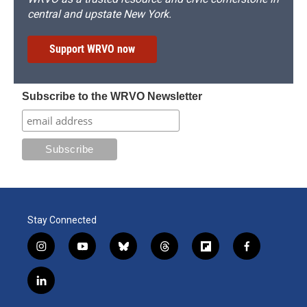
central and upstate New York.
Support WRVO now
Subscribe to the WRVO Newsletter
Stay Connected
i
y
b
t
f
f
n
o
l
h
l
a
s
u
u
r
i
c
l
t
t
e
e
p
e
i
a
u
s
a
b
b