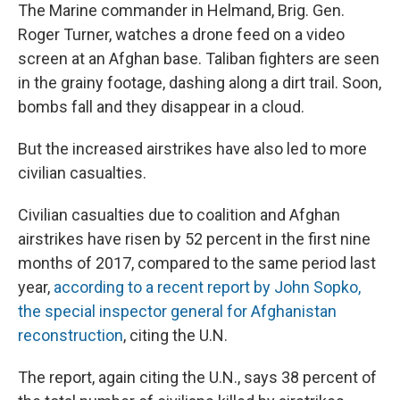
The Marine commander in Helmand, Brig. Gen.
Roger Turner, watches a drone feed on a video
screen at an Afghan base. Taliban fighters are seen
in the grainy footage, dashing along a dirt trail. Soon,
bombs fall and they disappear in a cloud.
But the increased airstrikes have also led to more
civilian casualties.
Civilian casualties due to coalition and Afghan
airstrikes have risen by 52 percent in the first nine
months of 2017, compared to the same period last
year,
according to a recent report by John Sopko,
the special inspector general for Afghanistan
reconstruction
, citing the U.N.
The report, again citing the U.N., says 38 percent of