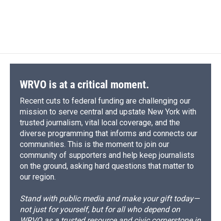
WRVO is at a critical moment.
Recent cuts to federal funding are challenging our
mission to serve central and upstate New York with
trusted journalism, vital local coverage, and the
diverse programming that informs and connects our
communities. This is the moment to join our
community of supporters and help keep journalists
on the ground, asking hard questions that matter to
our region.
Stand with public media and make your gift today—
not just for yourself, but for all who depend on
WRVO as a trusted resource and civic cornerstone in