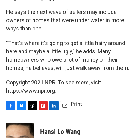
He says the next wave of sellers may include
owners of homes that were under water in more
ways than one.
"That's where it's going to get a little hairy around
here and maybe a little ugly," he adds. Many
homeowners who owe a lot of money on their
homes, he believes, will just walk away from them.
Copyright 2021 NPR. To see more, visit
https://www.npr.org.
Print
F
B
T
F
L
E
a
l
h
l
i
m
c
u
r
i
n
a
e
e
e
p
k
i
Hansi Lo Wang
b
s
a
b
e
l