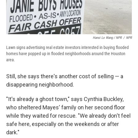
Hansi Lo Wang / NPR
/
NPR
Lawn signs advertising real estate investors interested in buying flooded
homes have popped up in flooded neighborhoods around the Houston
area.
Still, she says there's another cost of selling — a
disappearing neighborhood.
"It's already a ghost town," says Cynthia Buckley,
who sheltered Mayes' family on her second floor
while they waited for rescue. "We already don't feel
safe here, especially on the weekends or after
dark."