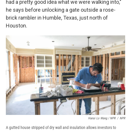
had a pretty good idea what we were walking into,"
he says before unlocking a gate outside a rose-
brick rambler in Humble, Texas, just north of
Houston.
Hansi Lo Wang / NPR
/
NPR
A gutted house stripped of dry wall and insulation allows investors to