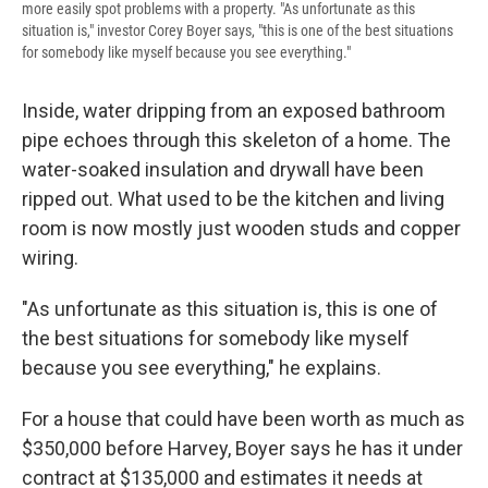
more easily spot problems with a property. "As unfortunate as this
situation is," investor Corey Boyer says, "this is one of the best situations
for somebody like myself because you see everything."
Inside, water dripping from an exposed bathroom
pipe echoes through this skeleton of a home. The
water-soaked insulation and drywall have been
ripped out. What used to be the kitchen and living
room is now mostly just wooden studs and copper
wiring.
"As unfortunate as this situation is, this is one of
the best situations for somebody like myself
because you see everything," he explains.
For a house that could have been worth as much as
$350,000 before Harvey, Boyer says he has it under
contract at $135,000 and estimates it needs at