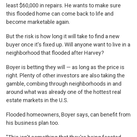
least $60,000 in repairs. He wants to make sure
this flooded home can come back to life and
become marketable again.
But the risk is how long it will take to find a new
buyer once it's fixed up. Will anyone want to live in a
neighborhood that flooded after Harvey?
Boyer is betting they will — as long as the price is
right. Plenty of other investors are also taking the
gamble, combing through neighborhoods in and
around what was already one of the hottest real
estate markets in the U.S.
Flooded homeowners, Boyer says, can benefit from
his business plan too.