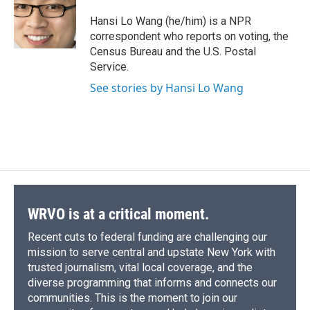
o
k
d
o
d
o
y
s
a
I
Hansi Lo Wang (he/him) is a NPR
k
r
n
correspondent who reports on voting, the
d
Census Bureau and the U.S. Postal
Service.
See stories by Hansi Lo Wang
WRVO is at a critical moment.
Recent cuts to federal funding are challenging our
mission to serve central and upstate New York with
trusted journalism, vital local coverage, and the
diverse programming that informs and connects our
communities. This is the moment to join our