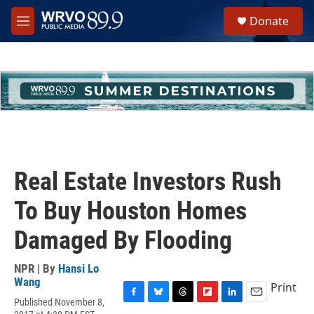
Skip to main content
S
Donate
e
M
a
e
r
n
c
u
h
u
e
r
y
Real Estate Investors Rush
To Buy Houston Homes
Damaged By Flooding
NPR | By
Hansi Lo
Wang
Print
Published November 8,
F
B
T
F
L
E