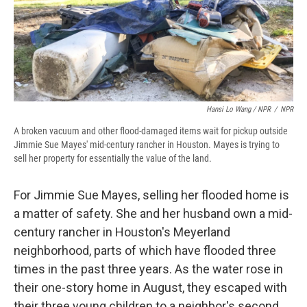
Hansi Lo Wang / NPR
/
NPR
A broken vacuum and other flood-damaged items wait for pickup outside
Jimmie Sue Mayes' mid-century rancher in Houston. Mayes is trying to
sell her property for essentially the value of the land.
For Jimmie Sue Mayes, selling her flooded home is
a matter of safety. She and her husband own a mid-
century rancher in Houston's Meyerland
neighborhood, parts of which have flooded three
times in the past three years. As the water rose in
their one-story home in August, they escaped with
their three young children to a neighbor's second