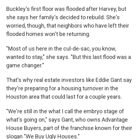
Buckley's first floor was flooded after Harvey, but
she says her family's decided to rebuild. She's
worried, though, that neighbors who have left their
flooded homes won't be returning.
"Most of us here in the cul-de-sac, you know,
wanted to stay," she says. "But this last flood was a
game changer."
That's why real estate investors like Eddie Gant say
they're preparing for a housing turnover in the
Houston area that could last for a couple years.
"We're still in the what I call the embryo stage of
what's going on," says Gant, who owns Advantage
House Buyers, part of the franchise known for their
slogan "We Buy Ugly Houses."