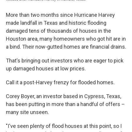
More than two months since Hurricane Harvey
made landfall in Texas and historic flooding
damaged tens of thousands of houses in the
Houston area, many homeowners who got hit are in
a bind. Their now-gutted homes are financial drains.
That's bringing out investors who are eager to pick
up damaged houses at low prices.
Call it a post-Harvey frenzy for flooded homes.
Corey Boyer, an investor based in Cypress, Texas,
has been putting in more than a handful of offers –
many site unseen.
"I've seen plenty of flood houses at this point, so I