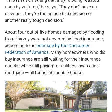
"This isn't something that they're being feasted
upon by vultures," he says. "They don't have an
easy out. They're facing one bad decision or
another really tough decision."
About four out of five homes damaged by flooding
from Harvey were not covered by flood insurance,
according to an
estimate by the Consumer
Federation of America
. Many homeowners who did
buy insurance are still waiting for their insurance
checks while still paying for utilities, taxes and a
mortgage — all for an inhabitable house.