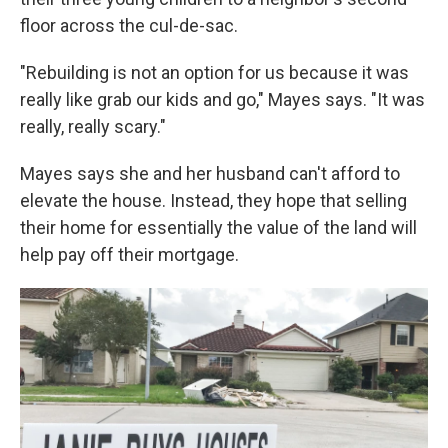
floor across the cul-de-sac.
"Rebuilding is not an option for us because it was
really like grab our kids and go," Mayes says. "It was
really, really scary."
Mayes says she and her husband can't afford to
elevate the house. Instead, they hope that selling
their home for essentially the value of the land will
help pay off their mortgage.