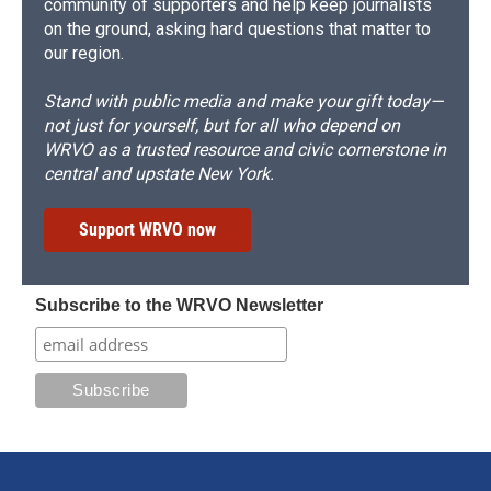
community of supporters and help keep journalists
on the ground, asking hard questions that matter to
our region.
Stand with public media and make your gift today—
not just for yourself, but for all who depend on
WRVO as a trusted resource and civic cornerstone in
central and upstate New York.
Support WRVO now
Subscribe to the WRVO Newsletter