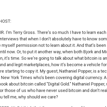
HOST:
R. I'm Terry Gross. There's so much I have to learn each 
interviews that when I don't absolutely have to know some
myself permission not to learn about it. And that's been
ntil now. Or, to put it another way, when both Bjork and M
n, it's time. So we're going to talk about what bitcoin is a
und and legit marketplaces, how it's become a vehicle for
e starting to copy it. My guest, Nathaniel Popper, is a te
e New York Times who's been covering digital currency. A
ook about bitcoin called "Digital Gold." Nathaniel Popper
or those of us who have never used bitcoin and don't rea
ou tell me, why should we care?