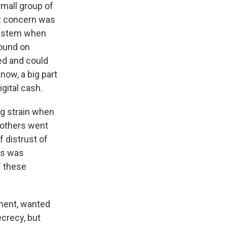
small group of
st concern was
 system when
ound on
ed and could
now, a big part
gital cash.
ig strain when
rothers went
f distrust of
his was
f these
ement, wanted
ecrecy, but