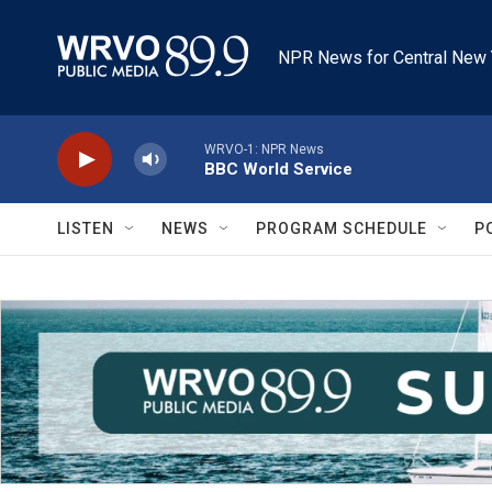
Skip to main content
NPR News for Central New 
WRVO-1: NPR News
BBC World Service
LISTEN
NEWS
PROGRAM SCHEDULE
P