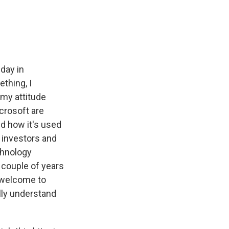
e
e
e
p
k
i
b
s
a
b
e
l
o
k
d
o
d
o
y
s
a
I
k
r
n
d
day in
thing, I
 my attitude
icrosoft are
nd how it's used
 investors and
chnology
 couple of years
, welcome to
lly understand