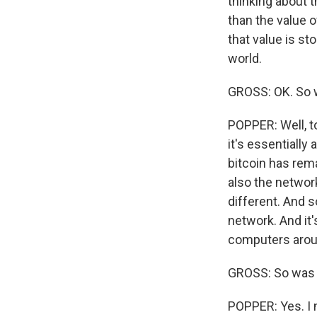
thinking about t
than the value 
that value is st
world.
GROSS: OK. So w
POPPER: Well, to
it's essentially 
bitcoin has rema
also the network
different. And s
network. And it'
computers around
GROSS: So was i
POPPER: Yes. I m