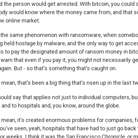
d the person would get arrested. With bitcoin, you could 
dy would know where the money came from, and that sor
ew online market.
s the same phenomenon with ransomware, when somebo
ing held hostage by malware, and the only way to get acce
s to pay the designated amount of ransom money in bitco
warn that even if you pay it, you might not necessarily g
gain. But - so that's something that's caught on.
mean, that's been a big thing that's risen up in the last tw
uld say that applies not just to individual computers, but 
and to hospitals and, you know, around the globe.
 mean, it's created enormous problems for companies, f
u've seen, yeah, hospitals that have had to just go back 
r weeks. I think it was the San Francisco Chronicle, or 