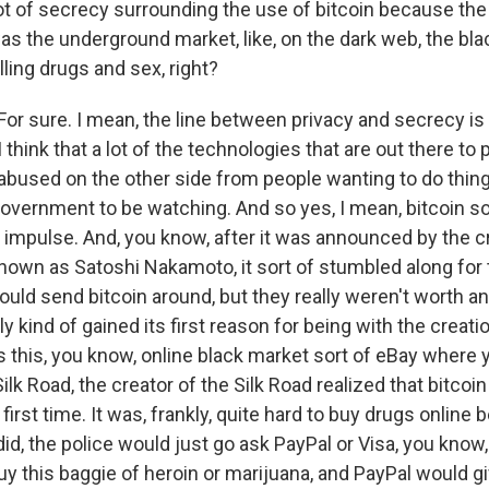
ot of secrecy surrounding the use of bitcoin because the f
was the underground market, like, on the dark web, the bl
ling drugs and sex, right?
or sure. I mean, the line between privacy and secrecy is
I think that a lot of the technologies that are out there to
 abused on the other side from people wanting to do thing
government to be watching. And so yes, I mean, bitcoin s
ic impulse. And, you know, after it was announced by the cr
known as Satoshi Nakamoto, it sort of stumbled along for 
uld send bitcoin around, but they really weren't worth an
lly kind of gained its first reason for being with the creatio
 this, you know, online black market sort of eBay where 
ilk Road, the creator of the Silk Road realized that bitcoi
first time. It was, frankly, quite hard to buy drugs online 
id, the police would just go ask PayPal or Visa, you know
uy this baggie of heroin or marijuana, and PayPal would g