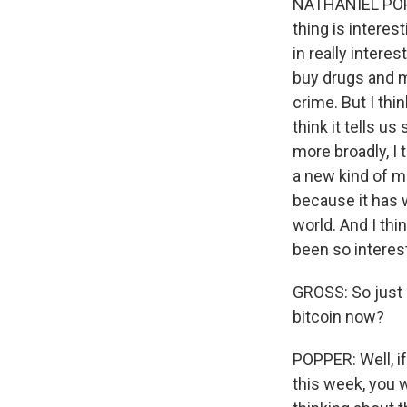
NATHANIEL POPPE
thing is interes
in really intere
buy drugs and m
crime. But I thi
think it tells 
more broadly, I 
a new kind of mo
because it has 
world. And I thin
been so interest
GROSS: So just 
bitcoin now?
POPPER: Well, if
this week, you w