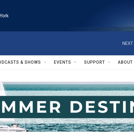
York
NEXT 
ODCASTS & SHOWS
EVENTS
SUPPORT
ABOUT