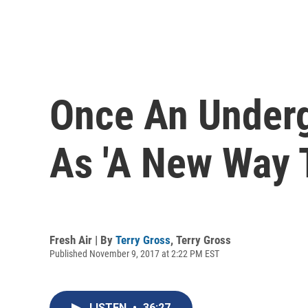
Once An Underg
As 'A New Way T
Fresh Air | By
Terry Gross
,
Terry Gross
Published November 9, 2017 at 2:22 PM EST
LISTEN
•
36:27