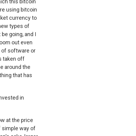
ch this bitcoin
re using bitcoin
arket currency to
new types of
 be going, and I
 zoom out even
d of software or
s taken off
le around the
 thing that has
nvested in
ow at the price
of simple way of