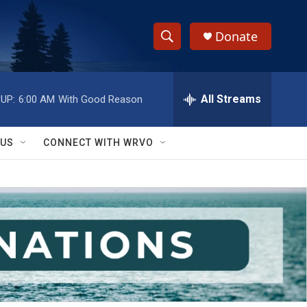
Donate
S
S
e
h
a
r
All Streams
UP:
6:00 AM
With Good Reason
o
c
h
w
Q
 US
CONNECT WITH WRVO
u
S
e
r
e
y
a
r
c
h