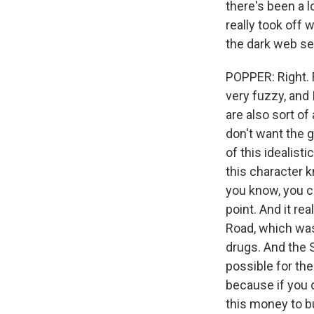
there's been a l
really took off 
the dark web sel
POPPER: Right. F
very fuzzy, and 
are also sort of
don't want the 
of this idealist
this character 
you know, you co
point. And it rea
Road, which was
drugs. And the S
possible for the 
because if you d
this money to b