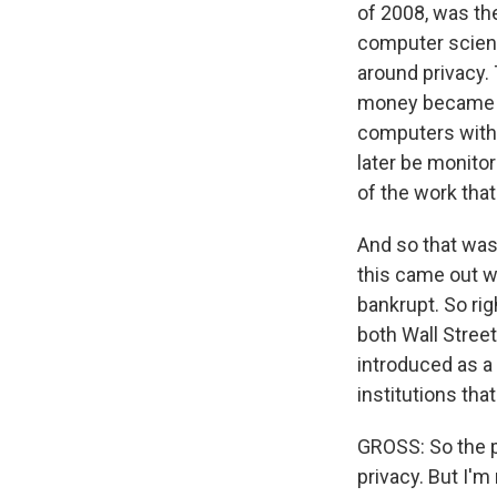
of 2008, was th
computer scient
around privacy.
money became d
computers with 
later be monito
of the work that
And so that was 
this came out w
bankrupt. So righ
both Wall Street
introduced as a
institutions tha
GROSS: So the p
privacy. But I'm