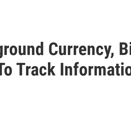
round Currency, B
o Track Informatio