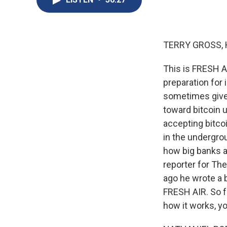
TERRY GROSS, 
This is FRESH AI
preparation for 
sometimes give 
toward bitcoin u
accepting bitcoi
in the undergro
how big banks ar
reporter for Th
ago he wrote a b
FRESH AIR. So f
how it works, y