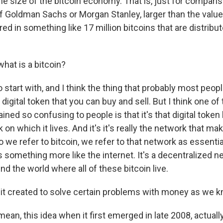
he size of the bitcoin economy. That is, just for comparis
of Goldman Sachs or Morgan Stanley, larger than the value
ored in something like 17 million bitcoins that are distrib
hat is a bitcoin?
 start with, and I think the thing that probably most peopl
a digital token that you can buy and sell. But I think one o
ined so confusing to people is that it's that digital token 
 on which it lives. And it's it's really the network that mak
o we refer to bitcoin, we refer to that network as essentia
s something more like the internet. It's a decentralized n
 the world where all of these bitcoin live.
t created to solve certain problems with money as we k
ean, this idea when it first emerged in late 2008, actual