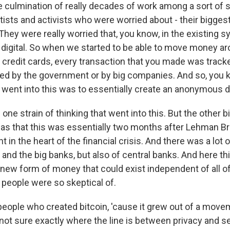
e culmination of really decades of work among a sort of 
ists and activists who were worried about - their bigge
 They were really worried that, you know, in the existing
igital. So when we started to be able to move money ar
credit cards, every transaction that you made was track
red by the government or by big companies. And so, you k
 went into this was to essentially create an anonymous di
one strain of thinking that went into this. But the other b
as that this was essentially two months after Lehman B
t in the heart of the financial crisis. And there was a lot o
 and the big banks, but also of central banks. And here t
 new form of money that could exist independent of all o
t people were so skeptical of.
eople who created bitcoin, 'cause it grew out of a mov
 not sure exactly where the line is between privacy and s