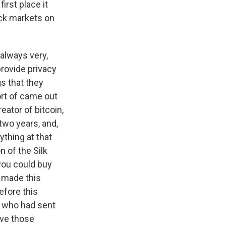
irst place it
ack markets on
 always very,
 provide privacy
s that they
ort of came out
eator of bitcoin,
two years, and,
ything at that
n of the Silk
you could buy
n made this
before this
, who had sent
ive those