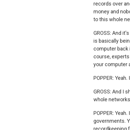
records over an
money and nobo
to this whole n
GROSS: And it'
is basically be
computer back i
course, experts 
your computer a
POPPER: Yeah. I 
GROSS: And I sho
whole networks 
POPPER: Yeah. I
governments. Yo
recordkeeping fo