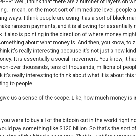
R: Well, I think that there are a number of layers on whi
ting. I mean, on the most sort of immediate level, people a
sting ways. I think people are using it as a sort of black m
ake ransom payments, and it is allowing for essentially 
nk it also is pointing in the direction of where money might
us something about what money is. And then, you know, to
think it's really interesting because it's not just a new kin
ney. It is essentially a social movement. You know, it ha
won-over thousands, tens of thousands, millions of peop
k it's really interesting to think about what it is about this
ing to people.
give us a sense of the scope. Like, how much money is i
 you were to buy all of the bitcoin out in the world right n
ould pay something like $120 billion. So that's the sort 