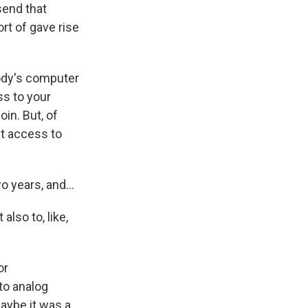
send that
t of gave rise
dy's computer
ss to your
in. But, of
et access to
o years, and...
also to, like,
or
to analog
maybe it was a