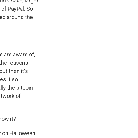
on's sake, larger
 of PayPal. So
uted around the
e are aware of,
f the reasons
but then it's
es it so
lly the bitcoin
etwork of
now it?
ly on Halloween